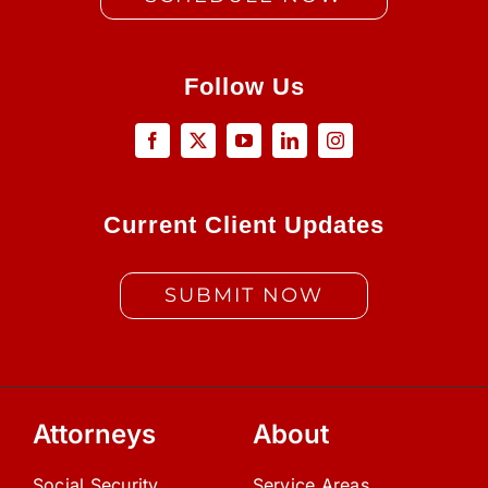
Follow Us
Current Client Updates
SUBMIT NOW
Attorneys
About
Social Security
Service Areas