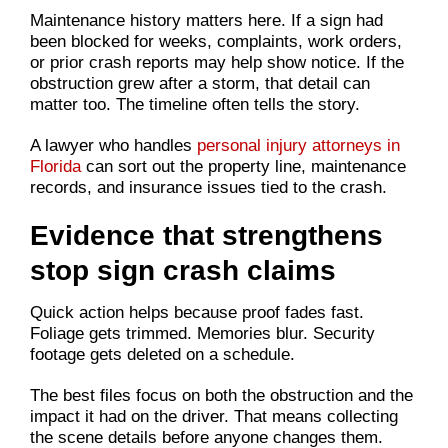
Maintenance history matters here. If a sign had
been blocked for weeks, complaints, work orders,
or prior crash reports may help show notice. If the
obstruction grew after a storm, that detail can
matter too. The timeline often tells the story.
A lawyer who handles
personal injury attorneys in
Florida
can sort out the property line, maintenance
records, and insurance issues tied to the crash.
Evidence that strengthens
stop sign crash claims
Quick action helps because proof fades fast.
Foliage gets trimmed. Memories blur. Security
footage gets deleted on a schedule.
The best files focus on both the obstruction and the
impact it had on the driver. That means collecting
the scene details before anyone changes them.