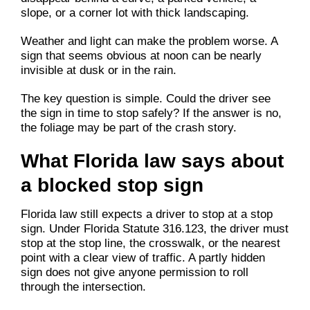
slope, or a corner lot with thick landscaping.
Weather and light can make the problem worse. A
sign that seems obvious at noon can be nearly
invisible at dusk or in the rain.
The key question is simple. Could the driver see
the sign in time to stop safely? If the answer is no,
the foliage may be part of the crash story.
What Florida law says about
a blocked stop sign
Florida law still expects a driver to stop at a stop
sign. Under Florida Statute 316.123, the driver must
stop at the stop line, the crosswalk, or the nearest
point with a clear view of traffic. A partly hidden
sign does not give anyone permission to roll
through the intersection.