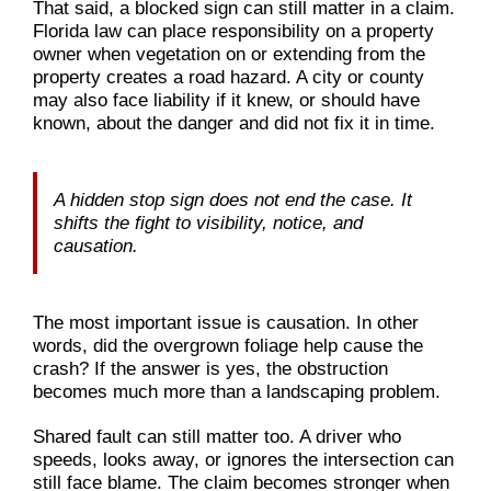
That said, a blocked sign can still matter in a claim.
Florida law can place responsibility on a property
owner when vegetation on or extending from the
property creates a road hazard. A city or county
may also face liability if it knew, or should have
known, about the danger and did not fix it in time.
A hidden stop sign does not end the case. It
shifts the fight to visibility, notice, and
causation.
The most important issue is causation. In other
words, did the overgrown foliage help cause the
crash? If the answer is yes, the obstruction
becomes much more than a landscaping problem.
Shared fault can still matter too. A driver who
speeds, looks away, or ignores the intersection can
still face blame. The claim becomes stronger when