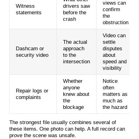
views can
Witness
drivers saw
confirm
statements
before the
the
crash
obstruction
Video can
The actual
settle
Dashcam or
approach
disputes
security video
to the
about
intersection
speed and
visibility
Whether
Notice
anyone
often
Repair logs or
knew about
matters as
complaints
the
much as
blockage
the hazard
The strongest file usually combines several of
these items. One photo can help. A full record can
prove the scene was unsafe.