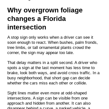
Why overgrown foliage
changes a Florida
intersection
A stop sign only works when a driver can see it
soon enough to react. When bushes, palm fronds,
tree limbs, or tall ornamental plants crowd the
corner, the sign may appear too late.
That delay matters in a split second. A driver who
spots a sign at the last moment has less time to
brake, look both ways, and avoid cross traffic. In a
busy neighborhood, that short gap can decide
whether the cars miss each other or collide.
Sight lines matter even more at odd-shaped
intersections. A sign can be visible from one
approach and hidden from another. It can also
disappear behind a curve, a parked vehicle, a