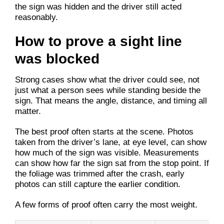
the sign was hidden and the driver still acted
reasonably.
How to prove a sight line
was blocked
Strong cases show what the driver could see, not
just what a person sees while standing beside the
sign. That means the angle, distance, and timing all
matter.
The best proof often starts at the scene. Photos
taken from the driver’s lane, at eye level, can show
how much of the sign was visible. Measurements
can show how far the sign sat from the stop point. If
the foliage was trimmed after the crash, early
photos can still capture the earlier condition.
A few forms of proof often carry the most weight.