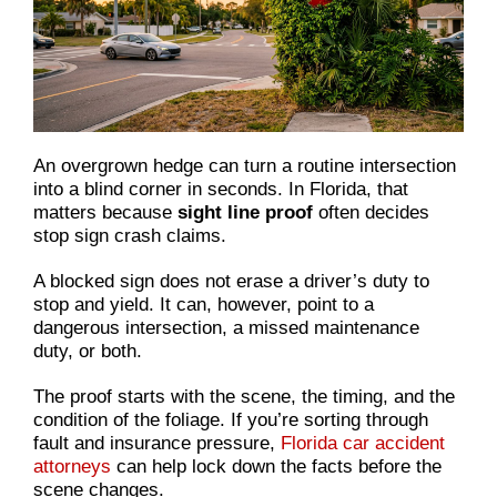
An overgrown hedge can turn a routine intersection
into a blind corner in seconds. In Florida, that
matters because
sight line proof
often decides
stop sign crash claims.
A blocked sign does not erase a driver’s duty to
stop and yield. It can, however, point to a
dangerous intersection, a missed maintenance
duty, or both.
The proof starts with the scene, the timing, and the
condition of the foliage. If you’re sorting through
fault and insurance pressure,
Florida car accident
attorneys
can help lock down the facts before the
scene changes.