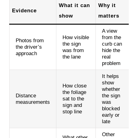
What it can
Why it
Evidence
show
matters
A view
How visible
from the
Photos from
the sign
curb can
the driver’s
was from
hide the
approach
the lane
real
problem
It helps
show
How close
whether
the foliage
Distance
the sign
sat to the
measurements
was
sign and
blocked
stop line
early or
late
Other
What other