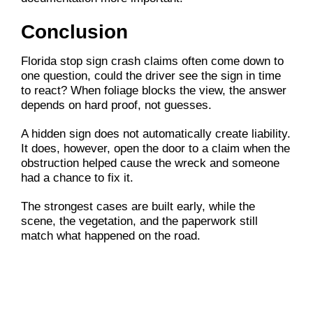
Conclusion
Florida stop sign crash claims often come down to
one question, could the driver see the sign in time
to react? When foliage blocks the view, the answer
depends on hard proof, not guesses.
A hidden sign does not automatically create liability.
It does, however, open the door to a claim when the
obstruction helped cause the wreck and someone
had a chance to fix it.
The strongest cases are built early, while the
scene, the vegetation, and the paperwork still
match what happened on the road.