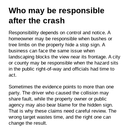
Who may be responsible
after the crash
Responsibility depends on control and notice. A
homeowner may be responsible when bushes or
tree limbs on the property hide a stop sign. A
business can face the same issue when
landscaping blocks the view near its frontage. A city
or county may be responsible when the hazard sits
in the public right-of-way and officials had time to
act.
Sometimes the evidence points to more than one
party. The driver who caused the collision may
share fault, while the property owner or public
agency may also bear blame for the hidden sign.
That is why these claims need careful review. The
wrong target wastes time, and the right one can
change the result.