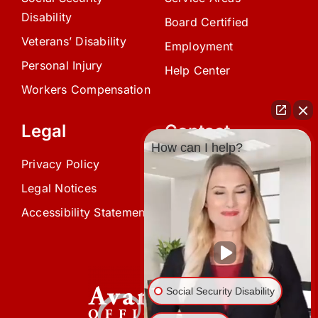
Disability
Board Certified
Veterans’ Disability
Employment
Personal Injury
Help Center
Workers Compensation
Legal
Contact
How can I help?
Privacy Policy
(239) 945-0808
Legal Notices
info@avardlaw.com
Accessibility Statement
875 SE 47th Terrace,
Cape Coral, FL 33904
Social Security Disability