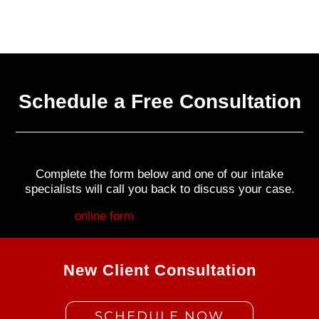
Schedule a Free Consultation
Complete the form below and one of our intake
specialists will call you back to discuss your case.
Fill out my
online form
.
New Client Consultation
SCHEDULE NOW