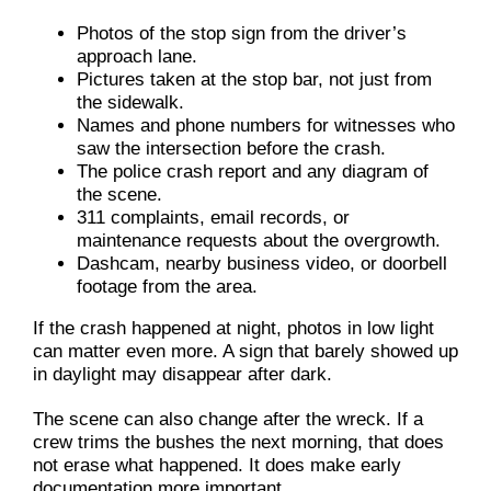
Photos of the stop sign from the driver’s
approach lane.
Pictures taken at the stop bar, not just from
the sidewalk.
Names and phone numbers for witnesses who
saw the intersection before the crash.
The police crash report and any diagram of
the scene.
311 complaints, email records, or
maintenance requests about the overgrowth.
Dashcam, nearby business video, or doorbell
footage from the area.
If the crash happened at night, photos in low light
can matter even more. A sign that barely showed up
in daylight may disappear after dark.
The scene can also change after the wreck. If a
crew trims the bushes the next morning, that does
not erase what happened. It does make early
documentation more important.