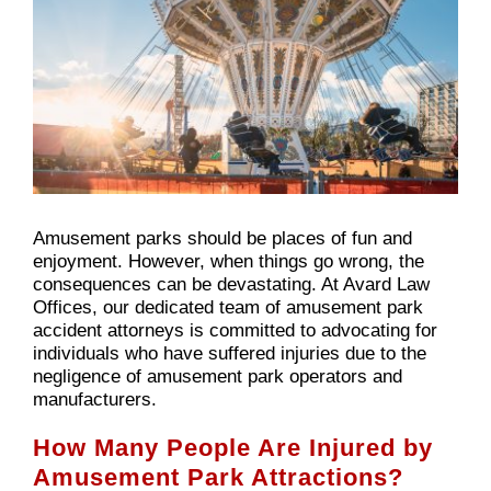
Amusement parks should be places of fun and
enjoyment. However, when things go wrong, the
consequences can be devastating. At Avard Law
Offices, our dedicated team of amusement park
accident attorneys is committed to advocating for
individuals who have suffered injuries due to the
negligence of amusement park operators and
manufacturers.
How Many People Are Injured by
Amusement Park Attractions?