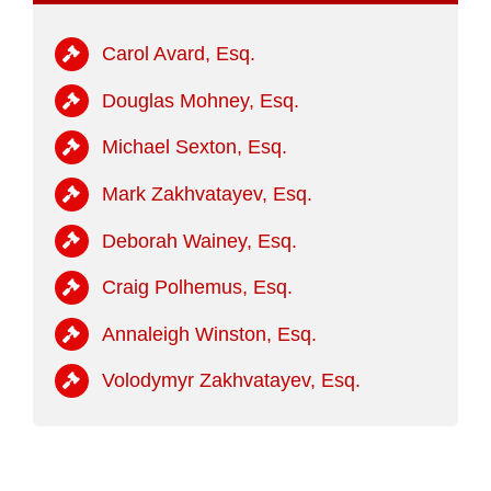
Carol Avard, Esq.
Douglas Mohney, Esq.
Michael Sexton, Esq.
Mark Zakhvatayev, Esq.
Deborah Wainey, Esq.
Craig Polhemus, Esq.
Annaleigh Winston, Esq.
Volodymyr Zakhvatayev, Esq.