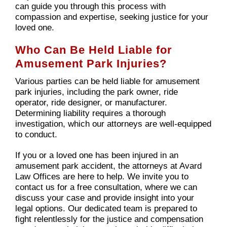
can guide you through this process with
compassion and expertise, seeking justice for your
loved one.
Who Can Be Held Liable for
Amusement Park Injuries?
Various parties can be held liable for amusement
park injuries, including the park owner, ride
operator, ride designer, or manufacturer.
Determining liability requires a thorough
investigation, which our attorneys are well-equipped
to conduct.
If you or a loved one has been injured in an
amusement park accident, the attorneys at Avard
Law Offices are here to help. We invite you to
contact us for a free consultation, where we can
discuss your case and provide insight into your
legal options. Our dedicated team is prepared to
fight relentlessly for the justice and compensation