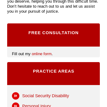
you deserve, helping you through this difficult time.
Don’t hesitate to reach out to us and let us assist
you in your pursuit of justice.
FREE CONSULTATION
Fill out my
online form
.
PRACTICE AREAS
Social Security Disability
Personal Injury