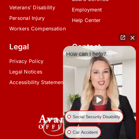
Veterans’ Disability
Employment
Personal Injury
Help Center
Workers Compensation
Legal
Contact
How can I help?
Privacy Policy
(239) 945-0808
Legal Notices
info@avardlaw.com
Accessibility Statement
875 SE 47th Terrace,
Cape Coral, FL 33904
Social Security Disability
Car Accident