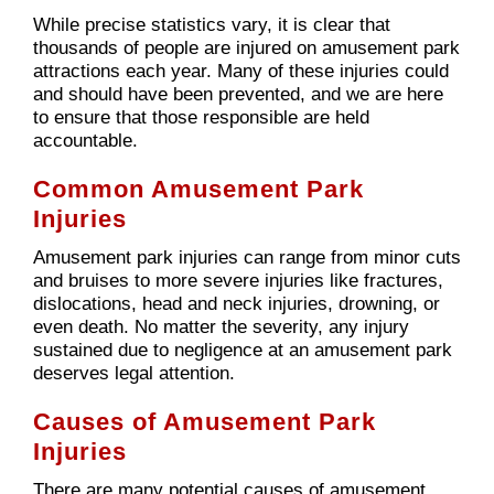
While precise statistics vary, it is clear that
thousands of people are injured on amusement park
attractions each year. Many of these injuries could
and should have been prevented, and we are here
to ensure that those responsible are held
accountable.
Common Amusement Park
Injuries
Amusement park injuries can range from minor cuts
and bruises to more severe injuries like fractures,
dislocations, head and neck injuries, drowning, or
even death. No matter the severity, any injury
sustained due to negligence at an amusement park
deserves legal attention.
Causes of Amusement Park
Injuries
There are many potential causes of amusement