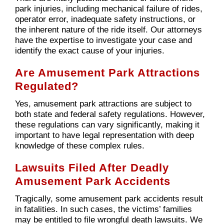
park injuries, including mechanical failure of rides,
operator error, inadequate safety instructions, or
the inherent nature of the ride itself. Our attorneys
have the expertise to investigate your case and
identify the exact cause of your injuries.
Are Amusement Park Attractions
Regulated?
Yes, amusement park attractions are subject to
both state and federal safety regulations. However,
these regulations can vary significantly, making it
important to have legal representation with deep
knowledge of these complex rules.
Lawsuits Filed After Deadly
Amusement Park Accidents
Tragically, some amusement park accidents result
in fatalities. In such cases, the victims’ families
may be entitled to file wrongful death lawsuits. We