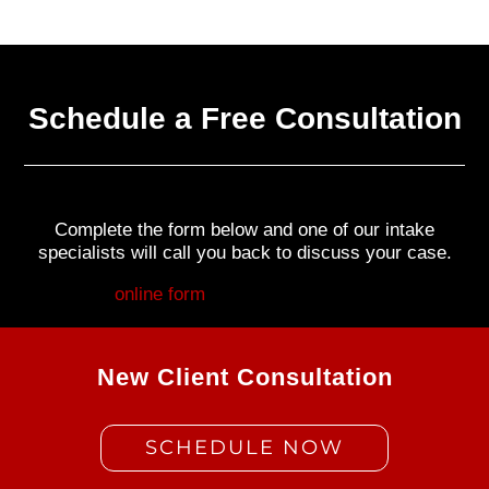
Schedule a Free Consultation
Complete the form below and one of our intake
specialists will call you back to discuss your case.
Fill out my
online form
.
New Client Consultation
SCHEDULE NOW