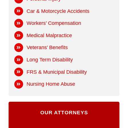
Car & Motorcycle Accidents
Workers’ Compensation
Medical Malpractice
Veterans’ Benefits
Long Term Disability
FRS & Municipal Disability
Nursing Home Abuse
OUR ATTORNEYS