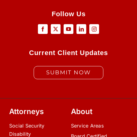
Follow Us
Current Client Updates
SUBMIT NOW
Attorneys
About
Social Security
Service Areas
Disability
Board Certified