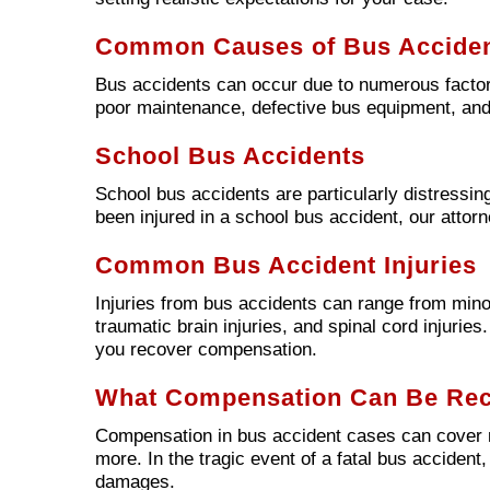
Common Causes of Bus Accide
Bus accidents can occur due to numerous factors
poor maintenance, defective bus equipment, and
School Bus Accidents
School bus accidents are particularly distressing
been injured in a school bus accident, our attor
Common Bus Accident Injuries
Injuries from bus accidents can range from minor
traumatic brain injuries, and spinal cord injuries
you recover compensation.
What Compensation Can Be Re
Compensation in bus accident cases can cover m
more. In the tragic event of a fatal bus accident
damages.