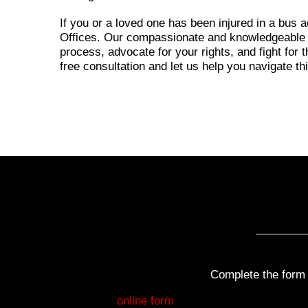
If you or a loved one has been injured in a bus 
Offices. Our compassionate and knowledgeable a
process, advocate for your rights, and fight for
free consultation and let us help you navigate th
Complete the form b
Fill out my
online form
.