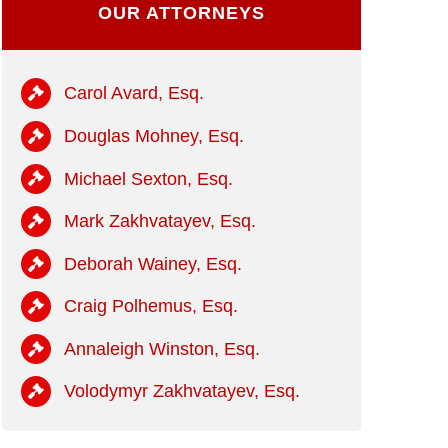
OUR ATTORNEYS
Carol Avard, Esq.
Douglas Mohney, Esq.
Michael Sexton, Esq.
Mark Zakhvatayev, Esq.
Deborah Wainey, Esq.
Craig Polhemus, Esq.
Annaleigh Winston, Esq.
Volodymyr Zakhvatayev, Esq.