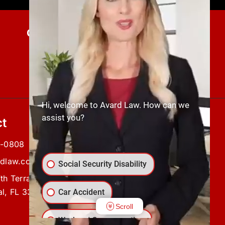
Current Client Updates
SUBMIT NOW
Hi, welcome to Avard Law. How can we
assist you?
t
5-0808
rdlaw.com
Social Security Disability
th Terrace,
l, FL 33904
Car Accident
Scroll
Workers' Compensation