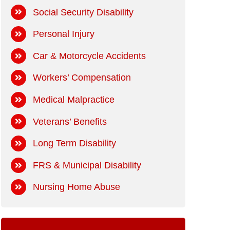
Social Security Disability
Personal Injury
Car & Motorcycle Accidents
Workers’ Compensation
Medical Malpractice
Veterans’ Benefits
Long Term Disability
FRS & Municipal Disability
Nursing Home Abuse