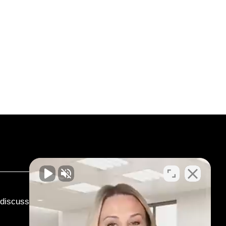
o discuss your case.