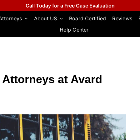
Call Today for a Free Case Evaluation
Attorneys
About US
Board Certified
Reviews
Help Center
 Attorneys at Avard