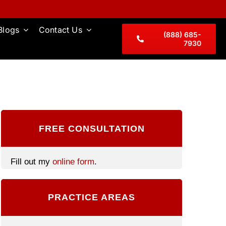
Blogs
Contact Us
(888) 685-
7930
FREE CONSULTATION
Fill out my
online form
.
PRACTICE AREAS