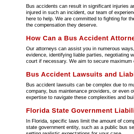
Bus accidents can result in significant injuries 
injured in such an incident, our team of experie
here to help. We are committed to fighting for th
the compensation they deserve.
How Can a Bus Accident Attorn
Our attorneys can assist you in numerous ways, 
evidence, identifying liable parties, negotiating
court if necessary. We aim to secure maximum c
Bus Accident Lawsuits and Liabi
Bus accident lawsuits can be complex due to multi
company, bus maintenance providers, or even oth
expertise to navigate these complexities and bui
Florida State Government Liabili
In Florida, specific laws limit the amount of co
state government entity, such as a public bus ser
setting realistic expectations for your case.