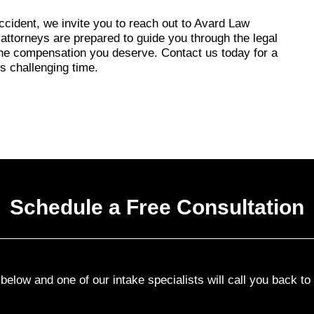
accident, we invite you to reach out to Avard Law
ttorneys are prepared to guide you through the legal
 the compensation you deserve. Contact us today for a
is challenging time.
Schedule a Free Consultation
elow and one of our intake specialists will call you back t