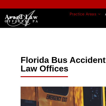
Skip
to
content
Practice Areas
Florida Bus Accident
Law Offices