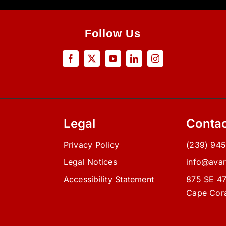
Follow Us
Legal
Contac
Privacy Policy
(239) 94
d
Legal Notices
info@ava
Accessibility Statement
875 SE 47
Cape Cora