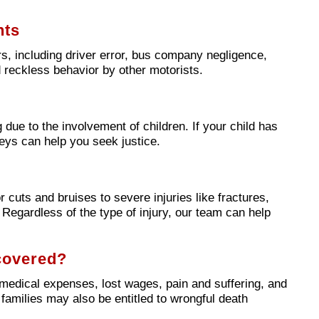
nts
, including driver error, bus company negligence,
 reckless behavior by other motorists.
 due to the involvement of children. If your child has
neys can help you seek justice.
 cuts and bruises to severe injuries like fractures,
. Regardless of the type of injury, our team can help
covered?
edical expenses, lost wages, pain and suffering, and
, families may also be entitled to wrongful death