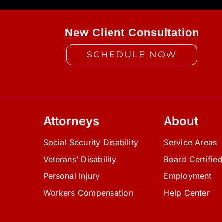
New Client Consultation
SCHEDULE NOW
Attorneys
About
Social Security Disability
Service Areas
Veterans’ Disability
Board Certifie
Personal Injury
Employment
Workers Compensation
Help Center