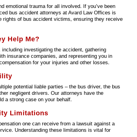
and emotional trauma for all involved. If you’ve been
nced bus accident attorneys at Avard Law Offices is
e rights of bus accident victims, ensuring they receive
ey Help Me?
including investigating the accident, gathering
 with insurance companies, and representing you in
ompensation for your injuries and other losses.
lity
ple potential liable parties – the bus driver, the bus
er negligent drivers. Our attorneys have the
ld a strong case on your behalf.
ty Limitations
mpensation one can receive from a lawsuit against a
vice. Understanding these limitations is vital for