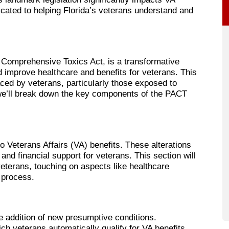
icated to helping Florida’s veterans understand and
 Comprehensive Toxics Act, is a transformative
nd improve healthcare and benefits for veterans. This
aced by veterans, particularly those exposed to
 we’ll break down the key components of the PACT
 Veterans Affairs (VA) benefits. These alterations
nd financial support for veterans. This section will
veterans, touching on aspects like healthcare
 process.
he addition of new presumptive conditions.
ch veterans automatically qualify for VA benefits,