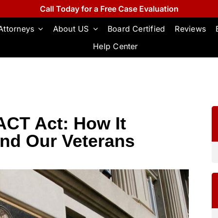
Call Today for a Free Case Evaluation
Attorneys
About US
Board Certified
Reviews
Help Center
ACT Act: How It
and Our Veterans