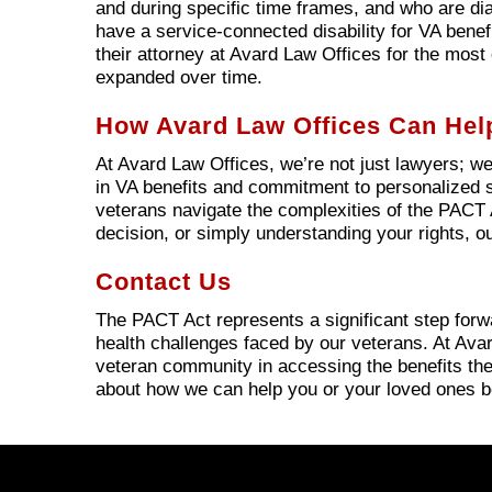
and during specific time frames, and who are di
have a service-connected disability for VA benefi
their attorney at Avard Law Offices for the most 
expanded over time.
How Avard Law Offices Can Hel
At Avard Law Offices, we’re not just lawyers; we
in VA benefits and commitment to personalized s
veterans navigate the complexities of the PACT A
decision, or simply understanding your rights, ou
Contact Us
The PACT Act represents a significant step for
health challenges faced by our veterans. At Avar
veteran community in accessing the benefits the
about how we can help you or your loved ones b