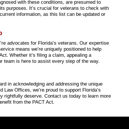
agnosed with these conditions, are presumed to
ts purposes. It’s crucial for veterans to check with
current information, as this list can be updated or
p
’re advocates for Florida’s veterans. Our expertise
ervice means we’re uniquely positioned to help
ct. Whether it’s filing a claim, appealing a
r team is here to assist every step of the way.
ward in acknowledging and addressing the unique
d Law Offices, we’re proud to support Florida’s
y rightfully deserve. Contact us today to learn more
enefit from the PACT Act.