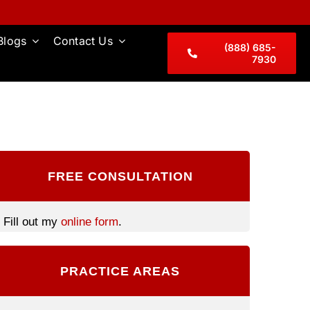
Blogs
Contact Us
(888) 685-
7930
FREE CONSULTATION
Fill out my
online form
.
PRACTICE AREAS