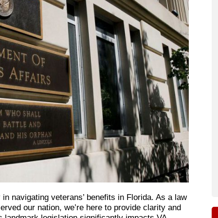
in navigating veterans’ benefits in Florida. As a law
rved our nation, we’re here to provide clarity and
 landmark legislation significantly impacts VA