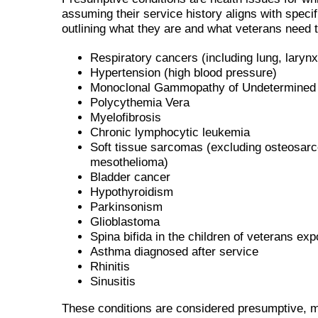
assuming their service history aligns with specifi
outlining what they are and what veterans need 
Respiratory cancers (including lung, laryn
Hypertension (high blood pressure)
Monoclonal Gammopathy of Undetermined 
Polycythemia Vera
Myelofibrosis
Chronic lymphocytic leukemia
Soft tissue sarcomas (excluding osteosa
mesothelioma)
Bladder cancer
Hypothyroidism
Parkinsonism
Glioblastoma
Spina bifida in the children of veterans ex
Asthma diagnosed after service
Rhinitis
Sinusitis
These conditions are considered presumptive, m