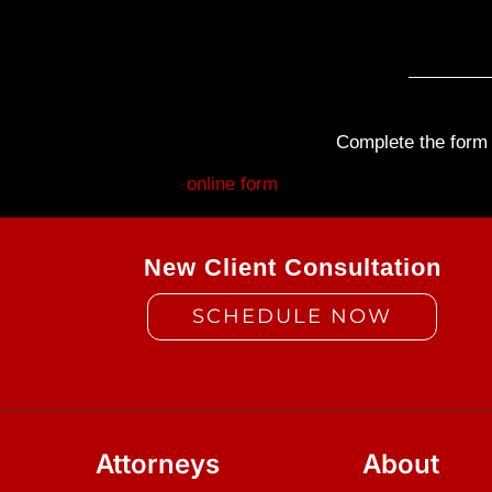
Complete the form b
Fill out my
online form
.
New Client Consultation
SCHEDULE NOW
Attorneys
About