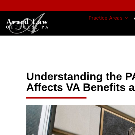
Skip
to
content
Practice Areas
Understanding the P
Affects VA Benefits 