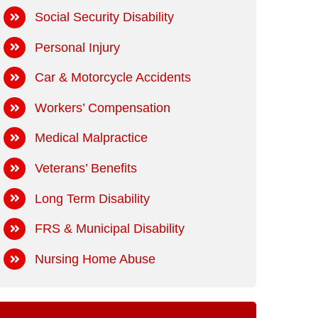
Social Security Disability
Personal Injury
Car & Motorcycle Accidents
Workers’ Compensation
Medical Malpractice
Veterans’ Benefits
Long Term Disability
FRS & Municipal Disability
Nursing Home Abuse