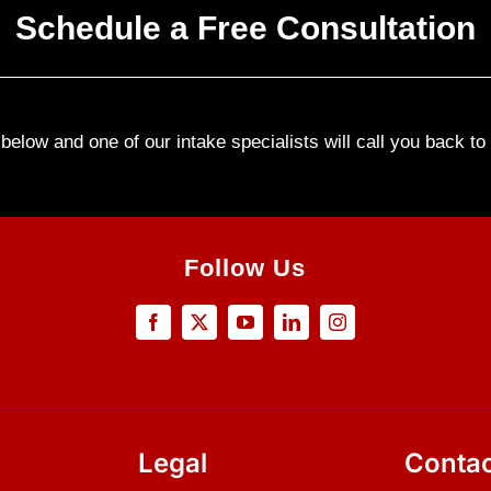
Schedule a Free Consultation
elow and one of our intake specialists will call you back t
Follow Us
Legal
Contac