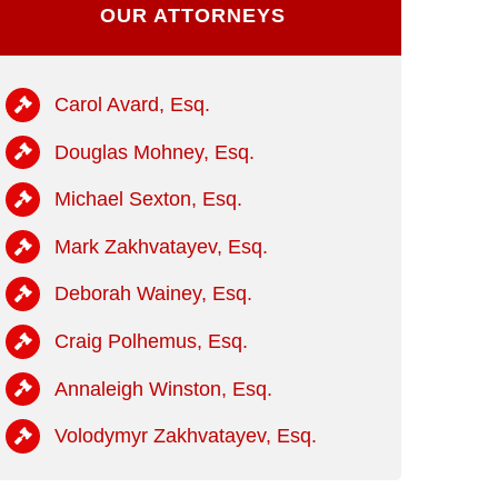
OUR ATTORNEYS
Carol Avard, Esq.
Douglas Mohney, Esq.
Michael Sexton, Esq.
Mark Zakhvatayev, Esq.
Deborah Wainey, Esq.
Craig Polhemus, Esq.
Annaleigh Winston, Esq.
Volodymyr Zakhvatayev, Esq.