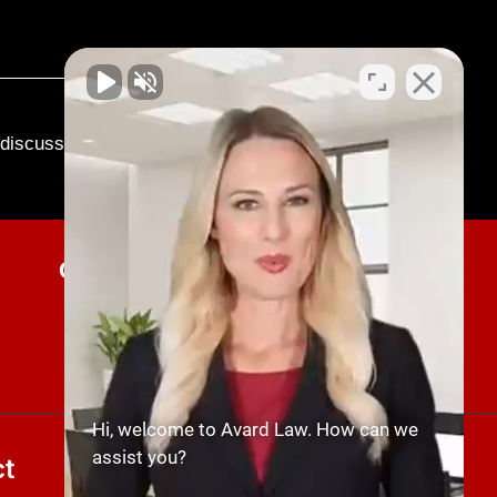
o discuss your case.
Current Client Updates
SUBMIT NOW
Hi, welcome to Avard Law. How can we
assist you?
t