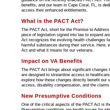
benefits, and our team in Cape Coral, FL, is ded
access their enhanced entitlements.
What is the PACT Act?
The PACT Act, short for the Promise to Address
piece of legislation signed into law to expand a
Act recognizes the evolving health challenges f
harmful substances during their service. Here,
Act and what it means for our veterans.
Impact on VA Benefits
The PACT Act brings about significant changes to
are designed to streamline access to healthcare a
explore how these changes directly benefit our 
access, disability compensation, and the claims
New Presumptive Conditions
One of the critical aspects of the PACT Act is t
Presumptive conditions are health issues for whi