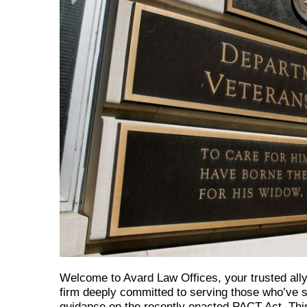
Welcome to Avard Law Offices, your trusted ally 
firm deeply committed to serving those who’ve se
guidance on the recently enacted PACT Act. This