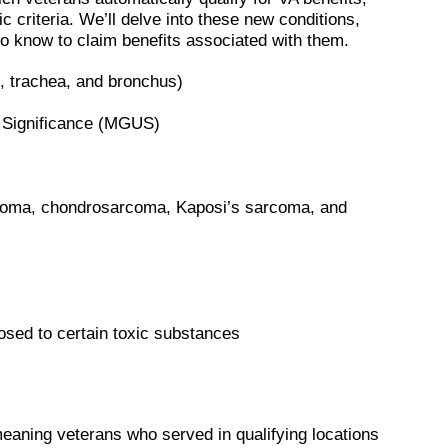
c criteria. We’ll delve into these new conditions,
to know to claim benefits associated with them.
x, trachea, and bronchus)
Significance (MGUS)
rcoma, chondrosarcoma, Kaposi’s sarcoma, and
posed to certain toxic substances
eaning veterans who served in qualifying locations