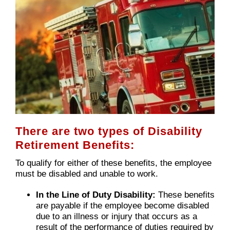
There are two types of Disability
Retirement Benefits:
To qualify for either of these benefits, the employee
must be disabled and unable to work.
In the Line of Duty Disability:
These benefits
are payable if the employee become disabled
due to an illness or injury that occurs as a
result of the performance of duties required by