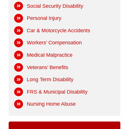
Social Security Disability
Personal Injury
Car & Motorcycle Accidents
Workers’ Compensation
Medical Malpractice
Veterans’ Benefits
Long Term Disability
FRS & Municipal Disability
Nursing Home Abuse