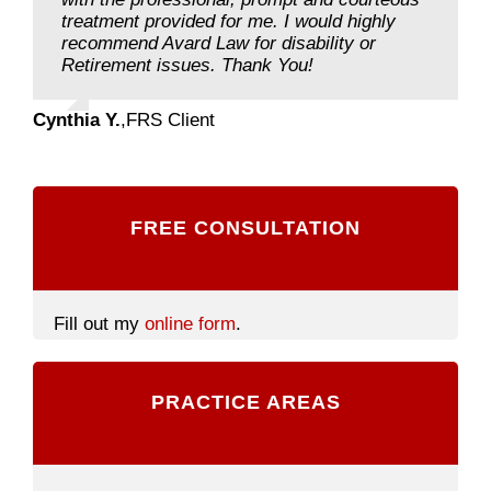
treatment provided for me. I would highly
recommend Avard Law for disability or
Retirement issues. Thank You!
Cynthia Y.
,
FRS Client
FREE CONSULTATION
Fill out my
online form
.
PRACTICE AREAS