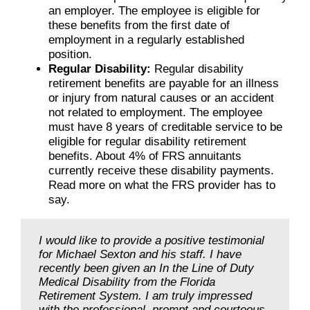
an employer. The employee is eligible for
these benefits from the first date of
employment in a regularly established
position.
Regular Disability:
Regular disability
retirement benefits are payable for an illness
or injury from natural causes or an accident
not related to employment. The employee
must have 8 years of creditable service to be
eligible for regular disability retirement
benefits. About 4% of FRS annuitants
currently receive these disability payments.
Read more on what the FRS provider has to
say.
I would like to provide a positive testimonial
for Michael Sexton and his staff. I have
recently been given an In the Line of Duty
Medical Disability from the Florida
Retirement System. I am truly impressed
with the professional, prompt and courteous