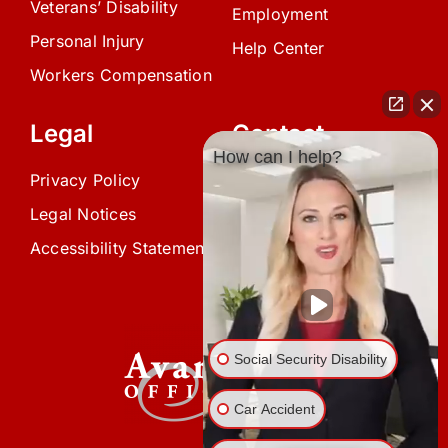
Veterans’ Disability
Employment
Personal Injury
Help Center
Workers Compensation
Legal
Contact
How can I help?
Privacy Policy
(239) 945-0808
Legal Notices
info@avardlaw.com
Accessibility Statement
875 SE 47th Terrace,
Cape Coral, FL 33904
Social Security Disability
Car Accident