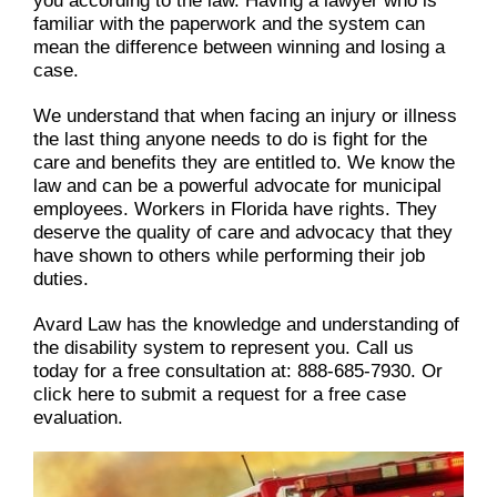
you according to the law. Having a lawyer who is
familiar with the paperwork and the system can
mean the difference between winning and losing a
case.
We understand that when facing an injury or illness
the last thing anyone needs to do is fight for the
care and benefits they are entitled to. We know the
law and can be a powerful advocate for municipal
employees. Workers in Florida have rights. They
deserve the quality of care and advocacy that they
have shown to others while performing their job
duties.
Avard Law has the knowledge and understanding of
the disability system to represent you. Call us
today for a free consultation at: 888-685-7930. Or
click here to submit a request for a free case
evaluation.