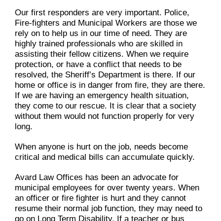
Our first responders are very important. Police,
Fire-fighters and Municipal Workers are those we
rely on to help us in our time of need. They are
highly trained professionals who are skilled in
assisting their fellow citizens. When we require
protection, or have a conflict that needs to be
resolved, the Sheriff’s Department is there. If our
home or office is in danger from fire, they are there.
If we are having an emergency health situation,
they come to our rescue. It is clear that a society
without them would not function properly for very
long.
When anyone is hurt on the job, needs become
critical and medical bills can accumulate quickly.
Avard Law Offices has been an advocate for
municipal employees for over twenty years. When
an officer or fire fighter is hurt and they cannot
resume their normal job function, they may need to
go on Long Term Disability. If a teacher or bus