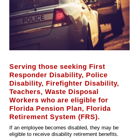
Serving those seeking First
Responder Disability, Police
Disability, Firefighter Disability,
Teachers, Waste Disposal
Workers who are eligible for
Florida Pension Plan, Florida
Retirement System (FRS).
If an employee becomes disabled, they may be
eligible to receive disability retirement benefits.