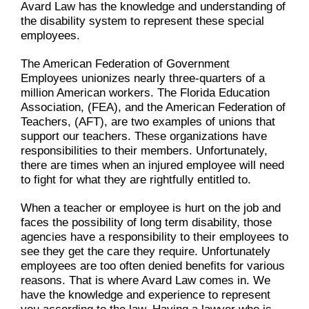
Avard Law has the knowledge and understanding of
the disability system to represent these special
employees.
The American Federation of Government
Employees unionizes nearly three-quarters of a
million American workers. The Florida Education
Association, (FEA), and the American Federation of
Teachers, (AFT), are two examples of unions that
support our teachers. These organizations have
responsibilities to their members. Unfortunately,
there are times when an injured employee will need
to fight for what they are rightfully entitled to.
When a teacher or employee is hurt on the job and
faces the possibility of long term disability, those
agencies have a responsibility to their employees to
see they get the care they require. Unfortunately
employees are too often denied benefits for various
reasons. That is where Avard Law comes in. We
have the knowledge and experience to represent