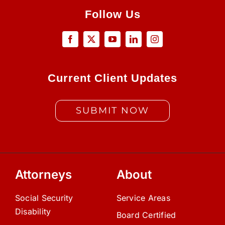
Follow Us
Current Client Updates
SUBMIT NOW
Attorneys
About
Social Security
Service Areas
Disability
Board Certified