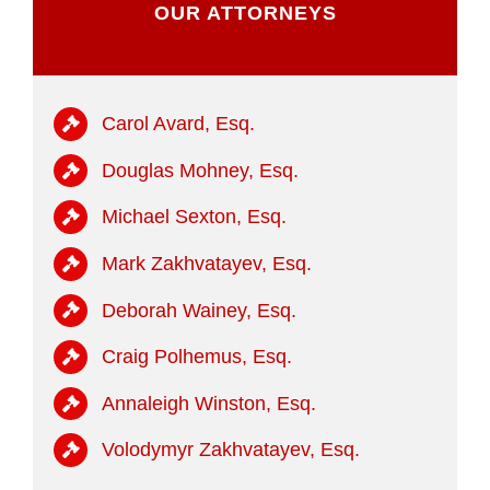
OUR ATTORNEYS
Carol Avard, Esq.
Douglas Mohney, Esq.
Michael Sexton, Esq.
Mark Zakhvatayev, Esq.
Deborah Wainey, Esq.
Craig Polhemus, Esq.
Annaleigh Winston, Esq.
Volodymyr Zakhvatayev, Esq.