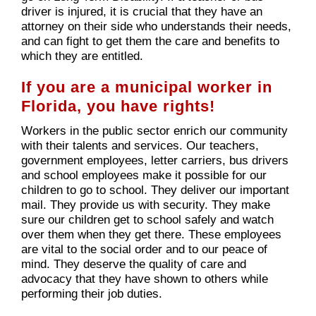
driver is injured, it is crucial that they have an
attorney on their side who understands their needs,
and can fight to get them the care and benefits to
which they are entitled.
If you are a municipal worker in
Florida, you have rights!
Workers in the public sector enrich our community
with their talents and services. Our teachers,
government employees, letter carriers, bus drivers
and school employees make it possible for our
children to go to school. They deliver our important
mail. They provide us with security. They make
sure our children get to school safely and watch
over them when they get there. These employees
are vital to the social order and to our peace of
mind. They deserve the quality of care and
advocacy that they have shown to others while
performing their job duties.