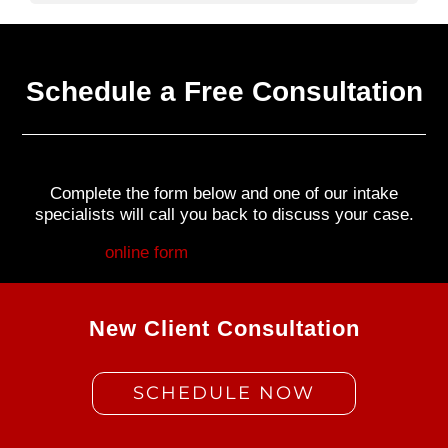
Schedule a Free Consultation
Complete the form below and one of our intake
specialists will call you back to discuss your case.
Fill out my
online form
.
New Client Consultation
SCHEDULE NOW