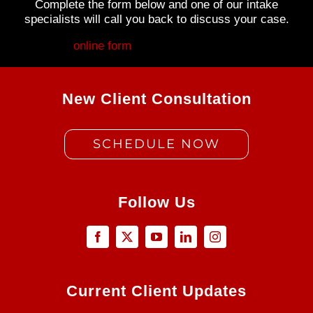
Complete the form below and one of our intake
specialists will call you back to discuss your case.
Fill out my
online form
.
New Client Consultation
SCHEDULE NOW
Follow Us
Current Client Updates