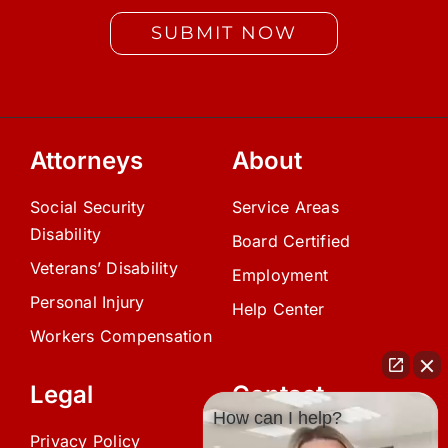
SUBMIT NOW
Attorneys
About
Social Security
Service Areas
Disability
Board Certified
Veterans’ Disability
Employment
Personal Injury
Help Center
Workers Compensation
Legal
Contact
How can I help?
Privacy Policy
(239) 945-0808