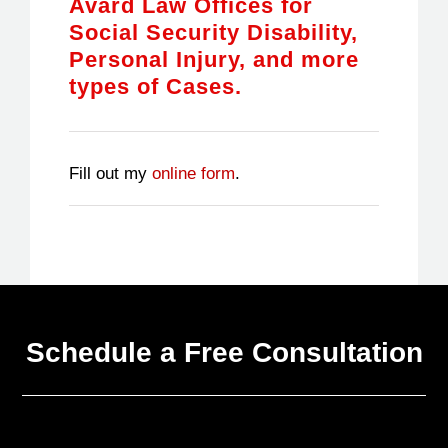
Avard Law Offices for
Social Security Disability,
Personal Injury, and more
types of Cases.
Fill out my
online form
.
Schedule a Free Consultation