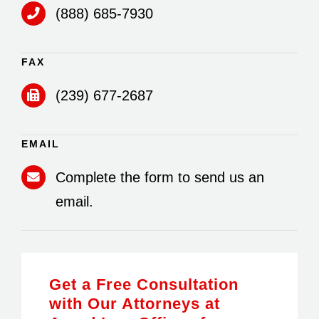
(888) 685-7930
FAX
(239) 677-2687
EMAIL
Complete the form to send us an
email.
Get a Free Consultation
with Our Attorneys at