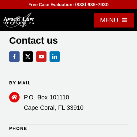
Skip
Free Case Evaluation:
(888) 685-7930
to
content
MENU
Practice Areas
Contact us
Attorneys
About US
Board Certified
BY MAIL
Reviews
P.O. Box 101110
Blogs
Cape Coral, FL 33910
Contact Us
Help Center
PHONE