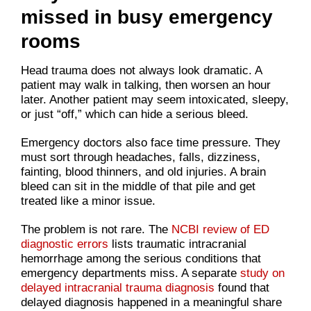
missed in busy emergency
rooms
Head trauma does not always look dramatic. A
patient may walk in talking, then worsen an hour
later. Another patient may seem intoxicated, sleepy,
or just “off,” which can hide a serious bleed.
Emergency doctors also face time pressure. They
must sort through headaches, falls, dizziness,
fainting, blood thinners, and old injuries. A brain
bleed can sit in the middle of that pile and get
treated like a minor issue.
The problem is not rare. The
NCBI review of ED
diagnostic errors
lists traumatic intracranial
hemorrhage among the serious conditions that
emergency departments miss. A separate
study on
delayed intracranial trauma diagnosis
found that
delayed diagnosis happened in a meaningful share