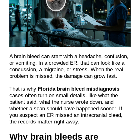
A brain bleed can start with a headache, confusion,
or vomiting. In a crowded ER, that can look like a
concussion, a migraine, or stress. When the real
problem is missed, the damage can grow fast.
That is why
Florida brain bleed misdiagnosis
cases often turn on small details, like what the
patient said, what the nurse wrote down, and
whether a scan should have happened sooner. If
you suspect an ER missed an intracranial bleed,
the records matter right away.
Why brain bleeds are