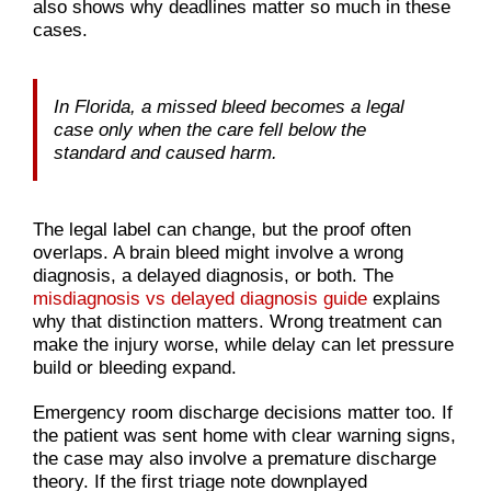
also shows why deadlines matter so much in these
cases.
In Florida, a missed bleed becomes a legal
case only when the care fell below the
standard and caused harm.
The legal label can change, but the proof often
overlaps. A brain bleed might involve a wrong
diagnosis, a delayed diagnosis, or both. The
misdiagnosis vs delayed diagnosis guide
explains
why that distinction matters. Wrong treatment can
make the injury worse, while delay can let pressure
build or bleeding expand.
Emergency room discharge decisions matter too. If
the patient was sent home with clear warning signs,
the case may also involve a premature discharge
theory. If the first triage note downplayed