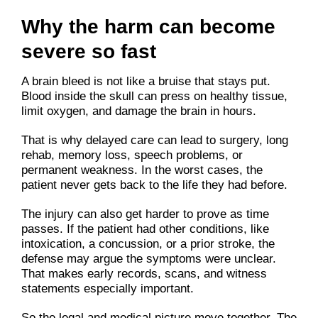
Why the harm can become
severe so fast
A brain bleed is not like a bruise that stays put.
Blood inside the skull can press on healthy tissue,
limit oxygen, and damage the brain in hours.
That is why delayed care can lead to surgery, long
rehab, memory loss, speech problems, or
permanent weakness. In the worst cases, the
patient never gets back to the life they had before.
The injury can also get harder to prove as time
passes. If the patient had other conditions, like
intoxication, a concussion, or a prior stroke, the
defense may argue the symptoms were unclear.
That makes early records, scans, and witness
statements especially important.
So the legal and medical picture move together. The