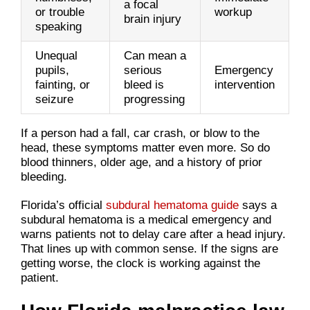
a focal
or trouble
workup
brain injury
speaking
Unequal
Can mean a
pupils,
serious
Emergency
fainting, or
bleed is
intervention
seizure
progressing
If a person had a fall, car crash, or blow to the
head, these symptoms matter even more. So do
blood thinners, older age, and a history of prior
bleeding.
Florida’s official
subdural hematoma guide
says a
subdural hematoma is a medical emergency and
warns patients not to delay care after a head injury.
That lines up with common sense. If the signs are
getting worse, the clock is working against the
patient.