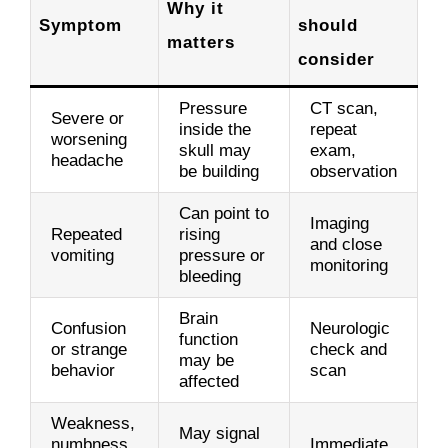
Why it
Symptom
should
matters
consider
Pressure
CT scan,
Severe or
inside the
repeat
worsening
skull may
exam,
headache
be building
observation
Can point to
Imaging
Repeated
rising
and close
vomiting
pressure or
monitoring
bleeding
Brain
Confusion
Neurologic
function
or strange
check and
may be
behavior
scan
affected
Weakness,
May signal
numbness,
Immediate