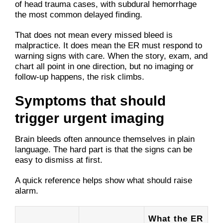
of head trauma cases, with subdural hemorrhage
the most common delayed finding.
That does not mean every missed bleed is
malpractice. It does mean the ER must respond to
warning signs with care. When the story, exam, and
chart all point in one direction, but no imaging or
follow-up happens, the risk climbs.
Symptoms that should
trigger urgent imaging
Brain bleeds often announce themselves in plain
language. The hard part is that the signs can be
easy to dismiss at first.
A quick reference helps show what should raise
alarm.
What the ER