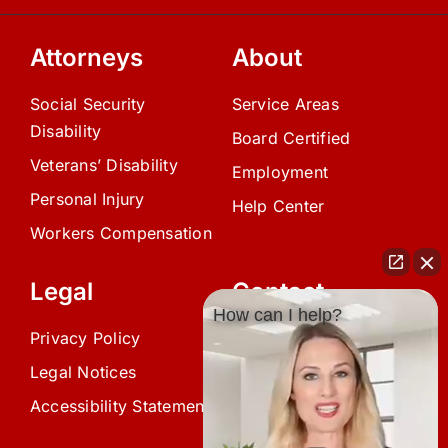
Attorneys
About
Social Security
Service Areas
Disability
Board Certified
Veterans’ Disability
Employment
Personal Injury
Help Center
Workers Compensation
Legal
Contact
How can I help?
Privacy Policy
(239) 945-0808
Legal Notices
info@avardlaw.com
Accessibility Statement
875 SE 47th Terrace,
Cape Coral, FL 33904