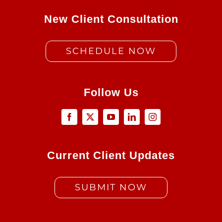
New Client Consultation
SCHEDULE NOW
Follow Us
Current Client Updates
SUBMIT NOW