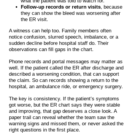
what the patient was told to watch for.
Follow-up records or return visits
, because
they can show the bleed was worsening after
the ER visit.
A witness can help too. Family members often
notice confusion, slurred speech, imbalance, or a
sudden decline before hospital staff do. Their
observations can fill gaps in the chart.
Phone records and portal messages may matter as
well. If the patient called the ER after discharge and
described a worsening condition, that can support
the claim. So can records showing a return to the
hospital, an ambulance ride, or emergency surgery.
The key is consistency. If the patient’s symptoms
got worse, but the ER chart says they were stable
and improving, that gap deserves a close look. A
paper trail can reveal whether the team saw the
warning signs and missed them, or never asked the
right questions in the first place.