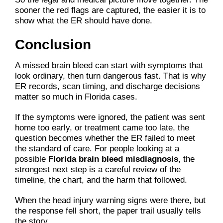
sooner the red flags are captured, the easier it is to
show what the ER should have done.
Conclusion
A missed brain bleed can start with symptoms that
look ordinary, then turn dangerous fast. That is why
ER records, scan timing, and discharge decisions
matter so much in Florida cases.
If the symptoms were ignored, the patient was sent
home too early, or treatment came too late, the
question becomes whether the ER failed to meet
the standard of care. For people looking at a
possible
Florida brain bleed misdiagnosis
, the
strongest next step is a careful review of the
timeline, the chart, and the harm that followed.
When the head injury warning signs were there, but
the response fell short, the paper trail usually tells
the story.