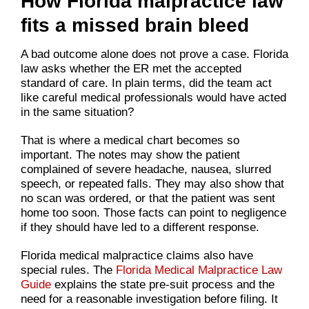
How Florida malpractice law
fits a missed brain bleed
A bad outcome alone does not prove a case. Florida
law asks whether the ER met the accepted
standard of care. In plain terms, did the team act
like careful medical professionals would have acted
in the same situation?
That is where a medical chart becomes so
important. The notes may show the patient
complained of severe headache, nausea, slurred
speech, or repeated falls. They may also show that
no scan was ordered, or that the patient was sent
home too soon. Those facts can point to negligence
if they should have led to a different response.
Florida medical malpractice claims also have
special rules. The
Florida Medical Malpractice Law
Guide
explains the state pre-suit process and the
need for a reasonable investigation before filing. It