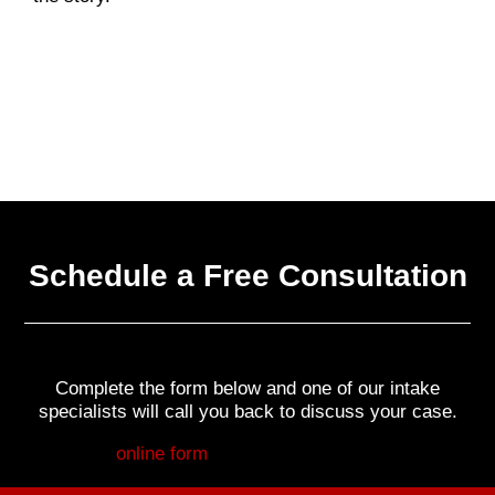
Schedule a Free Consultation
Complete the form below and one of our intake
specialists will call you back to discuss your case.
Fill out my
online form
.