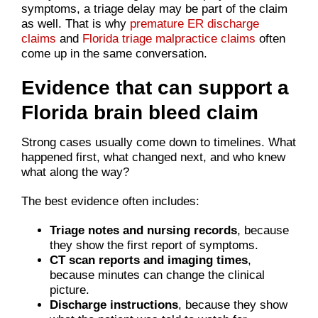
symptoms, a triage delay may be part of the claim
as well. That is why
premature ER discharge
claims
and
Florida triage malpractice claims
often
come up in the same conversation.
Evidence that can support a
Florida brain bleed claim
Strong cases usually come down to timelines. What
happened first, what changed next, and who knew
what along the way?
The best evidence often includes:
Triage notes and nursing records
, because
they show the first report of symptoms.
CT scan reports and imaging times
,
because minutes can change the clinical
picture.
Discharge instructions
, because they show