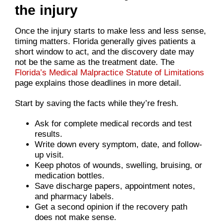
the injury
Once the injury starts to make less and less sense,
timing matters. Florida generally gives patients a
short window to act, and the discovery date may
not be the same as the treatment date. The
Florida’s Medical Malpractice Statute of Limitations
page explains those deadlines in more detail.
Start by saving the facts while they’re fresh.
Ask for complete medical records and test
results.
Write down every symptom, date, and follow-
up visit.
Keep photos of wounds, swelling, bruising, or
medication bottles.
Save discharge papers, appointment notes,
and pharmacy labels.
Get a second opinion if the recovery path
does not make sense.