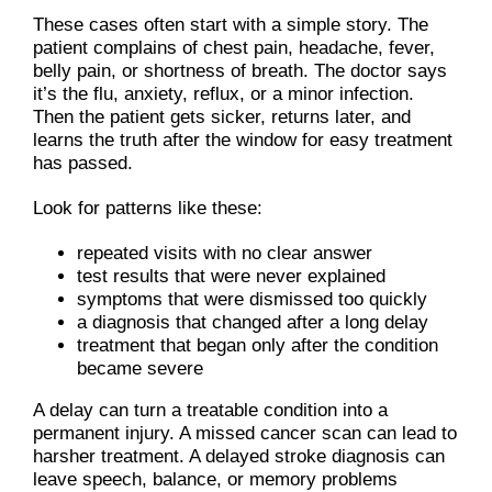
These cases often start with a simple story. The
patient complains of chest pain, headache, fever,
belly pain, or shortness of breath. The doctor says
it’s the flu, anxiety, reflux, or a minor infection.
Then the patient gets sicker, returns later, and
learns the truth after the window for easy treatment
has passed.
Look for patterns like these:
repeated visits with no clear answer
test results that were never explained
symptoms that were dismissed too quickly
a diagnosis that changed after a long delay
treatment that began only after the condition
became severe
A delay can turn a treatable condition into a
permanent injury. A missed cancer scan can lead to
harsher treatment. A delayed stroke diagnosis can
leave speech, balance, or memory problems