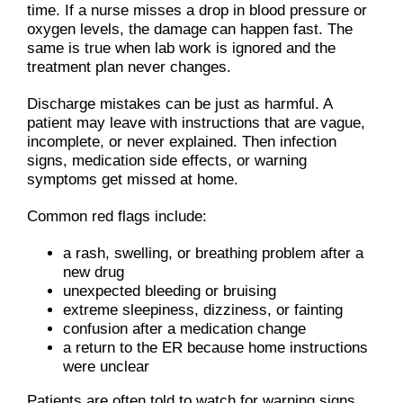
time. If a nurse misses a drop in blood pressure or
oxygen levels, the damage can happen fast. The
same is true when lab work is ignored and the
treatment plan never changes.
Discharge mistakes can be just as harmful. A
patient may leave with instructions that are vague,
incomplete, or never explained. Then infection
signs, medication side effects, or warning
symptoms get missed at home.
Common red flags include:
a rash, swelling, or breathing problem after a
new drug
unexpected bleeding or bruising
extreme sleepiness, dizziness, or fainting
confusion after a medication change
a return to the ER because home instructions
were unclear
Patients are often told to watch for warning signs,