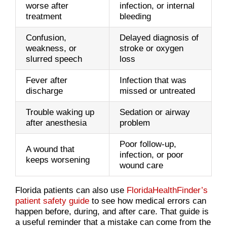
worse after
infection, or internal
treatment
bleeding
Confusion,
Delayed diagnosis of
weakness, or
stroke or oxygen
slurred speech
loss
Fever after
Infection that was
discharge
missed or untreated
Trouble waking up
Sedation or airway
after anesthesia
problem
Poor follow-up,
A wound that
infection, or poor
keeps worsening
wound care
Florida patients can also use
FloridaHealthFinder’s
patient safety guide
to see how medical errors can
happen before, during, and after care. That guide is
a useful reminder that a mistake can come from the