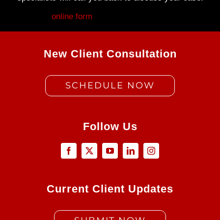
Fill out my
online form
.
New Client Consultation
SCHEDULE NOW
Follow Us
Current Client Updates