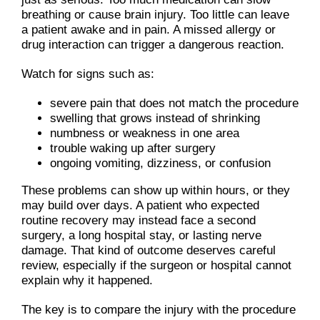
breathing or cause brain injury. Too little can leave
a patient awake and in pain. A missed allergy or
drug interaction can trigger a dangerous reaction.
Watch for signs such as:
severe pain that does not match the procedure
swelling that grows instead of shrinking
numbness or weakness in one area
trouble waking up after surgery
ongoing vomiting, dizziness, or confusion
These problems can show up within hours, or they
may build over days. A patient who expected
routine recovery may instead face a second
surgery, a long hospital stay, or lasting nerve
damage. That kind of outcome deserves careful
review, especially if the surgeon or hospital cannot
explain why it happened.
The key is to compare the injury with the procedure