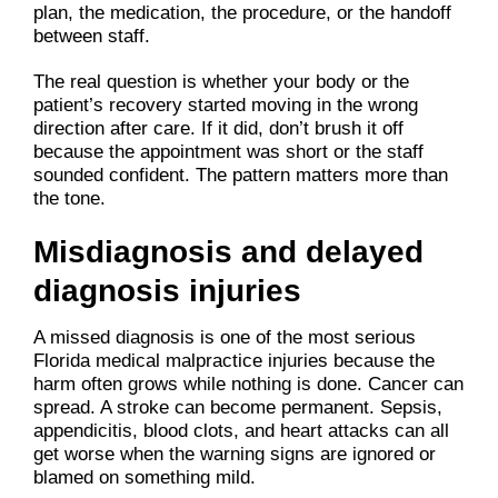
plan, the medication, the procedure, or the handoff
between staff.
The real question is whether your body or the
patient’s recovery started moving in the wrong
direction after care. If it did, don’t brush it off
because the appointment was short or the staff
sounded confident. The pattern matters more than
the tone.
Misdiagnosis and delayed
diagnosis injuries
A missed diagnosis is one of the most serious
Florida medical malpractice injuries because the
harm often grows while nothing is done. Cancer can
spread. A stroke can become permanent. Sepsis,
appendicitis, blood clots, and heart attacks can all
get worse when the warning signs are ignored or
blamed on something mild.