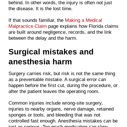
behind. In other words, the injury is often not just
the disease. It is the lost time.
If that sounds familiar, the
Making a Medical
Malpractice Claim
page explains how Florida claims
are built around negligence, records, and the link
between the delay and the harm.
Surgical mistakes and
anesthesia harm
Surgery carries risk, but risk is not the same thing
as a preventable mistake. A surgical error can
happen before the first cut, during the procedure, or
after the patient leaves the operating room.
Common injuries include wrong-site surgery,
injuries to nearby organs, nerve damage, retained
sponges or tools, and bleeding that was not
controlled fast enough. Anesthesia mistakes can be
just as serious. Too much medication can slow