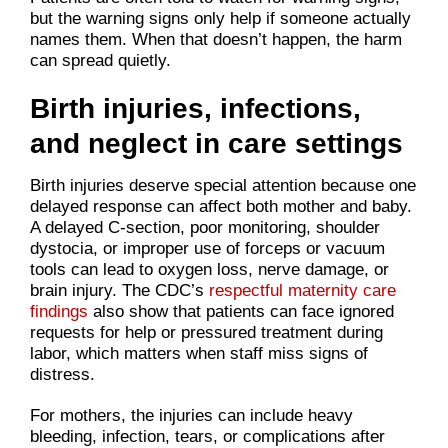
but the warning signs only help if someone actually
names them. When that doesn’t happen, the harm
can spread quietly.
Birth injuries, infections,
and neglect in care settings
Birth injuries deserve special attention because one
delayed response can affect both mother and baby.
A delayed C-section, poor monitoring, shoulder
dystocia, or improper use of forceps or vacuum
tools can lead to oxygen loss, nerve damage, or
brain injury. The CDC’s
respectful maternity care
findings
also show that patients can face ignored
requests for help or pressured treatment during
labor, which matters when staff miss signs of
distress.
For mothers, the injuries can include heavy
bleeding, infection, tears, or complications after