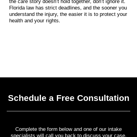
the care story doesn’t hold together, don’t ignore it.
Florida law has strict deadlines, and the sooner you
understand the injury, the easier it is to protect your
health and your rights.
Schedule a Free Consultation
Complete the form below and one of our intake
specialists will call you back to discuss your case.