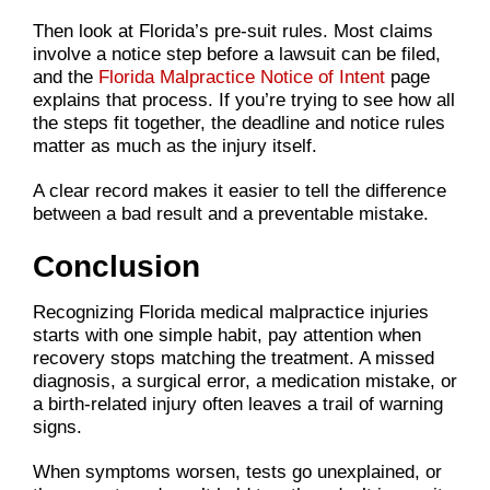
Then look at Florida’s pre-suit rules. Most claims
involve a notice step before a lawsuit can be filed,
and the
Florida Malpractice Notice of Intent
page
explains that process. If you’re trying to see how all
the steps fit together, the deadline and notice rules
matter as much as the injury itself.
A clear record makes it easier to tell the difference
between a bad result and a preventable mistake.
Conclusion
Recognizing Florida medical malpractice injuries
starts with one simple habit, pay attention when
recovery stops matching the treatment. A missed
diagnosis, a surgical error, a medication mistake, or
a birth-related injury often leaves a trail of warning
signs.
When symptoms worsen, tests go unexplained, or