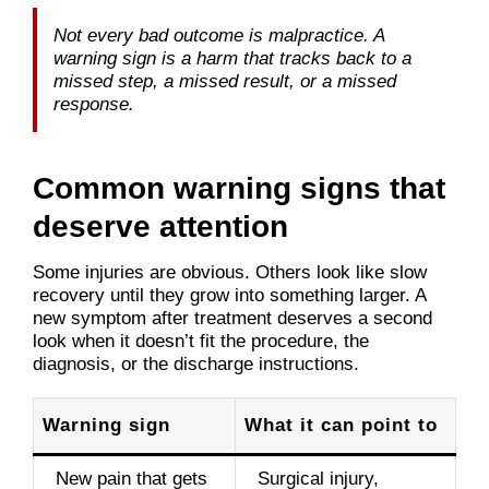
Not every bad outcome is malpractice. A
warning sign is a harm that tracks back to a
missed step, a missed result, or a missed
response.
Common warning signs that
deserve attention
Some injuries are obvious. Others look like slow
recovery until they grow into something larger. A
new symptom after treatment deserves a second
look when it doesn’t fit the procedure, the
diagnosis, or the discharge instructions.
Warning sign
What it can point to
New pain that gets
Surgical injury,