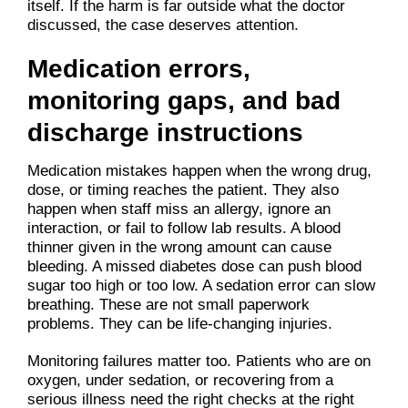
itself. If the harm is far outside what the doctor
discussed, the case deserves attention.
Medication errors,
monitoring gaps, and bad
discharge instructions
Medication mistakes happen when the wrong drug,
dose, or timing reaches the patient. They also
happen when staff miss an allergy, ignore an
interaction, or fail to follow lab results. A blood
thinner given in the wrong amount can cause
bleeding. A missed diabetes dose can push blood
sugar too high or too low. A sedation error can slow
breathing. These are not small paperwork
problems. They can be life-changing injuries.
Monitoring failures matter too. Patients who are on
oxygen, under sedation, or recovering from a
serious illness need the right checks at the right