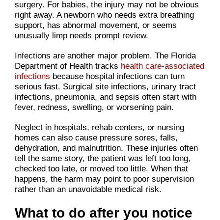
surgery. For babies, the injury may not be obvious
right away. A newborn who needs extra breathing
support, has abnormal movement, or seems
unusually limp needs prompt review.
Infections are another major problem. The Florida
Department of Health tracks
health care-associated
infections
because hospital infections can turn
serious fast. Surgical site infections, urinary tract
infections, pneumonia, and sepsis often start with
fever, redness, swelling, or worsening pain.
Neglect in hospitals, rehab centers, or nursing
homes can also cause pressure sores, falls,
dehydration, and malnutrition. These injuries often
tell the same story, the patient was left too long,
checked too late, or moved too little. When that
happens, the harm may point to poor supervision
rather than an unavoidable medical risk.
What to do after you notice