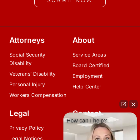
SUBMIT NOW
Attorneys
About
Social Security
Service Areas
Disability
Board Certified
Veterans’ Disability
Employment
Personal Injury
Help Center
Workers Compensation
Legal
Contact
How can I help?
Privacy Policy
(239) 945-0808
Legal Notices
info@avardlaw.com