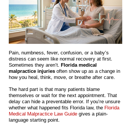
Pain, numbness, fever, confusion, or a baby’s
distress can seem like normal recovery at first.
Sometimes they aren’t.
Florida medical
malpractice injuries
often show up as a change in
how you heal, think, move, or breathe after care.
The hard part is that many patients blame
themselves or wait for the next appointment. That
delay can hide a preventable error. If you’re unsure
whether what happened fits Florida law, the
Florida
Medical Malpractice Law Guide
gives a plain-
language starting point.