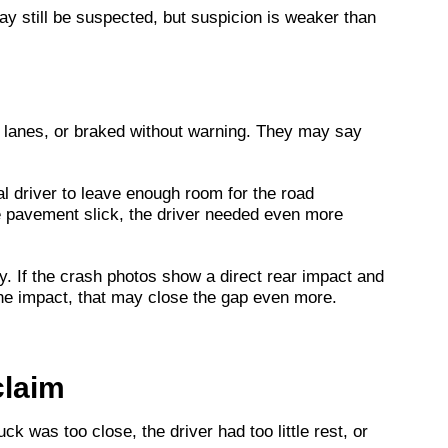
may still be suspected, but suspicion is weaker than
 lanes, or braked without warning. They may say
l driver to leave enough room for the road
the pavement slick, the driver needed even more
ory. If the crash photos show a direct rear impact and
 the impact, that may close the gap even more.
claim
k was too close, the driver had too little rest, or