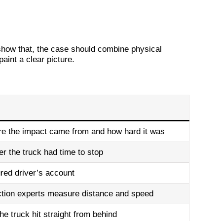
m
 show that, the case should combine physical
int a clear picture.
e the impact came from and how hard it was
 the truck had time to stop
ured driver’s account
ction experts measure distance and speed
e truck hit straight from behind