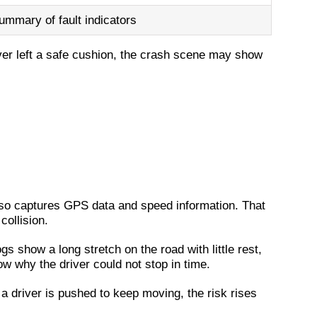
ummary of fault indicators
ver left a safe cushion, the crash scene may show
 also captures GPS data and speed information. That
collision.
gs show a long stretch on the road with little rest,
how why the driver could not stop in time.
 a driver is pushed to keep moving, the risk rises