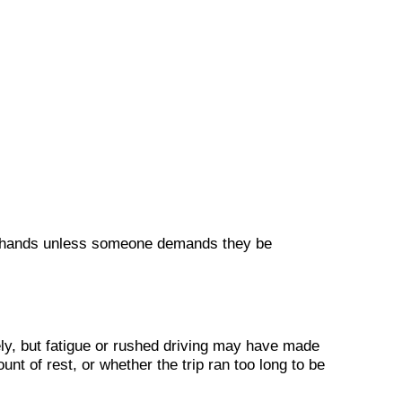
’s hands unless someone demands they be
ly, but fatigue or rushed driving may have made
t of rest, or whether the trip ran too long to be