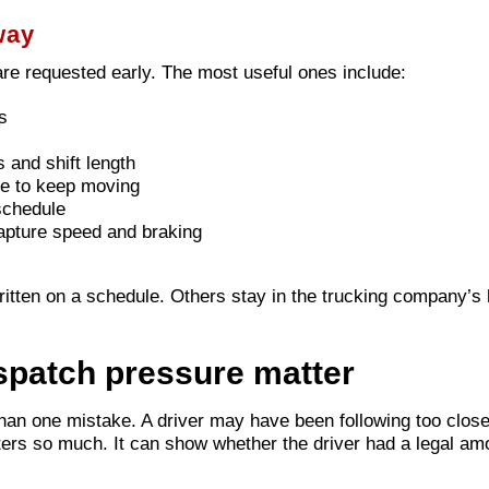
way
are requested early. The most useful ones include:
s
 and shift length
e to keep moving
schedule
apture speed and braking
ritten on a schedule. Others stay in the trucking company
spatch pressure matter
an one mistake. A driver may have been following too close
s so much. It can show whether the driver had a legal amoun