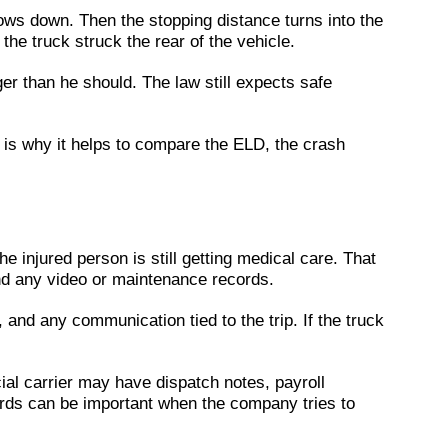
slows down. Then the stopping distance turns into the
the truck struck the rear of the vehicle.
er than he should. The law still expects safe
 is why it helps to compare the ELD, the crash
he injured person is still getting medical care. That
 and any video or maintenance records.
 and any communication tied to the trip. If the truck
l carrier may have dispatch notes, payroll
ords can be important when the company tries to