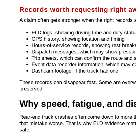
Records worth requesting right a
A claim often gets stronger when the right records 
ELD logs, showing driving time and duty statu
GPS history, showing location and timing
Hours-of-service records, showing rest breaks
Dispatch messages, which may show pressur
Trip sheets, which can confirm the route and 
Event data recorder information, which may c
Dashcam footage, if the truck had one
These records can disappear fast. Some are overw
preserved.
Why speed, fatigue, and di
Rear-end truck crashes often come down to more th
that mistake worse. That is why ELD evidence matter
safe.