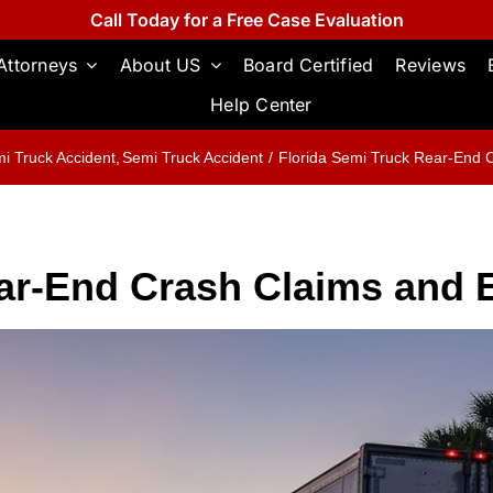
Call Today for a Free Case Evaluation
Attorneys
About US
Board Certified
Reviews
Help Center
i Truck Accident
Semi Truck Accident
Florida Semi Truck Rear-End 
ear-End Crash Claims and 