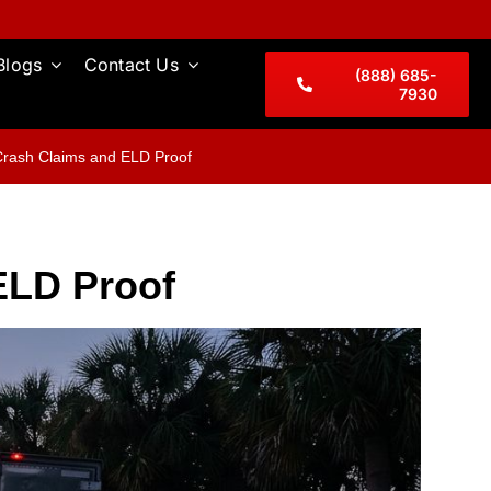
Blogs
Contact Us
(888) 685-
7930
Crash Claims and ELD Proof
ELD Proof