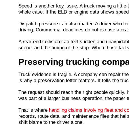
Speed is another key issue. A truck moving a little t
whole case. If the ELD or engine data shows speed th
Dispatch pressure can also matter. A driver who fee
driving. Commercial deadlines do not excuse a cra
A rear-end collision can feel sudden and unavoidabl
scene, and the timing of the stop. When those fact
Preserving trucking compa
Truck evidence is fragile. A company can repair the t
is why a preservation letter matters. It tells the t
The request should reach the right people quickly. I
was part of a larger business operation, the paper 
That is where
handling claims involving fleet and 
records, route data, and maintenance files that he
shift blame to the driver alone.