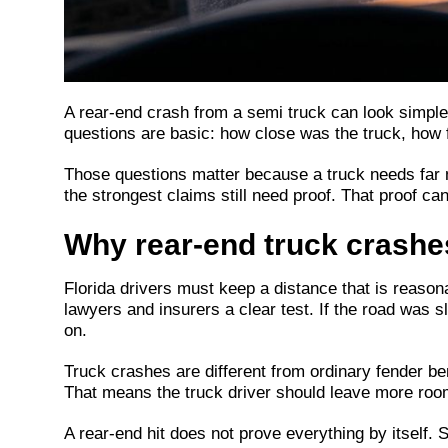
A rear-end crash from a semi truck can look simple at
questions are basic: how close was the truck, how 
Those questions matter because a truck needs far 
the strongest claims still need proof. That proof c
Why rear-end truck crashe
Florida drivers must keep a distance that is reasona
lawyers and insurers a clear test. If the road was 
on.
Truck crashes are different from ordinary fender ben
That means the truck driver should leave more room,
A rear-end hit does not prove everything by itself. 