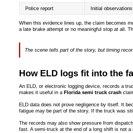
Police report
Initial observations
When this evidence lines up, the claim becomes muc
a late brake attempt or no meaningful stop at all. T
The scene tells part of the story, but timing recor
How ELD logs fit into the fa
An ELD, or electronic logging device, records a tru
makes it useful in a
Florida semi truck crash
claim
ELD data does not prove negligence by itself. It beco
fatigue may be part of the story. If the truck was st
The records may also show pressure from dispatch, sh
fast. A semi-truck at the end of a long shift is not 