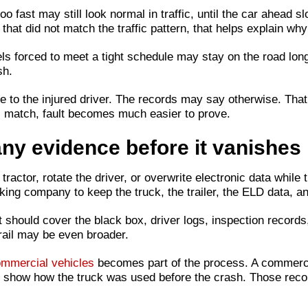
oo fast may still look normal in traffic, until the car ahead 
at did not match the traffic pattern, that helps explain why 
ls forced to meet a tight schedule may stay on the road long
sh.
e to the injured driver. The records may say otherwise. That
s match, fault becomes much easier to prove.
ny evidence before it vanishes
ractor, rotate the driver, or overwrite electronic data while t
rucking company to keep the truck, the trailer, the ELD data,
t should cover the black box, driver logs, inspection records,
trail may be even broader.
commercial vehicles
becomes part of the process. A commercia
lp show how the truck was used before the crash. Those rec