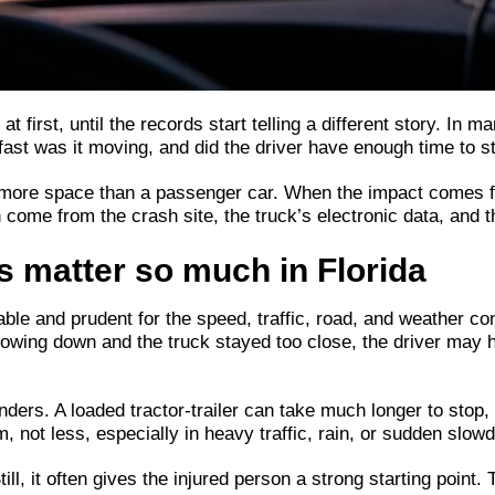
 first, until the records start telling a different story. In m
fast was it moving, and did the driver have enough time to s
more space than a passenger car. When the impact comes fro
an come from the crash site, the truck’s electronic data, an
s matter so much in Florida
ble and prudent for the speed, traffic, road, and weather con
slowing down and the truck stayed too close, the driver may 
ders. A loaded tractor-trailer can take much longer to stop, 
 not less, especially in heavy traffic, rain, or sudden slow
Still, it often gives the injured person a strong starting poi