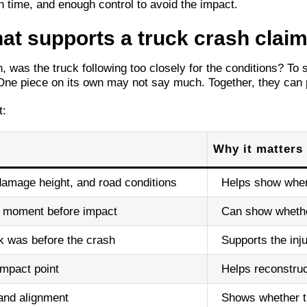
 time, and enough control to avoid the impact.
hat supports a truck crash clai
 was the truck following too closely for the conditions? To
One piece on its own may not say much. Together, they can pa
t:
Why it matters
 damage height, and road conditions
Helps show wher
he moment before impact
Can show whether
k was before the crash
Supports the inj
impact point
Helps reconstru
and alignment
Shows whether th