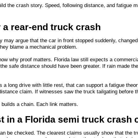
uild the crash story. Speed, following distance, and fatigue 
 a rear-end truck crash
y may argue that the car in front stopped suddenly, changed
 they blame a mechanical problem.
ow why proof matters. Florida law still expects a commercia
vy, the safe distance should have been greater. If rain made 
 a long drive with little rest, that can support a fatigue the
-distance claim. If witnesses saw the truck tailgating before
 builds a chain. Each link matters.
t in a Florida semi truck crash 
an be checked. The clearest claims usually show that the truc