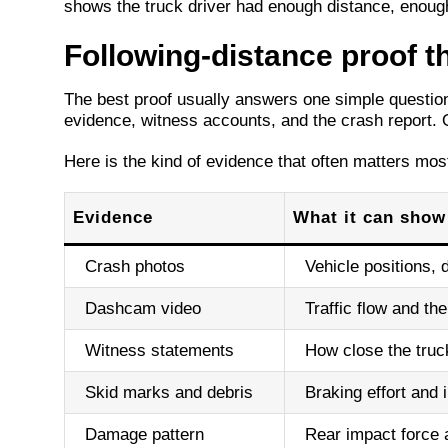
shows the truck driver had enough distance, enough
Following-distance proof t
The best proof usually answers one simple question,
evidence, witness accounts, and the crash report. 
Here is the kind of evidence that often matters mos
Evidence
What it can show
Crash photos
Vehicle positions,
Dashcam video
Traffic flow and t
Witness statements
How close the truc
Skid marks and debris
Braking effort and 
Damage pattern
Rear impact force 