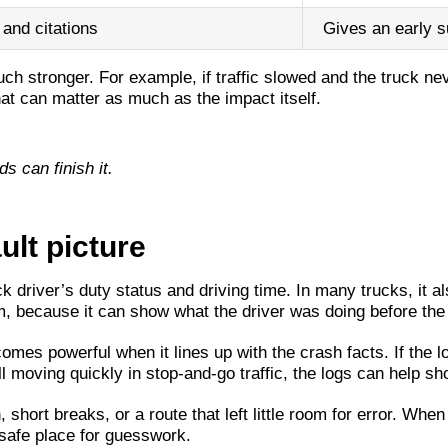
 and citations
Gives an early s
h stronger. For example, if traffic slowed and the truck ne
hat can matter as much as the impact itself.
ds can finish it.
ult picture
ck driver’s duty status and driving time. In many trucks, it
, because it can show what the driver was doing before the 
mes powerful when it lines up with the crash facts. If the lo
ill moving quickly in stop-and-go traffic, the logs can help s
ort breaks, or a route that left little room for error. When
a safe place for guesswork.