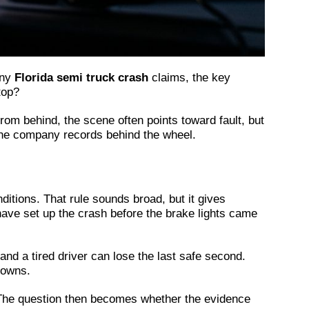
any
Florida semi truck crash
claims, the key
top?
m behind, the scene often points toward fault, but
d the company records behind the wheel.
ditions. That rule sounds broad, but it gives
have set up the crash before the brake lights came
and a tired driver can lose the last safe second.
downs.
nt. The question then becomes whether the evidence