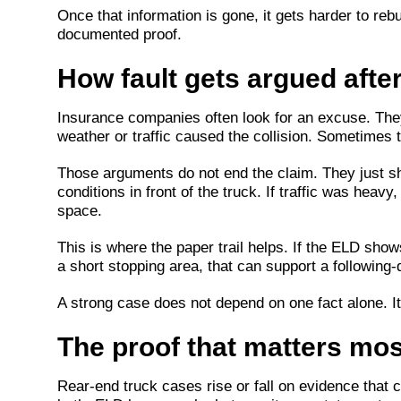
Once that information is gone, it gets harder to reb
documented proof.
How fault gets argued after
Insurance companies often look for an excuse. The
weather or traffic caused the collision. Sometimes
Those arguments do not end the claim. They just sh
conditions in front of the truck. If traffic was hea
space.
This is where the paper trail helps. If the ELD shows
a short stopping area, that can support a following
A strong case does not depend on one fact alone. It
The proof that matters mos
Rear-end truck cases rise or fall on evidence that c