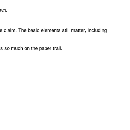
own.
 claim. The basic elements still matter, including
s so much on the paper trail.