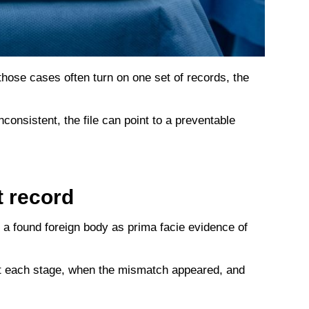
 those cases often turn on one set of records, the
consistent, the file can point to a preventable
t record
s a found foreign body as prima facie evidence of
 at each stage, when the mismatch appeared, and