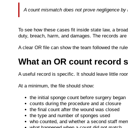
A count mismatch does not prove negligence by it
To see how these cases fit inside state law, a broa
duty, breach, harm, and damages. The records are 
A clear OR file can show the team followed the rule
What an OR count record 
A useful record is specific. It should leave little r
At a minimum, the file should show:
the initial sponge count before surgery began
counts during the procedure and at closure
the final count after the wound was closed
the type and number of sponges used
who counted, and whether a second staff memb
what happened when a count did not match