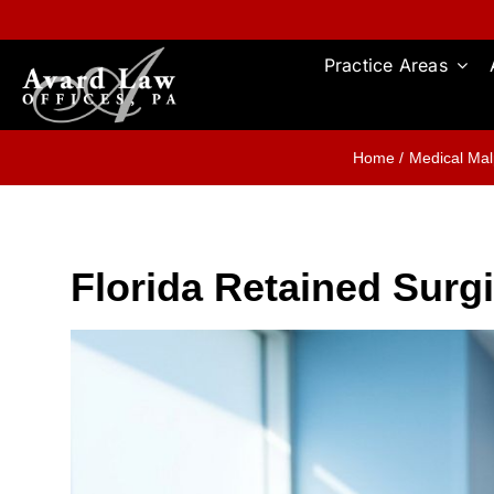
Skip
to
content
Practice Areas
Home
Medical Mal
Florida Retained Sur