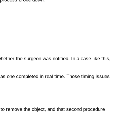
ther the surgeon was notified. In a case like this,
 as one completed in real time. Those timing issues
 to remove the object, and that second procedure