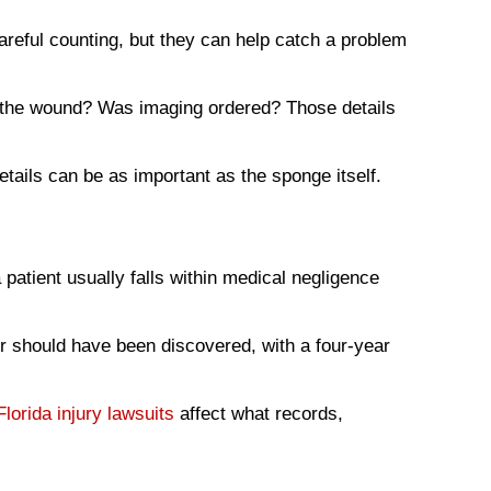
reful counting, but they can help catch a problem
 the wound? Was imaging ordered? Those details
etails can be as important as the sponge itself.
patient usually falls within medical negligence
or should have been discovered, with a four-year
Florida injury lawsuits
affect what records,