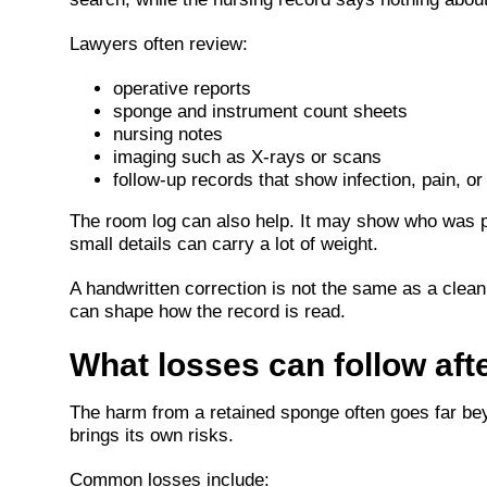
Lawyers often review:
operative reports
sponge and instrument count sheets
nursing notes
imaging such as X-rays or scans
follow-up records that show infection, pain, or
The room log can also help. It may show who was pr
small details can carry a lot of weight.
A handwritten correction is not the same as a clean
can shape how the record is read.
What losses can follow aft
The harm from a retained sponge often goes far bey
brings its own risks.
Common losses include: