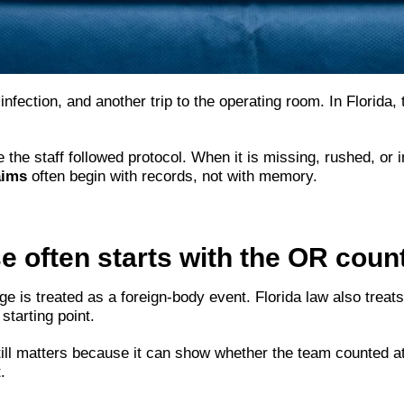
infection, and another trip to the operating room. In Florida,
e staff followed protocol. When it is missing, rushed, or in
aims
often begin with records, not with memory.
 often starts with the OR coun
e is treated as a foreign-body event. Florida law also treat
starting point.
still matters because it can show whether the team counted
.