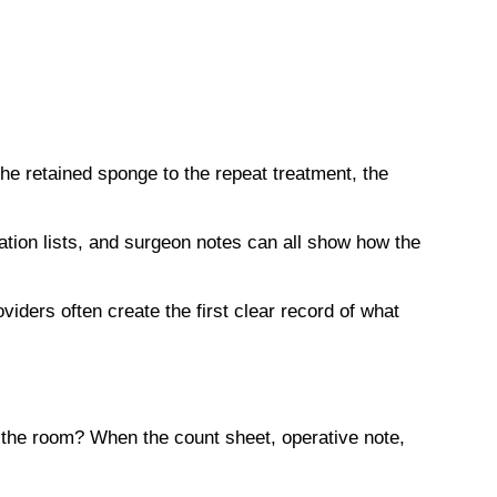
 retained sponge to the repeat treatment, the
ation lists, and surgeon notes can all show how the
iders often create the first clear record of what
the room? When the count sheet, operative note,