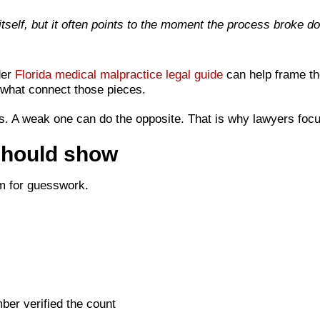
self, but it often points to the moment the process broke d
der
Florida medical malpractice legal guide
can help frame the
what connect those pieces.
s. A weak one can do the opposite. That is why lawyers focu
should show
oom for guesswork.
er verified the count