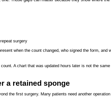
 repeat surgery
esent when the count changed, who signed the form, and whe
 count. A chart that was updated hours later is not the same
er a retained sponge
ond the first surgery. Many patients need another operation