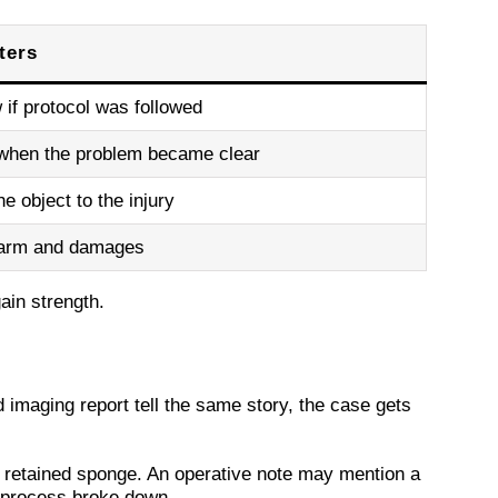
ters
if protocol was followed
hen the problem became clear
e object to the injury
harm and damages
ain strength.
imaging report tell the same story, the case gets
 retained sponge. An operative note may mention a
 process broke down.