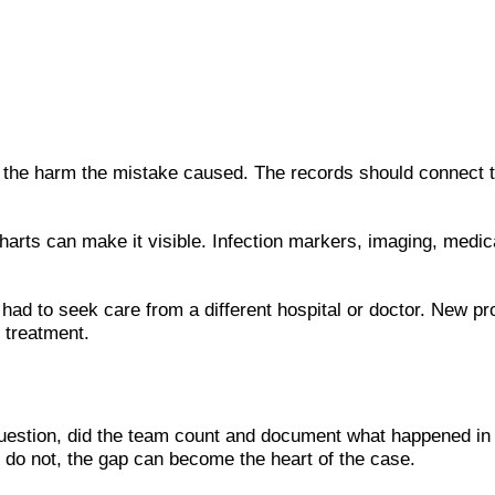
he harm the mistake caused. The records should connect the
harts can make it visible. Infection markers, imaging, medic
ad to seek care from a different hospital or doctor. New prov
 treatment.
estion, did the team count and document what happened in 
y do not, the gap can become the heart of the case.