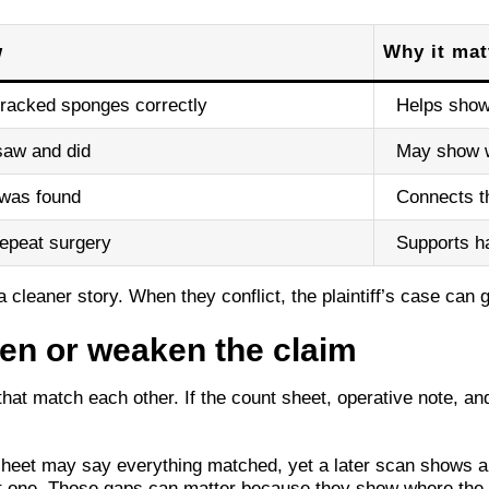
w
Why it mat
racked sponges correctly
Helps show 
saw and did
May show w
was found
Connects th
 repeat surgery
Supports 
cleaner story. When they conflict, the plaintiff’s case can g
hen or weaken the claim
t match each other. If the count sheet, operative note, and 
heet may say everything matched, yet a later scan shows a
ut one. Those gaps can matter because they show where the