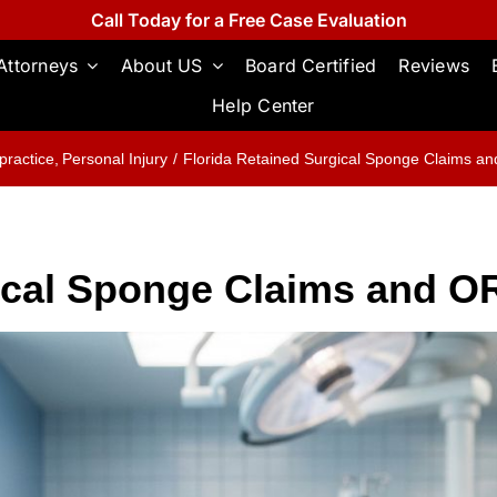
Call Today for a Free Case Evaluation
Attorneys
About US
Board Certified
Reviews
Help Center
practice
Personal Injury
Florida Retained Surgical Sponge Claims a
gical Sponge Claims and 