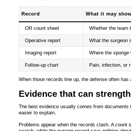
Record
What it may sho
OR count sheet
Whether the team t
Operative report
What the surgeon 
Imaging report
Where the sponge 
Follow-up chart
Pain, infection, or
When those records line up, the defense often has a 
Evidence that can strengt
The best evidence usually comes from documents tha
easier to explain.
Problems appear when the records clash. A count s
search, while the nursing record says nothing abo