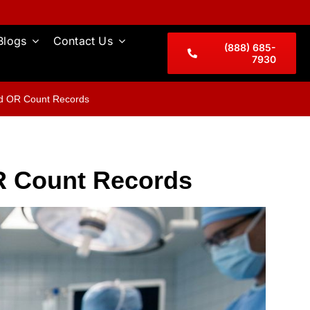
Blogs
Contact Us
(888) 685-
7930
nd OR Count Records
OR Count Records