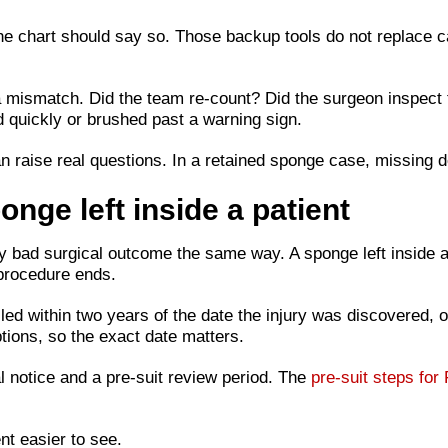
he chart should say so. Those backup tools do not replace ca
a mismatch. Did the team re-count? Did the surgeon inspect
 quickly or brushed past a warning sign.
n raise real questions. In a retained sponge case, missing d
onge left inside a patient
y bad surgical outcome the same way. A sponge left inside a 
 procedure ends.
iled within two years of the date the injury was discovered, 
ions, so the exact date matters.
al notice and a pre-suit review period. The
pre-suit steps for 
t easier to see.