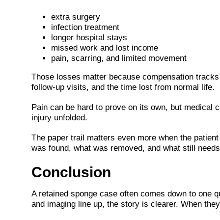
extra surgery
infection treatment
longer hospital stays
missed work and lost income
pain, scarring, and limited movement
Those losses matter because compensation tracks t
follow-up visits, and the time lost from normal life.
Pain can be hard to prove on its own, but medical c
injury unfolded.
The paper trail matters even more when the patient h
was found, what was removed, and what still needs
Conclusion
A retained sponge case often comes down to one qu
and imaging line up, the story is clearer. When the