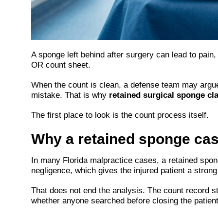
A sponge left behind after surgery can lead to pain, 
OR count sheet.
When the count is clean, a defense team may argue th
mistake. That is why
retained surgical sponge cl
The first place to look is the count process itself.
Why a retained sponge case
In many Florida malpractice cases, a retained spong
negligence, which gives the injured patient a strong 
That does not end the analysis. The count record 
whether anyone searched before closing the patient