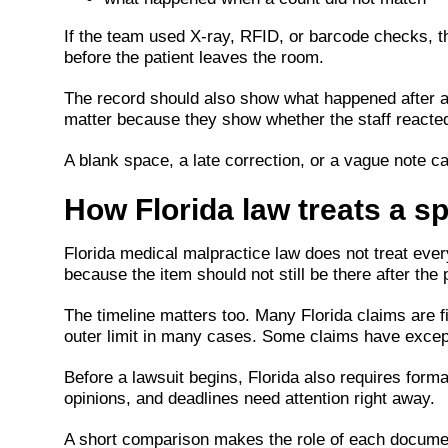
If the team used X-ray, RFID, or barcode checks, t
before the patient leaves the room.
The record should also show what happened after 
matter because they show whether the staff reacted
A blank space, a late correction, or a vague note ca
How Florida law treats a sp
Florida medical malpractice law does not treat ever
because the item should not still be there after the
The timeline matters too. Many Florida claims are f
outer limit in many cases. Some claims have except
Before a lawsuit begins, Florida also requires form
opinions, and deadlines need attention right away.
A short comparison makes the role of each documen