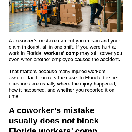
A coworker’s mistake can put you in pain and your
claim in doubt, all in one shift. If you were hurt at
work in Florida,
workers’ comp
may still cover you
even when another employee caused the accident.
That matters because many injured workers
assume fault controls the case. In Florida, the first
questions are usually where the injury happened,
how it happened, and whether you reported it on
time.
A coworker’s mistake
usually does not block
Florida workers’ comp