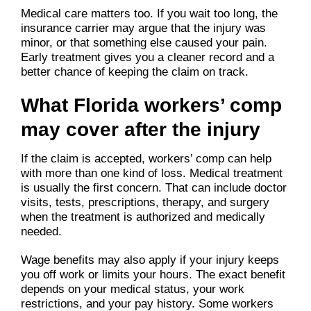
Medical care matters too. If you wait too long, the
insurance carrier may argue that the injury was
minor, or that something else caused your pain.
Early treatment gives you a cleaner record and a
better chance of keeping the claim on track.
What Florida workers’ comp
may cover after the injury
If the claim is accepted, workers’ comp can help
with more than one kind of loss. Medical treatment
is usually the first concern. That can include doctor
visits, tests, prescriptions, therapy, and surgery
when the treatment is authorized and medically
needed.
Wage benefits may also apply if your injury keeps
you off work or limits your hours. The exact benefit
depends on your medical status, your work
restrictions, and your pay history. Some workers