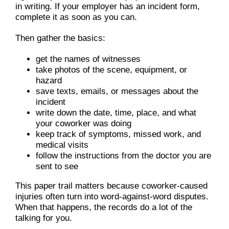
in writing. If your employer has an incident form,
complete it as soon as you can.
Then gather the basics:
get the names of witnesses
take photos of the scene, equipment, or
hazard
save texts, emails, or messages about the
incident
write down the date, time, place, and what
your coworker was doing
keep track of symptoms, missed work, and
medical visits
follow the instructions from the doctor you are
sent to see
This paper trail matters because coworker-caused
injuries often turn into word-against-word disputes.
When that happens, the records do a lot of the
talking for you.