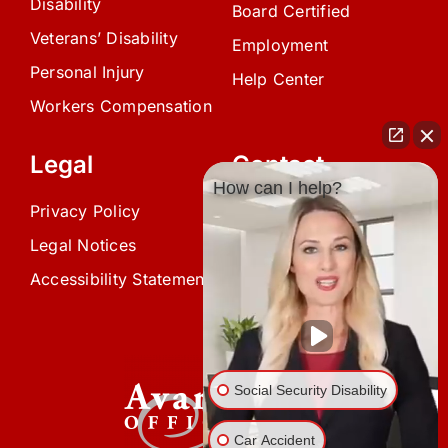
Disability
Board Certified
Veterans’ Disability
Employment
Personal Injury
Help Center
Workers Compensation
Legal
Contact
How can I help?
Privacy Policy
(239) 945-0808
Legal Notices
info@avardlaw.com
Accessibility Statement
875 SE 47th Terrace,
Cape Coral, FL 33904
Social Security Disability
Car Accident