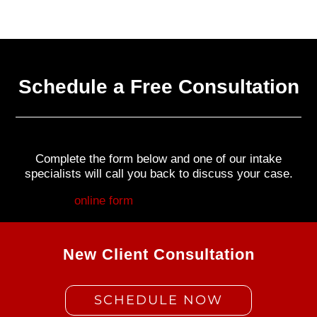
Schedule a Free Consultation
Complete the form below and one of our intake
specialists will call you back to discuss your case.
Fill out my
online form
.
New Client Consultation
SCHEDULE NOW