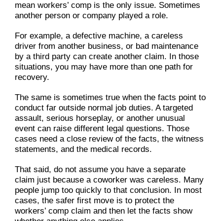
mean workers’ comp is the only issue. Sometimes
another person or company played a role.
For example, a defective machine, a careless
driver from another business, or bad maintenance
by a third party can create another claim. In those
situations, you may have more than one path for
recovery.
The same is sometimes true when the facts point to
conduct far outside normal job duties. A targeted
assault, serious horseplay, or another unusual
event can raise different legal questions. Those
cases need a close review of the facts, the witness
statements, and the medical records.
That said, do not assume you have a separate
claim just because a coworker was careless. Many
people jump too quickly to that conclusion. In most
cases, the safer first move is to protect the
workers’ comp claim and then let the facts show