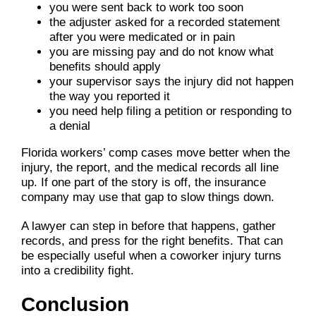
you were sent back to work too soon
the adjuster asked for a recorded statement
after you were medicated or in pain
you are missing pay and do not know what
benefits should apply
your supervisor says the injury did not happen
the way you reported it
you need help filing a petition or responding to
a denial
Florida workers’ comp cases move better when the
injury, the report, and the medical records all line
up. If one part of the story is off, the insurance
company may use that gap to slow things down.
A lawyer can step in before that happens, gather
records, and press for the right benefits. That can
be especially useful when a coworker injury turns
into a credibility fight.
Conclusion