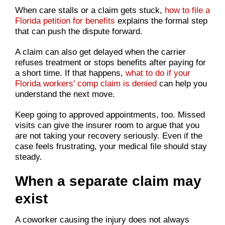
When care stalls or a claim gets stuck,
how to file a
Florida petition for benefits
explains the formal step
that can push the dispute forward.
A claim can also get delayed when the carrier
refuses treatment or stops benefits after paying for
a short time. If that happens,
what to do if your
Florida workers’ comp claim is denied
can help you
understand the next move.
Keep going to approved appointments, too. Missed
visits can give the insurer room to argue that you
are not taking your recovery seriously. Even if the
case feels frustrating, your medical file should stay
steady.
When a separate claim may
exist
A coworker causing the injury does not always