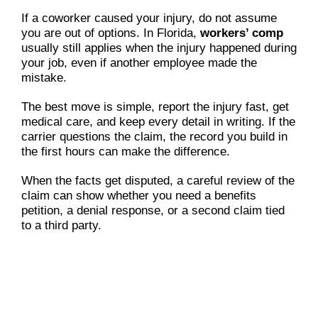
If a coworker caused your injury, do not assume
you are out of options. In Florida,
workers’ comp
usually still applies when the injury happened during
your job, even if another employee made the
mistake.
The best move is simple, report the injury fast, get
medical care, and keep every detail in writing. If the
carrier questions the claim, the record you build in
the first hours can make the difference.
When the facts get disputed, a careful review of the
claim can show whether you need a benefits
petition, a denial response, or a second claim tied
to a third party.