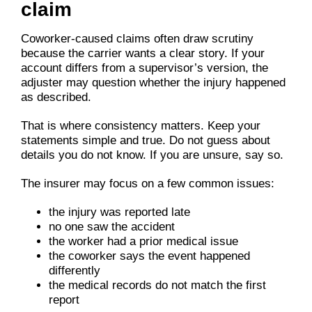
claim
Coworker-caused claims often draw scrutiny
because the carrier wants a clear story. If your
account differs from a supervisor’s version, the
adjuster may question whether the injury happened
as described.
That is where consistency matters. Keep your
statements simple and true. Do not guess about
details you do not know. If you are unsure, say so.
The insurer may focus on a few common issues:
the injury was reported late
no one saw the accident
the worker had a prior medical issue
the coworker says the event happened
differently
the medical records do not match the first
report