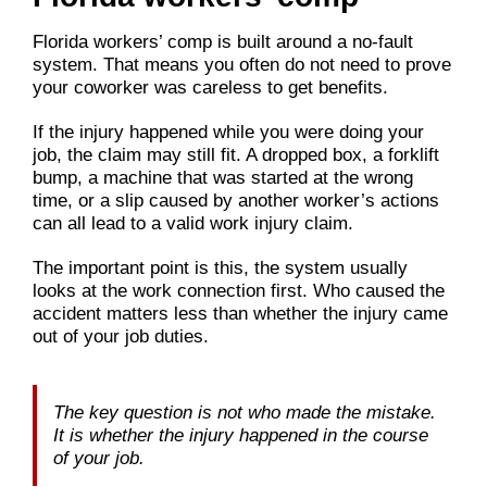
Florida workers’ comp is built around a no-fault
system. That means you often do not need to prove
your coworker was careless to get benefits.
If the injury happened while you were doing your
job, the claim may still fit. A dropped box, a forklift
bump, a machine that was started at the wrong
time, or a slip caused by another worker’s actions
can all lead to a valid work injury claim.
The important point is this, the system usually
looks at the work connection first. Who caused the
accident matters less than whether the injury came
out of your job duties.
The key question is not who made the mistake.
It is whether the injury happened in the course
of your job.