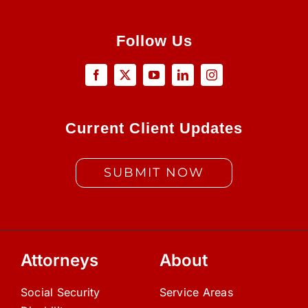
Follow Us
Current Client Updates
SUBMIT NOW
Attorneys
About
Social Security
Service Areas