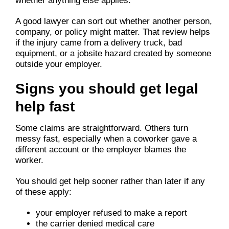
whether anything else applies.
A good lawyer can sort out whether another person,
company, or policy might matter. That review helps
if the injury came from a delivery truck, bad
equipment, or a jobsite hazard created by someone
outside your employer.
Signs you should get legal
help fast
Some claims are straightforward. Others turn
messy fast, especially when a coworker gave a
different account or the employer blames the
worker.
You should get help sooner rather than later if any
of these apply:
your employer refused to make a report
the carrier denied medical care