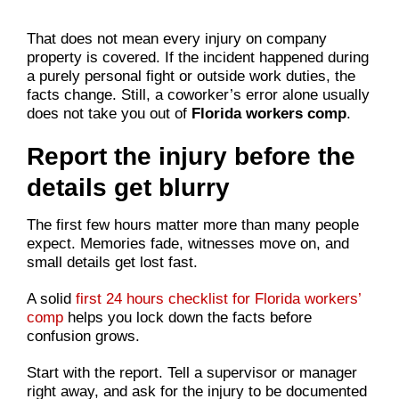
That does not mean every injury on company
property is covered. If the incident happened during
a purely personal fight or outside work duties, the
facts change. Still, a coworker’s error alone usually
does not take you out of
Florida workers comp
.
Report the injury before the
details get blurry
The first few hours matter more than many people
expect. Memories fade, witnesses move on, and
small details get lost fast.
A solid
first 24 hours checklist for Florida workers’
comp
helps you lock down the facts before
confusion grows.
Start with the report. Tell a supervisor or manager
right away, and ask for the injury to be documented