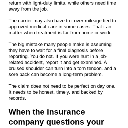
return with light-duty limits, while others need time
away from the job.
The carrier may also have to cover mileage tied to
approved medical care in some cases. That can
matter when treatment is far from home or work.
The big mistake many people make is assuming
they have to wait for a final diagnosis before
reporting. You do not. If you were hurt in a job-
related accident, report it and get examined. A
bruised shoulder can turn into a torn tendon, and a
sore back can become a long-term problem.
The claim does not need to be perfect on day one.
It needs to be honest, timely, and backed by
records.
When the insurance
company questions your