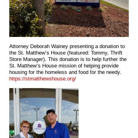
Attorney Deborah Wainey presenting a donation to
the St. Matthew’s House (featured: Tommy, Thrift
Store Manager). This donation is to help further the
St. Matthew’s House mission of helping provide
housing for the homeless and food for the needy.
https://stmatthewshouse.org/