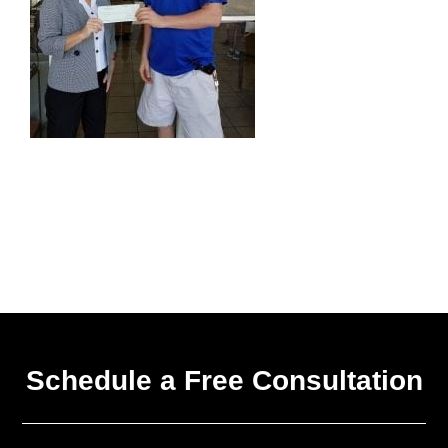
Schedule a Free Consultation