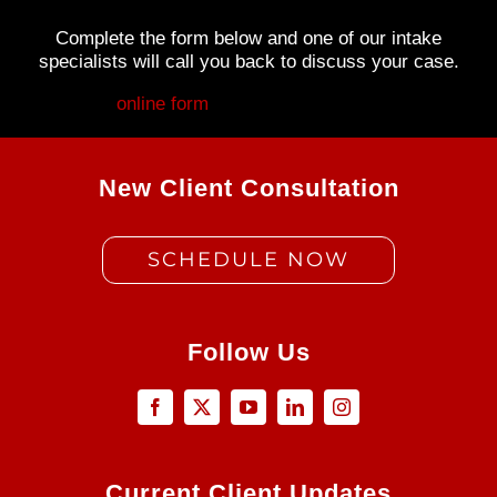
Complete the form below and one of our intake
specialists will call you back to discuss your case.
Fill out my
online form
.
New Client Consultation
SCHEDULE NOW
Follow Us
Current Client Updates