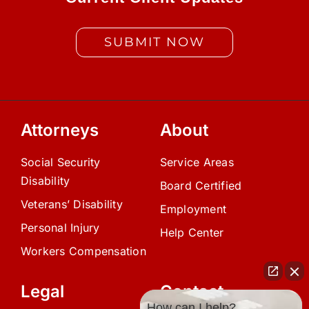
SUBMIT NOW
Attorneys
About
Social Security
Service Areas
Disability
Board Certified
Veterans’ Disability
Employment
Personal Injury
Help Center
Workers Compensation
Legal
Contact
How can I help?