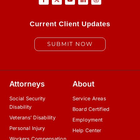
Current Client Updates
SUBMIT NOW
Attorneys
About
Social Security
Service Areas
Disability
Board Certified
Veterans’ Disability
Employment
Personal Injury
Help Center
Workers Compensation