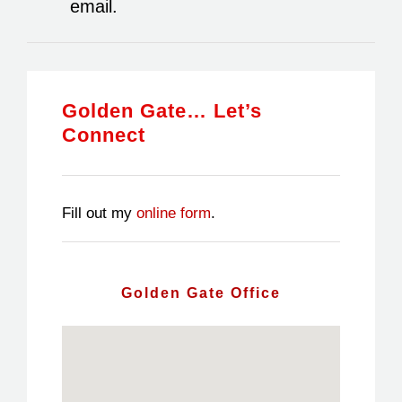
email.
Golden Gate… Let’s
Connect
Fill out my
online form
.
Golden Gate Office