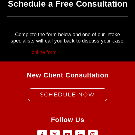
Schedule a Free Consultation
Complete the form below and one of our intake
specialists will call you back to discuss your case.
Fill out my
online form
.
New Client Consultation
SCHEDULE NOW
Follow Us