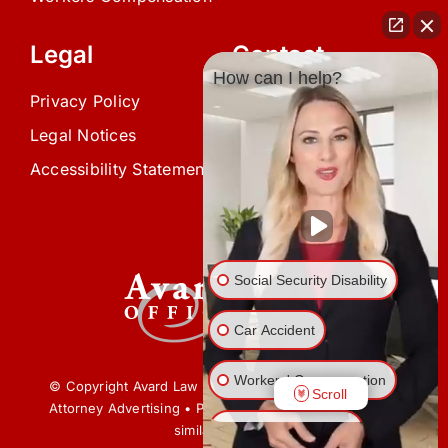
Legal
Contact
How can I help?
Privacy Policy
(239) 945-0808
Legal Notices
info@avardlaw.com
Accessibility Statement
875 SE 47th Terrace,
Cape Coral, FL 33904
Social Security Disability
Car Accident
Workers' Compensation
© Copyright Avard Law Offices • All Rights Reserved •
Scroll
Attorney Advertising • Prior results do not guarantee a
Veterans’ Disability
similar outcome