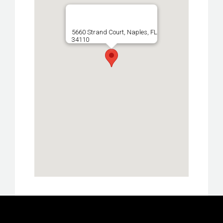
5660 Strand Court, Naples, FL
34110