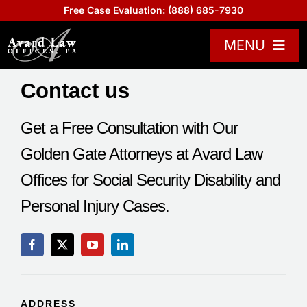
Skip
Free Case Evaluation:
(888) 685-7930
to
content
MENU
Practice Areas
Contact us
Attorneys
Get a Free Consultation with Our
About US
Golden Gate Attorneys at Avard Law
Board Certified
Offices for Social Security Disability and
Reviews
Personal Injury Cases.
Blogs
Contact Us
Help Center
ADDRESS