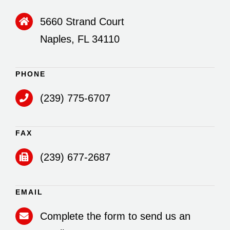
5660 Strand Court
Naples, FL 34110
PHONE
(239) 775-6707
FAX
(239) 677-2687
EMAIL
Complete the form to send us an