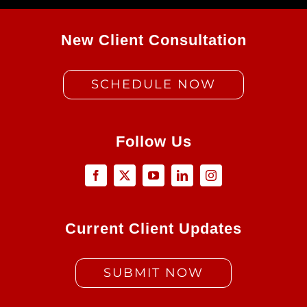
New Client Consultation
SCHEDULE NOW
Follow Us
Current Client Updates
SUBMIT NOW