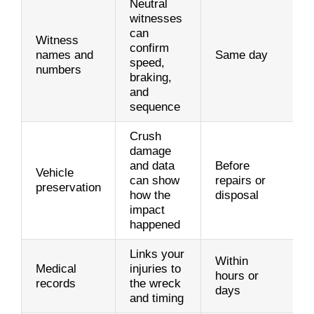
Neutral
witnesses
can
Witness
confirm
names and
Same day
speed,
numbers
braking,
and
sequence
Crush
damage
and data
Before
Vehicle
can show
repairs or
preservation
how the
disposal
impact
happened
Links your
Within
Medical
injuries to
hours or
records
the wreck
days
and timing