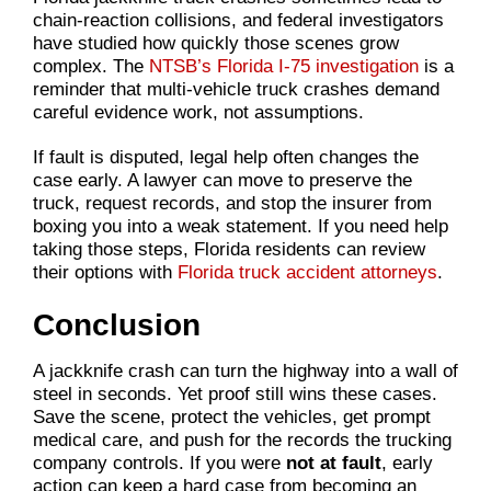
chain-reaction collisions, and federal investigators
have studied how quickly those scenes grow
complex. The
NTSB’s Florida I-75 investigation
is a
reminder that multi-vehicle truck crashes demand
careful evidence work, not assumptions.
If fault is disputed, legal help often changes the
case early. A lawyer can move to preserve the
truck, request records, and stop the insurer from
boxing you into a weak statement. If you need help
taking those steps, Florida residents can review
their options with
Florida truck accident attorneys
.
Conclusion
A jackknife crash can turn the highway into a wall of
steel in seconds. Yet proof still wins these cases.
Save the scene, protect the vehicles, get prompt
medical care, and push for the records the trucking
company controls. If you were
not at fault
, early
action can keep a hard case from becoming an