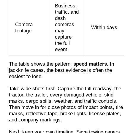
Business,
traffic, and
dash
Camera
cameras
Within days
footage
may
capture
the full
event
The table shows the pattern:
speed matters
. In
jackknife cases, the best evidence is often the
easiest to lose.
Take wide shots first. Capture the full roadway, the
tractor, the trailer, every damaged vehicle, skid
marks, cargo spills, weather, and traffic controls.
Then move in for close photos of impact points, tire
marks, reflective tape, brake lights, license plates,
and company markings.
Next, keep your own timeline. Save towing papers,