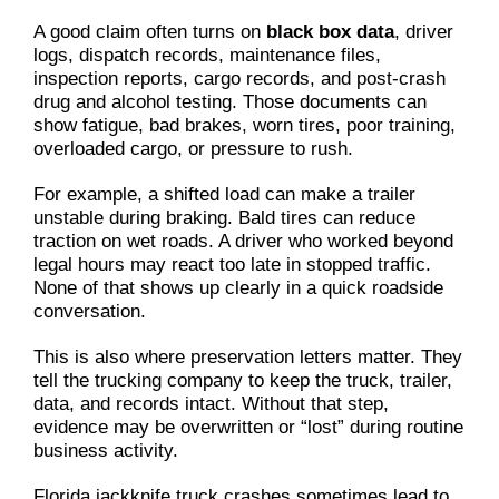
A good claim often turns on
black box data
, driver
logs, dispatch records, maintenance files,
inspection reports, cargo records, and post-crash
drug and alcohol testing. Those documents can
show fatigue, bad brakes, worn tires, poor training,
overloaded cargo, or pressure to rush.
For example, a shifted load can make a trailer
unstable during braking. Bald tires can reduce
traction on wet roads. A driver who worked beyond
legal hours may react too late in stopped traffic.
None of that shows up clearly in a quick roadside
conversation.
This is also where preservation letters matter. They
tell the trucking company to keep the truck, trailer,
data, and records intact. Without that step,
evidence may be overwritten or “lost” during routine
business activity.
Florida jackknife truck crashes sometimes lead to