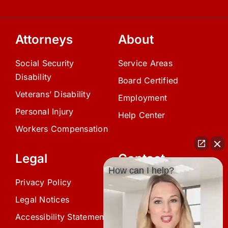
Attorneys
About
Social Security
Service Areas
Disability
Board Certified
Veterans’ Disability
Employment
Personal Injury
Help Center
Workers Compensation
Legal
Contact
How can I help?
Privacy Policy
(239) 945-0808
Legal Notices
info@avardlaw.com
Accessibility Statement
875 SE 47th Terrace,