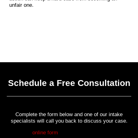
unfair one.
Schedule a Free Consultation
Complete the form below and one of our intake
specialists will call you back to discuss your case.
Fill out my
online form
.