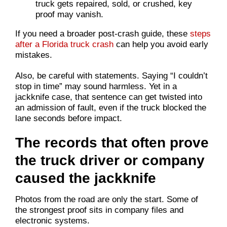
truck gets repaired, sold, or crushed, key
proof may vanish.
If you need a broader post-crash guide, these
steps
after a Florida truck crash
can help you avoid early
mistakes.
Also, be careful with statements. Saying “I couldn’t
stop in time” may sound harmless. Yet in a
jackknife case, that sentence can get twisted into
an admission of fault, even if the truck blocked the
lane seconds before impact.
The records that often prove
the truck driver or company
caused the jackknife
Photos from the road are only the start. Some of
the strongest proof sits in company files and
electronic systems.