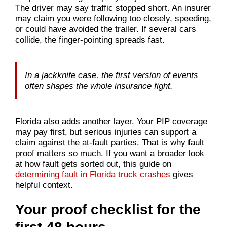
The driver may say traffic stopped short. An insurer
may claim you were following too closely, speeding,
or could have avoided the trailer. If several cars
collide, the finger-pointing spreads fast.
In a jackknife case, the first version of events
often shapes the whole insurance fight.
Florida also adds another layer. Your PIP coverage
may pay first, but serious injuries can support a
claim against the at-fault parties. That is why fault
proof matters so much. If you want a broader look
at how fault gets sorted out, this guide on
determining fault in Florida truck crashes
gives
helpful context.
Your proof checklist for the