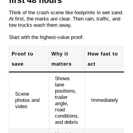
first 48 hours
Think of the crash scene like footprints in wet sand.
At first, the marks are clear. Then rain, traffic, and
tow trucks wash them away.
Start with the highest-value proof:
Proof to
Why it
How fast to
save
matters
act
Shows
lane
positions,
Scene
trailer
photos and
Immediately
angle,
video
road
conditions,
and debris