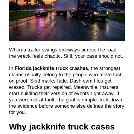
When a trailer swings sideways across the road,
the wreck feels chaotic. Still, your case should not.
In
Florida jackknife truck crashes
, the strongest
claims usually belong to the people who move fast
on proof. Skid marks fade. Dash cam files get
erased. Trucks get repaired. Meanwhile, insurers
start building their version of events right away. If
you were not at fault, the goal is simple: lock down
the evidence before someone else defines the story
for you.
Why jackknife truck cases