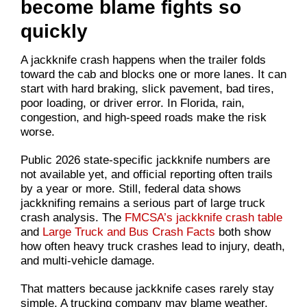
become blame fights so
quickly
A jackknife crash happens when the trailer folds
toward the cab and blocks one or more lanes. It can
start with hard braking, slick pavement, bad tires,
poor loading, or driver error. In Florida, rain,
congestion, and high-speed roads make the risk
worse.
Public 2026 state-specific jackknife numbers are
not available yet, and official reporting often trails
by a year or more. Still, federal data shows
jackknifing remains a serious part of large truck
crash analysis. The
FMCSA’s jackknife crash table
and
Large Truck and Bus Crash Facts
both show
how often heavy truck crashes lead to injury, death,
and multi-vehicle damage.
That matters because jackknife cases rarely stay
simple. A trucking company may blame weather.