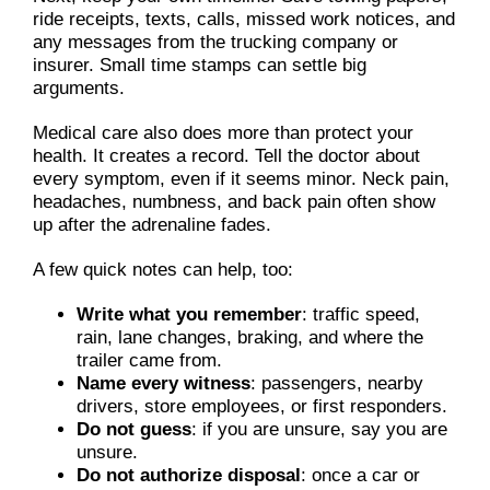
ride receipts, texts, calls, missed work notices, and
any messages from the trucking company or
insurer. Small time stamps can settle big
arguments.
Medical care also does more than protect your
health. It creates a record. Tell the doctor about
every symptom, even if it seems minor. Neck pain,
headaches, numbness, and back pain often show
up after the adrenaline fades.
A few quick notes can help, too:
Write what you remember
: traffic speed,
rain, lane changes, braking, and where the
trailer came from.
Name every witness
: passengers, nearby
drivers, store employees, or first responders.
Do not guess
: if you are unsure, say you are
unsure.
Do not authorize disposal
: once a car or