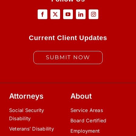
Current Client Updates
SUBMIT NOW
Attorneys
About
Social Security
Service Areas
Disability
Board Certified
Veterans’ Disability
Employment