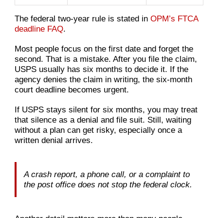
The federal two-year rule is stated in
OPM’s FTCA
deadline FAQ
.
Most people focus on the first date and forget the
second. That is a mistake. After you file the claim,
USPS usually has six months to decide it. If the
agency denies the claim in writing, the six-month
court deadline becomes urgent.
If USPS stays silent for six months, you may treat
that silence as a denial and file suit. Still, waiting
without a plan can get risky, especially once a
written denial arrives.
A crash report, a phone call, or a complaint to
the post office does not stop the federal clock.