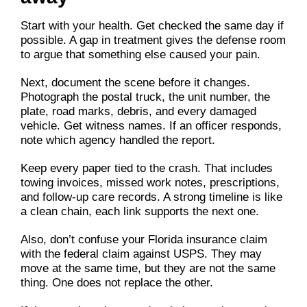
Start with your health. Get checked the same day if
possible. A gap in treatment gives the defense room
to argue that something else caused your pain.
Next, document the scene before it changes.
Photograph the postal truck, the unit number, the
plate, road marks, debris, and every damaged
vehicle. Get witness names. If an officer responds,
note which agency handled the report.
Keep every paper tied to the crash. That includes
towing invoices, missed work notes, prescriptions,
and follow-up care records. A strong timeline is like
a clean chain, each link supports the next one.
Also, don’t confuse your Florida insurance claim
with the federal claim against USPS. They may
move at the same time, but they are not the same
thing. One does not replace the other.