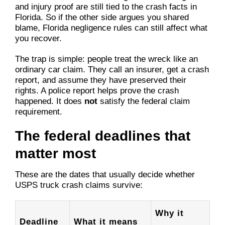
and injury proof are still tied to the crash facts in
Florida. So if the other side argues you shared
blame, Florida negligence rules can still affect what
you recover.
The trap is simple: people treat the wreck like an
ordinary car claim. They call an insurer, get a crash
report, and assume they have preserved their
rights. A police report helps prove the crash
happened. It does
not
satisfy the federal claim
requirement.
The federal deadlines that
matter most
These are the dates that usually decide whether
USPS truck crash claims survive:
Why it
Deadline
What it means