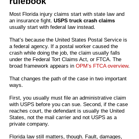
rulebook
Most Florida injury claims start with state law and
an insurance fight.
USPS truck crash claims
usually start with federal law instead.
That’s because the United States Postal Service is
a federal agency. If a postal worker caused the
crash while doing the job, the claim usually falls
under the Federal Tort Claims Act, or FTCA. The
broad framework appears in
OPM’s FTCA overview
.
That changes the path of the case in two important
ways.
First, you usually must file an administrative claim
with USPS before you can sue. Second, if the case
reaches court, the defendant is usually the United
States, not the mail carrier and not USPS as a
private company.
Florida law still matters, though. Fault, damages,