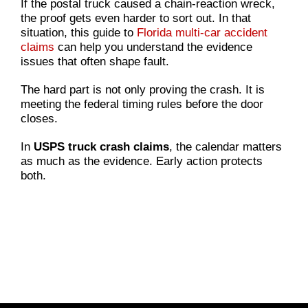
If the postal truck caused a chain-reaction wreck,
the proof gets even harder to sort out. In that
situation, this guide to
Florida multi-car accident
claims
can help you understand the evidence
issues that often shape fault.
The hard part is not only proving the crash. It is
meeting the federal timing rules before the door
closes.
In
USPS truck crash claims
, the calendar matters
as much as the evidence. Early action protects
both.