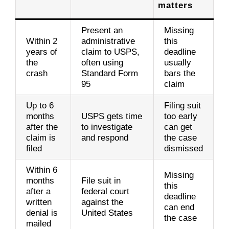
matters
Present an
Missing
Within 2
administrative
this
years of
claim to USPS,
deadline
the
often using
usually
crash
Standard Form
bars the
95
claim
Up to 6
Filing suit
months
USPS gets time
too early
after the
to investigate
can get
claim is
and respond
the case
filed
dismissed
Within 6
Missing
months
File suit in
this
after a
federal court
deadline
written
against the
can end
denial is
United States
the case
mailed