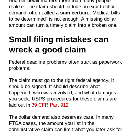
Another detail matters more than many people
realize. The claim should include an exact dollar
demand, often called a
sum certain
. “Medical bills
to be determined” is not enough. A missing dollar
amount can turn a timely claim into a broken one.
Small filing mistakes can
wreck a good claim
Federal deadline problems often start as paperwork
problems.
The claim must go to the right federal agency. It
should be signed. It should describe what
happened, who was involved, and what damages
you seek. USPS procedures for these claims are
laid out in
39 CFR Part 912
.
The dollar demand also deserves care. In many
FTCA cases, the amount you list in the
administrative claim can limit what you later ask for