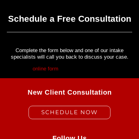
Schedule a Free Consultation
Complete the form below and one of our intake
specialists will call you back to discuss your case.
Fill out my
online form
.
New Client Consultation
SCHEDULE NOW
Follow Us