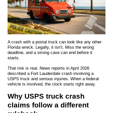
A crash with a postal truck can look like any other
Florida wreck. Legally, it isn’t. Miss the wrong
deadline, and a strong case can end before it
starts.
That risk is real. News reports in April 2026
described a Fort Lauderdale crash involving a
USPS truck and serious injuries. When a federal
vehicle is involved, the clock starts right away.
Why USPS truck crash
claims follow a different