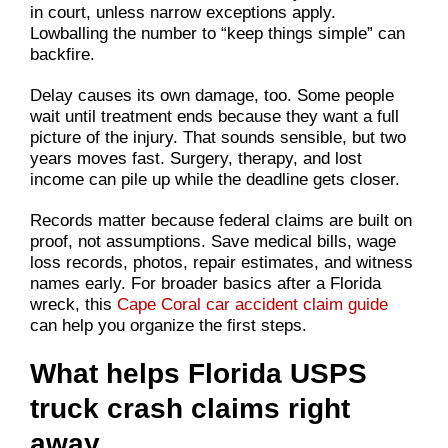
in court, unless narrow exceptions apply.
Lowballing the number to “keep things simple” can
backfire.
Delay causes its own damage, too. Some people
wait until treatment ends because they want a full
picture of the injury. That sounds sensible, but two
years moves fast. Surgery, therapy, and lost
income can pile up while the deadline gets closer.
Records matter because federal claims are built on
proof, not assumptions. Save medical bills, wage
loss records, photos, repair estimates, and witness
names early. For broader basics after a Florida
wreck, this
Cape Coral car accident claim guide
can help you organize the first steps.
What helps Florida USPS
truck crash claims right
away