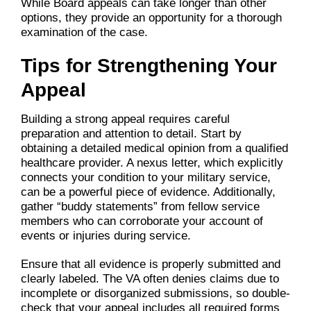
While Board appeals can take longer than other
options, they provide an opportunity for a thorough
examination of the case.
Tips for Strengthening Your
Appeal
Building a strong appeal requires careful
preparation and attention to detail. Start by
obtaining a detailed medical opinion from a qualified
healthcare provider. A nexus letter, which explicitly
connects your condition to your military service,
can be a powerful piece of evidence. Additionally,
gather “buddy statements” from fellow service
members who can corroborate your account of
events or injuries during service.
Ensure that all evidence is properly submitted and
clearly labeled. The VA often denies claims due to
incomplete or disorganized submissions, so double-
check that your appeal includes all required forms