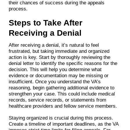
their chances of success during the appeals
process.
Steps to Take After
Receiving a Denial
After receiving a denial, it’s natural to feel
frustrated, but taking immediate and organized
action is key. Start by thoroughly reviewing the
denial letter to identify the specific reasons for the
decision. This will help you determine what
evidence or documentation may be missing or
insufficient. Once you understand the VA’s
reasoning, begin gathering additional evidence to
strengthen your case. This could include medical
records, service records, or statements from
healthcare providers and fellow service members.
Staying organized is crucial during this process.
Create a timeline of important deadlines, as the VA