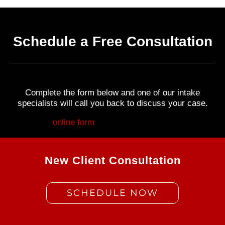
Schedule a Free Consultation
Complete the form below and one of our intake
specialists will call you back to discuss your case.
Fill out my
online form
.
New Client Consultation
SCHEDULE NOW