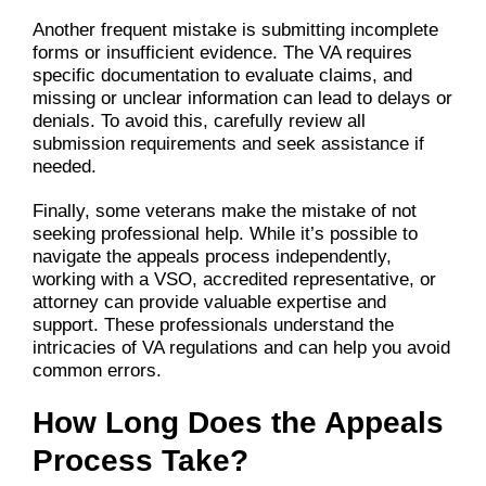
Another frequent mistake is submitting incomplete
forms or insufficient evidence. The VA requires
specific documentation to evaluate claims, and
missing or unclear information can lead to delays or
denials. To avoid this, carefully review all
submission requirements and seek assistance if
needed.
Finally, some veterans make the mistake of not
seeking professional help. While it’s possible to
navigate the appeals process independently,
working with a VSO, accredited representative, or
attorney can provide valuable expertise and
support. These professionals understand the
intricacies of VA regulations and can help you avoid
common errors.
How Long Does the Appeals
Process Take?