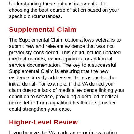
Understanding these options is essential for
choosing the best course of action based on your
specific circumstances.
Supplemental Claim
The Supplemental Claim option allows veterans to
submit new and relevant evidence that was not
previously considered. This could include updated
medical records, expert opinions, or additional
service documentation. The key to a successful
Supplemental Claim is ensuring that the new
evidence directly addresses the reasons for the
initial denial. For example, if the VA denied your
claim due to a lack of medical evidence linking your
condition to service, providing a detailed medical
nexus letter from a qualified healthcare provider
could strengthen your case.
Higher-Level Review
If you believe the VA made an error in evaluating