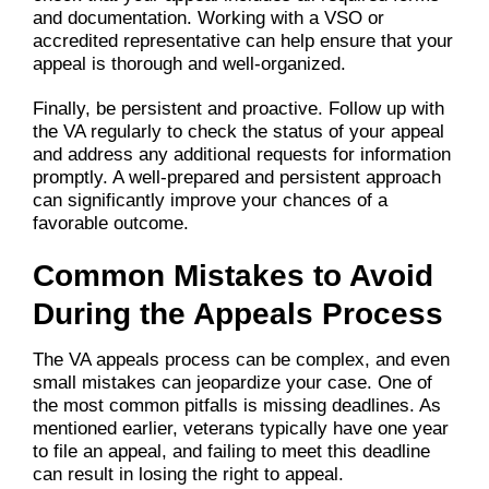
and documentation. Working with a VSO or
accredited representative can help ensure that your
appeal is thorough and well-organized.
Finally, be persistent and proactive. Follow up with
the VA regularly to check the status of your appeal
and address any additional requests for information
promptly. A well-prepared and persistent approach
can significantly improve your chances of a
favorable outcome.
Common Mistakes to Avoid
During the Appeals Process
The VA appeals process can be complex, and even
small mistakes can jeopardize your case. One of
the most common pitfalls is missing deadlines. As
mentioned earlier, veterans typically have one year
to file an appeal, and failing to meet this deadline
can result in losing the right to appeal.