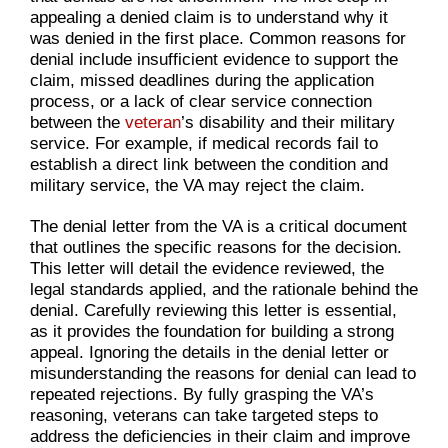
appealing a denied claim is to understand why it
was denied in the first place. Common reasons for
denial include insufficient evidence to support the
claim, missed deadlines during the application
process, or a lack of clear service connection
between the
veteran
’s disability and their military
service. For example, if medical records fail to
establish a direct link between the condition and
military service, the VA may reject the claim.
The denial letter from the VA is a critical document
that outlines the specific reasons for the decision.
This letter will detail the evidence reviewed, the
legal standards applied, and the rationale behind the
denial. Carefully reviewing this letter is essential,
as it provides the foundation for building a strong
appeal. Ignoring the details in the denial letter or
misunderstanding the reasons for denial can lead to
repeated rejections. By fully grasping the VA’s
reasoning, veterans can take targeted steps to
address the deficiencies in their claim and improve