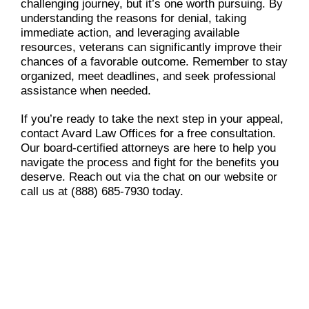
challenging journey, but it’s one worth pursuing. By
understanding the reasons for denial, taking
immediate action, and leveraging available
resources, veterans can significantly improve their
chances of a favorable outcome. Remember to stay
organized, meet deadlines, and seek professional
assistance when needed.
If you’re ready to take the next step in your appeal,
contact Avard Law Offices for a free consultation.
Our board-certified attorneys are here to help you
navigate the process and fight for the benefits you
deserve. Reach out via the chat on our website or
call us at (888) 685-7930 today.