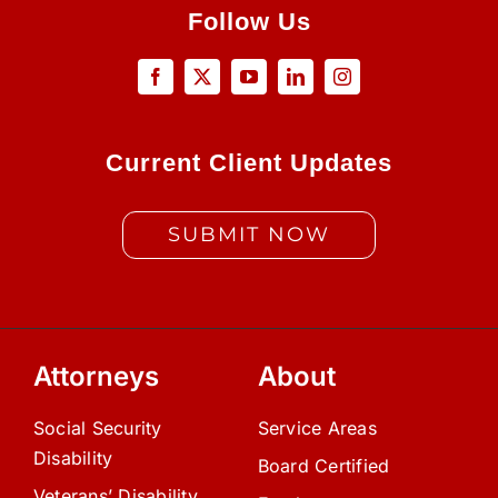
Follow Us
Current Client Updates
SUBMIT NOW
Attorneys
About
Social Security
Service Areas
Disability
Board Certified
Veterans’ Disability