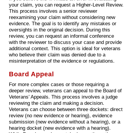
your claim, you can request a Higher-Level Review.
This process involves a senior reviewer
reexamining your claim without considering new
evidence. The goal is to identify any mistakes or
oversights in the original decision. During this
review, you can request an informal conference
with the reviewer to discuss your case and provide
additional context. This option is ideal for veterans
who believe their claim was denied due to a
misinterpretation of the evidence or regulations.
Board Appeal
For more complex cases or those requiring a
deeper review, veterans can appeal to the Board of
Veterans’ Appeals. This process involves a judge
reviewing the claim and making a decision.
Veterans can choose between three dockets: direct
review (no new evidence or hearing), evidence
submission (new evidence without a hearing), or a
hearing docket (new evidence with a hearing).