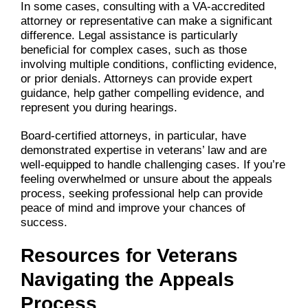
In some cases, consulting with a VA-accredited
attorney or representative can make a significant
difference. Legal assistance is particularly
beneficial for complex cases, such as those
involving multiple conditions, conflicting evidence,
or prior denials. Attorneys can provide expert
guidance, help gather compelling evidence, and
represent you during hearings.
Board-certified attorneys, in particular, have
demonstrated expertise in veterans’ law and are
well-equipped to handle challenging cases. If you’re
feeling overwhelmed or unsure about the appeals
process, seeking professional help can provide
peace of mind and improve your chances of
success.
Resources for Veterans
Navigating the Appeals
Process