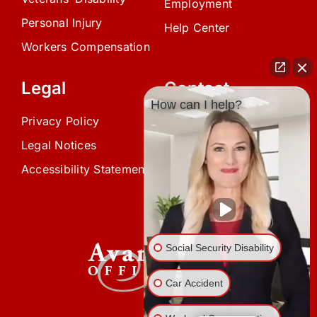
Employment
Personal Injury
Help Center
Workers Compensation
Legal
Contact
How can I help?
Privacy Policy
(239) 945-0808
Legal Notices
info@avardlaw.com
Accessibility Statement
875 SE 47th Terrace,
Cape Coral, FL 33904
Social Security Disability
Car Accident