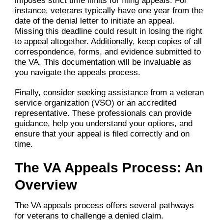
imposes strict time limits for filing appeals. For
instance, veterans typically have one year from the
date of the denial letter to initiate an appeal.
Missing this deadline could result in losing the right
to appeal altogether. Additionally, keep copies of all
correspondence, forms, and evidence submitted to
the VA. This documentation will be invaluable as
you navigate the appeals process.
Finally, consider seeking assistance from a veteran
service organization (VSO) or an accredited
representative. These professionals can provide
guidance, help you understand your options, and
ensure that your appeal is filed correctly and on
time.
The VA Appeals Process: An
Overview
The VA appeals process offers several pathways
for veterans to challenge a denied claim.