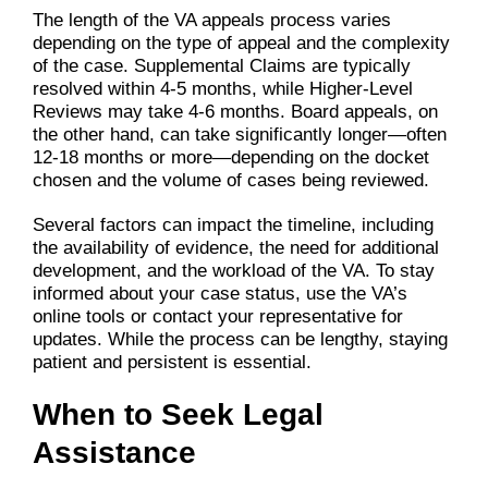
The length of the VA appeals process varies
depending on the type of appeal and the complexity
of the case. Supplemental Claims are typically
resolved within 4-5 months, while Higher-Level
Reviews may take 4-6 months. Board appeals, on
the other hand, can take significantly longer—often
12-18 months or more—depending on the docket
chosen and the volume of cases being reviewed.
Several factors can impact the timeline, including
the availability of evidence, the need for additional
development, and the workload of the VA. To stay
informed about your case status, use the VA’s
online tools or contact your representative for
updates. While the process can be lengthy, staying
patient and persistent is essential.
When to Seek Legal
Assistance