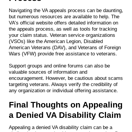
Navigating the VA appeals process can be daunting,
but numerous resources are available to help. The
VA’s official website offers detailed information on
the appeals process, as well as tools for tracking
your claim status. Veteran service organizations
(VSOs) like the American Legion, Disabled
American Veterans (DAV), and Veterans of Foreign
Wars (VFW) provide free assistance to veterans.
Support groups and online forums can also be
valuable sources of information and
encouragement. However, be cautious about scams
targeting veterans. Always verify the credibility of
any organization or individual offering assistance.
Final Thoughts on Appealing
a Denied VA Disability Claim
Appealing a denied VA disability claim can be a