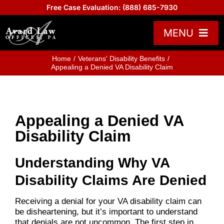
Skip
Free Case Evaluation:
(888) 685-7930
to
content
MENU
Practice Areas
Home
Veterans' Disability Benefits
Appealing a Denied VA Disability Claim
Attorneys
About US
Appealing a Denied VA
Board Certified
Disability Claim
Reviews
Understanding Why VA
Blogs
Disability Claims Are Denied
Contact Us
Receiving a denial for your VA disability claim can
Help Center
be disheartening, but it’s important to understand
that denials are not uncommon. The first step in