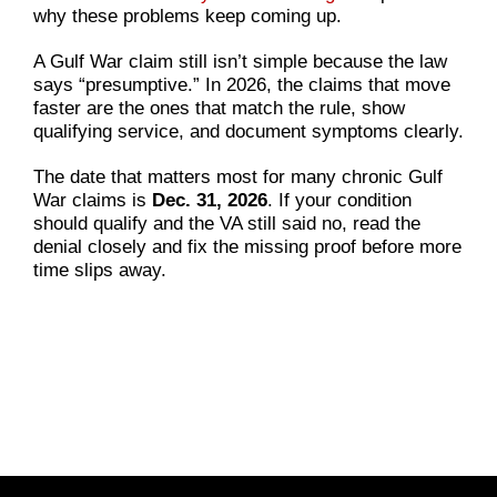
why these problems keep coming up.
A Gulf War claim still isn’t simple because the law
says “presumptive.” In 2026, the claims that move
faster are the ones that match the rule, show
qualifying service, and document symptoms clearly.
The date that matters most for many chronic Gulf
War claims is
Dec. 31, 2026
. If your condition
should qualify and the VA still said no, read the
denial closely and fix the missing proof before more
time slips away.