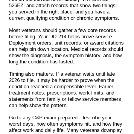
526EZ, and attach records that show two things:
you served in the right place, and you have a
current qualifying condition or chronic symptoms.
Most veterans should gather a few core records
before filing. Your DD-214 helps prove service.
Deployment orders, unit records, or award citations
can help pin down location. Medical records should
show the diagnosis, the symptom history, and how
long the condition has lasted.
Timing also matters. If a veteran waits until late
2026 to file, it may be harder to prove when the
condition reached a compensable level. Earlier
treatment notes, prescriptions, work limits, and
statements from family or fellow service members
can help show the pattern.
Go to any C&P exam prepared. Describe your
worst days, how often symptoms hit, and how they
affect work and daily life. Many veterans downplay