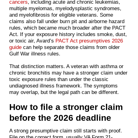
cancers
, including acute and chronic leukemias,
multiple myelomas, myelodysplastic syndromes,
and myelofibrosis for eligible veterans. Some
claims also fall under burn pit and airborne hazard
rules, which became much broader after the PACT
Act. If your exposure history includes smoke, dust,
or toxic air, Avard’s
PACT Act presumptives 2026
guide
can help separate those claims from older
Gulf War illness rules.
That distinction matters. A veteran with asthma or
chronic bronchitis may have a stronger claim under
toxic exposure rules than under the classic
undiagnosed illness framework. The symptoms
may overlap, but the legal path can be different.
How to file a stronger claim
before the 2026 deadline
A strong presumptive claim still starts with proof.
File on the correct form, usually VA Form 21-