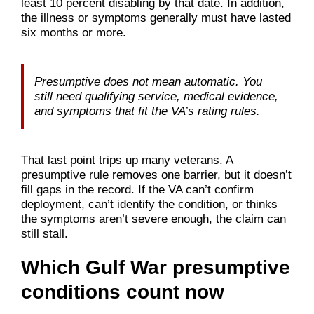
least 10 percent disabling by that date. In addition,
the illness or symptoms generally must have lasted
six months or more.
Presumptive does not mean automatic. You
still need qualifying service, medical evidence,
and symptoms that fit the VA’s rating rules.
That last point trips up many veterans. A
presumptive rule removes one barrier, but it doesn’t
fill gaps in the record. If the VA can’t confirm
deployment, can’t identify the condition, or thinks
the symptoms aren’t severe enough, the claim can
still stall.
Which Gulf War presumptive
conditions count now