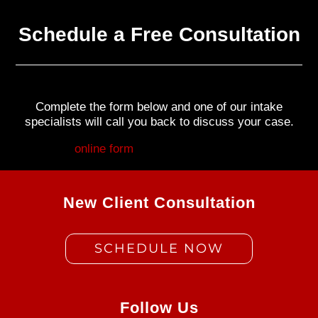
Schedule a Free Consultation
Complete the form below and one of our intake
specialists will call you back to discuss your case.
Fill out my
online form
.
New Client Consultation
SCHEDULE NOW
Follow Us