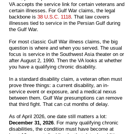
VA accepts the service link for certain veterans and
certain illnesses. For Gulf War claims, the legal
backbone is
38 U.S.C. 1118
. That law covers
illnesses tied to service in the Persian Gulf during
the Gulf War.
For most classic Gulf War illness claims, the big
question is where and when you served. The usual
focus is service in the Southwest Asia theater on or
after August 2, 1990. Then the VA looks at whether
you have a qualifying chronic disability.
In a standard disability claim, a veteran often must
prove three things: a current disability, an in-
service event or exposure, and a medical nexus
between them. Gulf War presumptions can remove
that third fight. That can cut months of delay.
As of April 2026, one date still matters a lot:
December 31, 2026
. For many qualifying chronic
disabilities, the condition must have become at