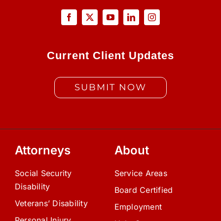
Current Client Updates
SUBMIT NOW
Attorneys
About
Social Security
Service Areas
Disability
Board Certified
Veterans’ Disability
Employment
Personal Injury