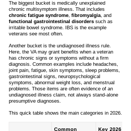
The biggest bucket is medically unexplained
chronic multisymptom illness. That includes
chronic fatigue syndrome
,
fibromyalgia
, and
functional gastrointestinal disorders
such as
irritable bowel syndrome. IBS is the example
veterans see most often.
Another bucket is the undiagnosed illness rule.
Here, the VA may grant benefits when a veteran
has chronic signs or symptoms without a firm
diagnosis. Common examples include headaches,
joint pain, fatigue, skin symptoms, sleep problems,
gastrointestinal signs, neuropsychological
symptoms, abnormal weight loss, and menstrual
problems. Those items are often evidence of an
undiagnosed illness claim, not always stand-alone
presumptive diagnoses.
This quick table shows the main categories in 2026.
Common
Key 2026