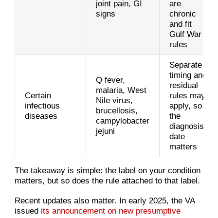
joint pain, GI
are
signs
chronic
and fit
Gulf War
rules
Separate
timing and
Q fever,
residual
malaria, West
Certain
rules may
Nile virus,
infectious
apply, so
brucellosis,
diseases
the
campylobacter
diagnosis
jejuni
date
matters
The takeaway is simple: the label on your condition
matters, but so does the rule attached to that label.
Recent updates also matter. In early 2025, the VA
issued
its announcement on new presumptive