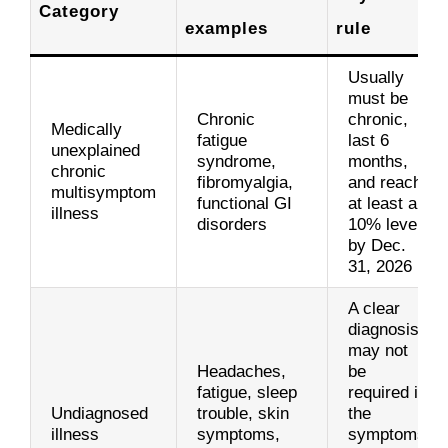
Category
examples
rule
Usually
must be
Chronic
chronic,
Medically
fatigue
last 6
unexplained
syndrome,
months,
chronic
fibromyalgia,
and reach
multisymptom
functional GI
at least a
illness
disorders
10% level
by Dec.
31, 2026
A clear
diagnosis
may not
Headaches,
be
fatigue, sleep
required if
Undiagnosed
trouble, skin
the
illness
symptoms,
symptoms