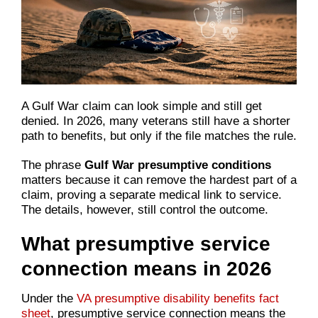
A Gulf War claim can look simple and still get
denied. In 2026, many veterans still have a shorter
path to benefits, but only if the file matches the rule.
The phrase
Gulf War presumptive conditions
matters because it can remove the hardest part of a
claim, proving a separate medical link to service.
The details, however, still control the outcome.
What presumptive service
connection means in 2026
Under the
VA presumptive disability benefits fact
sheet
, presumptive service connection means the