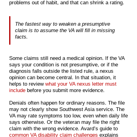
problems out of habit, and that can shrink a rating.
The fastest way to weaken a presumptive
claim is to assume the VA will fill in missing
facts.
Some claims still need a medical opinion. If the VA
says your condition is not presumptive, or if the
diagnosis falls outside the listed rule, a nexus
opinion can become central. In that situation, it
helps to review
what your VA nexus letter must
include
before you submit more evidence.
Denials often happen for ordinary reasons. The file
may not clearly show Southwest Asia service. The
VA may rate symptoms too low, even when daily life
says otherwise. Or the veteran may file the right
claim with the wrong evidence. Avard’s guide to
common VA disability claim challenges
explains