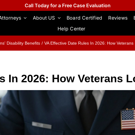
Call Today for a Free Case Evaluation
Attorneys
About US
Board Certified
Reviews
Help Center
ns' Disability Benefits
VA Effective Date Rules In 2026: How Veterans
es In 2026: How Veterans 