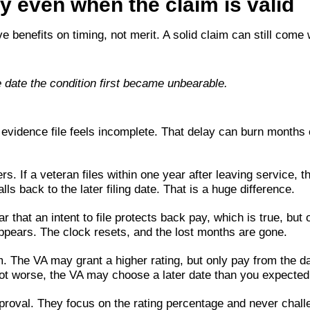
 even when the claim is valid
ve benefits on timing, not merit. A solid claim can still come 
e date the condition first became unbearable.
vidence file feels incomplete. That delay can burn months o
. If a veteran files within one year after leaving service, t
ls back to the later filing date. That is a huge difference.
r that an intent to file protects back pay, which is true, but o
sappears. The clock resets, and the lost months are gone.
. The VA may grant a higher rating, but only pay from the da
ot worse, the VA may choose a later date than you expected
roval. They focus on the rating percentage and never challe