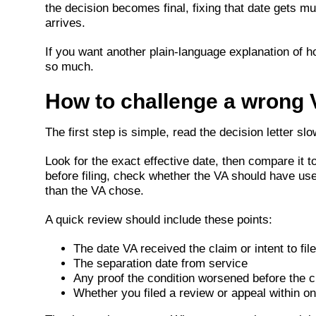
the decision becomes final, fixing that date gets m
arrives.
If you want another plain-language explanation of how
so much.
How to challenge a wrong V
The first step is simple, read the decision letter 
Look for the exact effective date, then compare it to 
before filing, check whether the VA should have use
than the VA chose.
A quick review should include these points:
The date VA received the claim or intent to file
The separation date from service
Any proof the condition worsened before the c
Whether you filed a review or appeal within on