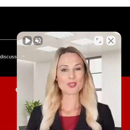
o discuss your case.
Current Client Updates
SUBMIT NOW