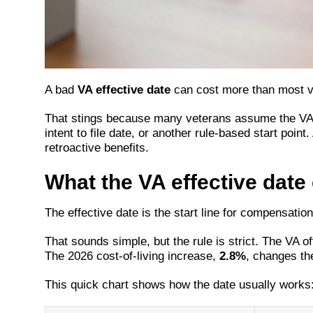
A bad
VA effective date
can cost more than most ve
That stings because many veterans assume the VA pa
intent to file date, or another rule-based start po
retroactive benefits.
What the VA effective date 
The effective date is the start line for compensatio
That sounds simple, but the rule is strict. The VA 
The 2026 cost-of-living increase,
2.8%
, changes the
This quick chart shows how the date usually works