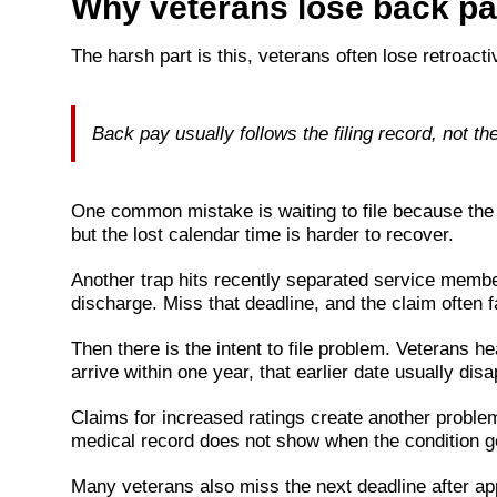
Why veterans lose back pay
The harsh part is this, veterans often lose retroacti
Back pay usually follows the filing record, not th
One common mistake is waiting to file because the e
but the lost calendar time is harder to recover.
Another trap hits recently separated service members
discharge. Miss that deadline, and the claim often fal
Then there is the intent to file problem. Veterans hea
arrive within one year, that earlier date usually di
Claims for increased ratings create another problem
medical record does not show when the condition g
Many veterans also miss the next deadline after app