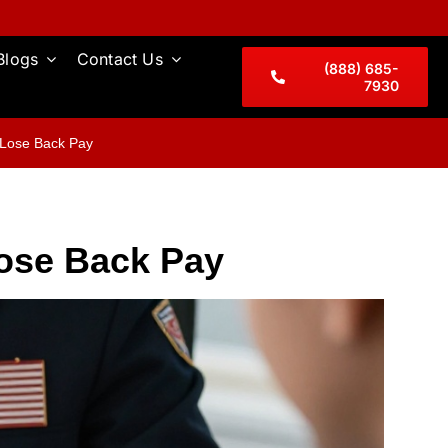
Blogs
Contact Us
(888) 685-
7930
 Lose Back Pay
Lose Back Pay