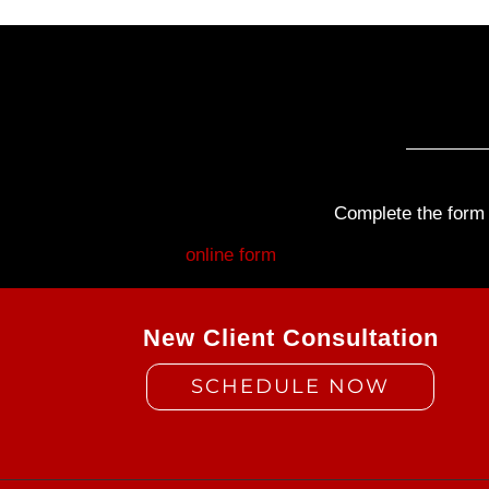
Complete the form b
Fill out my
online form
.
New Client Consultation
SCHEDULE NOW