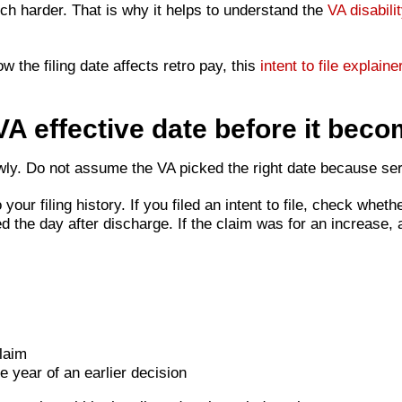
uch harder. That is why it helps to understand the
VA disabili
 the filing date affects retro pay, this
intent to file explaine
A effective date before it beco
slowly. Do not assume the VA picked the right date because s
your filing history. If you filed an intent to file, check wheth
d the day after discharge. If the claim was for an increase,
laim
e year of an earlier decision