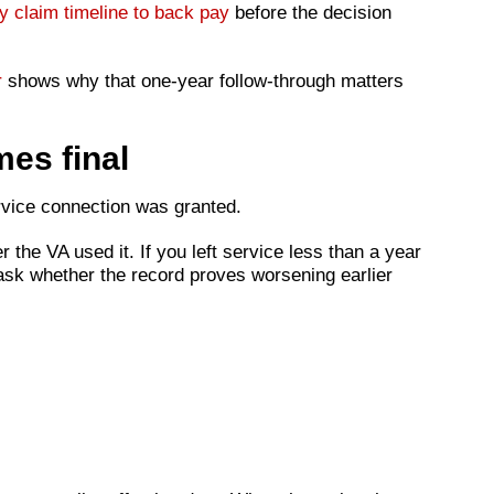
ty claim timeline to back pay
before the decision
r
shows why that one-year follow-through matters
mes final
ervice connection was granted.
er the VA used it. If you left service less than a year
 ask whether the record proves worsening earlier