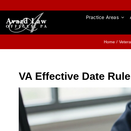
Skip
to
content
Practice Areas
Home
Vetera
VA Effective Date Rul