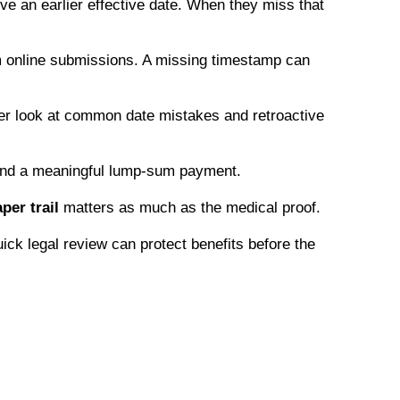
e an earlier effective date. When they miss that
om online submissions. A missing timestamp can
eper look at common date mistakes and retroactive
d and a meaningful lump-sum payment.
per trail
matters as much as the medical proof.
ick legal review can protect benefits before the