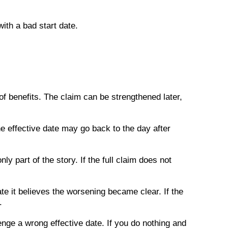
with a bad start date.
f benefits. The claim can be strengthened later,
he effective date may go back to the day after
nly part of the story. If the full claim does not
te it believes the worsening became clear. If the
.
nge a wrong effective date. If you do nothing and