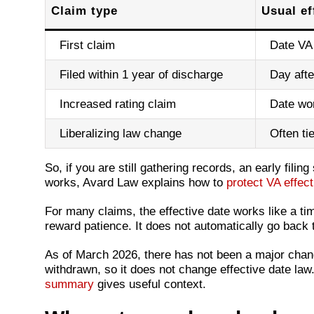
Claim type
Usual ef
First claim
Date VA 
Filed within 1 year of discharge
Day afte
Increased rating claim
Date wor
Liberalizing law change
Often ti
So, if you are still gathering records, an early filin
works, Avard Law explains how to
protect VA effecti
For many claims, the effective date works like a ti
reward patience. It does not automatically go back t
As of March 2026, there has not been a major chang
withdrawn, so it does not change effective date law
summary
gives useful context.