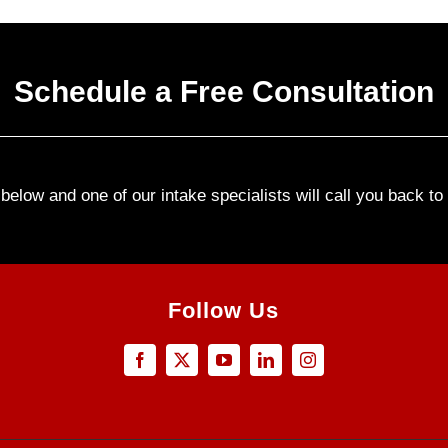
Schedule a Free Consultation
elow and one of our intake specialists will call you back t
Follow Us