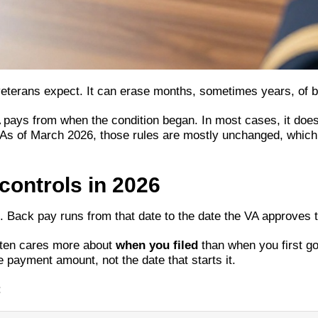
terans expect. It can erase months, sometimes years, of ba
ys from when the condition began. In most cases, it doesn’
int. As of March 2026, those rules are mostly unchanged, whi
controls in 2026
n. Back pay runs from that date to the date the VA approves 
often cares more about
when you filed
than when you first got
 payment amount, not the date that starts it.
: