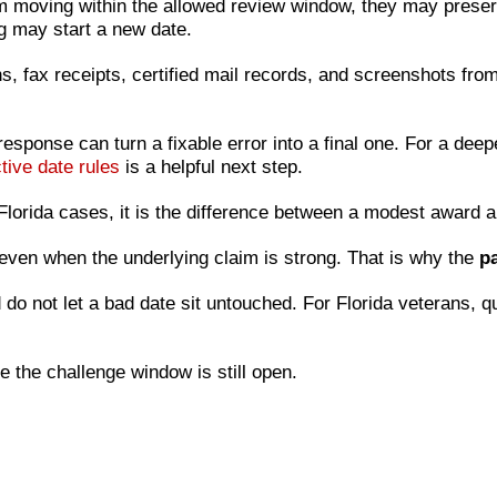
m moving within the allowed review window, they may preserv
ng may start a new date.
s, fax receipts, certified mail records, and screenshots fr
 response can turn a fixable error into a final one. For a de
tive date rules
is a helpful next step.
y Florida cases, it is the difference between a modest awar
even when the underlying claim is strong. That is why the
pa
do not let a bad date sit untouched. For Florida veterans, qu
e the challenge window is still open.