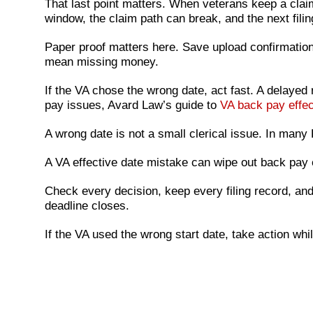
That last point matters. When veterans keep a clai
window, the claim path can break, and the next fili
Paper proof matters here. Save upload confirmation
mean missing money.
If the VA chose the wrong date, act fast. A delayed
pay issues, Avard Law’s guide to
VA back pay effec
A wrong date is not a small clerical issue. In man
A VA effective date mistake can wipe out back pay 
Check every decision, keep every filing record, and 
deadline closes.
If the VA used the wrong start date, take action whil