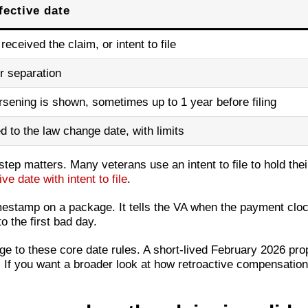
fective date
received the claim, or intent to file
r separation
sening is shown, sometimes up to 1 year before filing
ed to the law change date, with limits
g step matters. Many veterans use an intent to file to hold thei
ve date with intent to file
.
mestamp on a package. It tells the VA when the payment clock
o the first bad day.
e to these core date rules. A short-lived February 2026 pr
. If you want a broader look at how retroactive compensation 