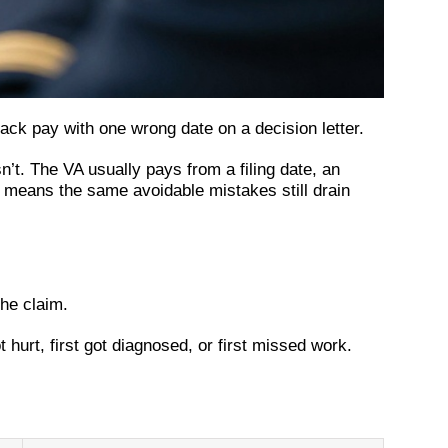
ck pay with one wrong date on a decision letter.
t. The VA usually pays from a filing date, an
ch means the same avoidable mistakes still drain
the claim.
 hurt, first got diagnosed, or first missed work.