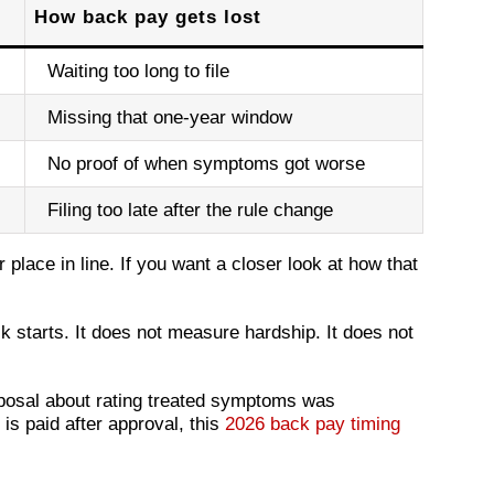
How back pay gets lost
Waiting too long to file
Missing that one-year window
No proof of when symptoms got worse
Filing too late after the rule change
r place in line. If you want a closer look at how that
 starts. It does not measure hardship. It does not
oposal about rating treated symptoms was
is paid after approval, this
2026 back pay timing