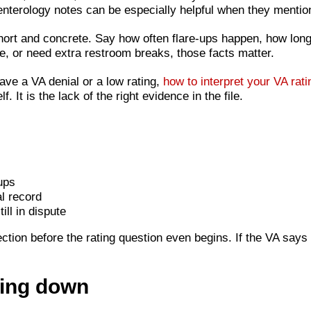
enterology notes can be especially helpful when they mentio
hort and concrete. Say how often flare-ups happen, how long
re, or need extra restroom breaks, those facts matter.
have a VA denial or a low rating,
how to interpret your VA rati
. It is the lack of the right evidence in the file.
ups
l record
ll in dispute
ction before the rating question even begins. If the VA says t
ting down