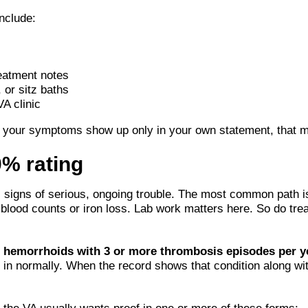
nclude:
reatment notes
 or sitz baths
VA clinic
f your symptoms show up only in your own statement, that may 
0% rating
s signs of serious, ongoing trouble. The most common path 
ow blood counts or iron loss. Lab work matters here. So do tr
l hemorrhoids with 3 or more thrombosis episodes per y
in normally. When the record shows that condition along wi