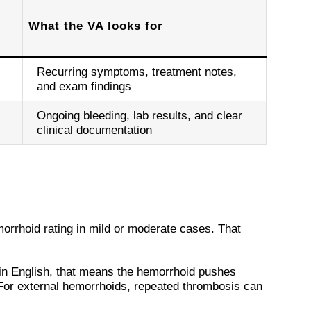
What the VA looks for
Recurring symptoms, treatment notes,
and exam findings
Ongoing bleeding, lab results, and clear
clinical documentation
orrhoid rating in mild or moderate cases. That
ain English, that means the hemorrhoid pushes
 For external hemorrhoids, repeated thrombosis can