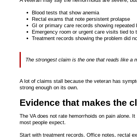
A veteran may say the hemorrhoids are severe, but 
Blood tests that show anemia
Rectal exams that note persistent prolapse
GI or primary care records showing repeated 
Emergency room or urgent care visits tied to t
Treatment records showing the problem did no
The strongest claim is the one that reads like a 
A lot of claims stall because the veteran has symp
strong enough on its own.
Evidence that makes the c
The VA does not rate hemorrhoids on pain alone. It
most people expect.
Start with treatment records. Office notes, rectal 