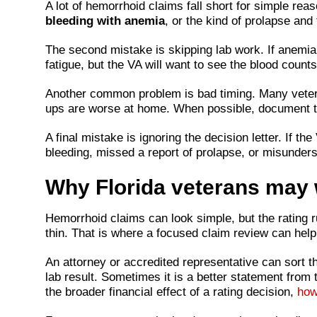
A lot of hemorrhoid claims fall short for simple r
bleeding with anemia
, or the kind of prolapse an
The second mistake is skipping lab work. If anemia i
fatigue, but the VA will want to see the blood counts
Another common problem is bad timing. Many veterans
ups are worse at home. When possible, document th
A final mistake is ignoring the decision letter. If 
bleeding, missed a report of prolapse, or misunderst
Why Florida veterans may w
Hemorrhoid claims can look simple, but the rating r
thin. That is where a focused claim review can help
An attorney or accredited representative can sort t
lab result. Sometimes it is a better statement from
the broader financial effect of a rating decision,
how