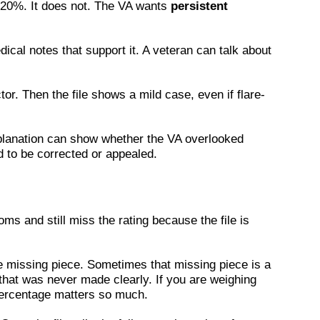
s 20%. It does not. The VA wants
persistent
ical notes that support it. A veteran can talk about
r. Then the file shows a mild case, even if flare-
 explanation can show whether the VA overlooked
d to be corrected or appealed.
s and still miss the rating because the file is
he missing piece. Sometimes that missing piece is a
that was never made clearly. If you are weighing
ercentage matters so much.