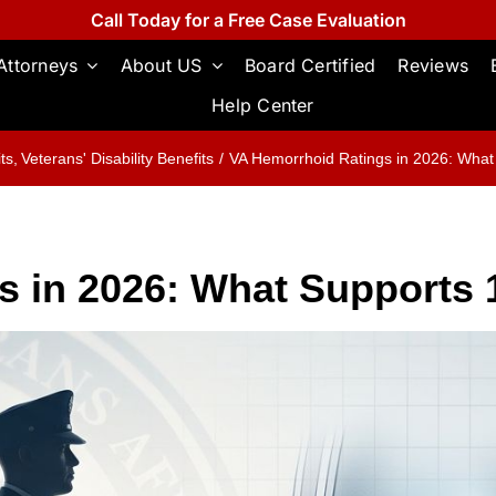
Call Today for a Free Case Evaluation
Attorneys
About US
Board Certified
Reviews
Help Center
its
Veterans' Disability Benefits
VA Hemorrhoid Ratings in 2026: Wha
s in 2026: What Supports