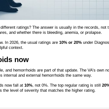
ifferent ratings? The answer is usually in the records, not 
lares, and whether there is bleeding, anemia, or prolapse.
w. In 2026, the usual ratings are
10% or 20%
under Diagnost
pful context.
oids now
e, and hemorrhoids are part of that update. The VA’s own n
tes internal and external hemorrhoids the same way.
ds now fall at
10%
, not 0%. The top regular rating is still
20
 the level of severity that matches the higher rating.