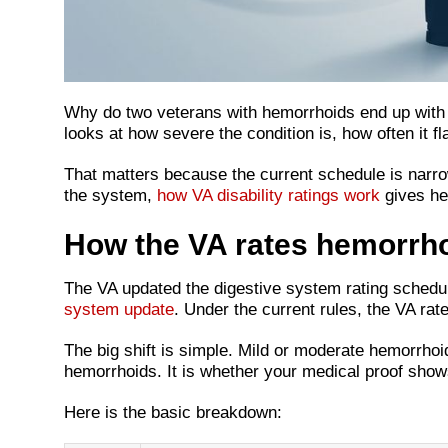
Why do two veterans with hemorrhoids end up with d
looks at how severe the condition is, how often it f
That matters because the current schedule is narro
the system,
how VA disability ratings work
gives hel
How the VA rates hemorrh
The VA updated the digestive system rating schedul
system update
. Under the current rules, the VA ra
The big shift is simple. Mild or moderate hemorrhoi
hemorrhoids. It is whether your medical proof shows
Here is the basic breakdown: