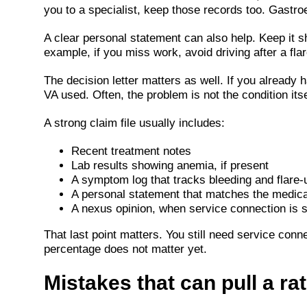
you to a specialist, keep those records too. Gastro
A clear personal statement can also help. Keep it s
example, if you miss work, avoid driving after a fla
The decision letter matters as well. If you already 
VA used. Often, the problem is not the condition itself
A strong claim file usually includes:
Recent treatment notes
Lab results showing anemia, if present
A symptom log that tracks bleeding and flare-
A personal statement that matches the medica
A nexus opinion, when service connection is sti
That last point matters. You still need service conne
percentage does not matter yet.
Mistakes that can pull a ra