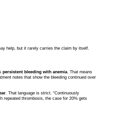
help, but it rarely carries the claim by itself.
is
persistent bleeding with anemia
. That means
eatment notes that show the bleeding continued over
ear
. That language is strict. “Continuously
th repeated thrombosis, the case for 20% gets