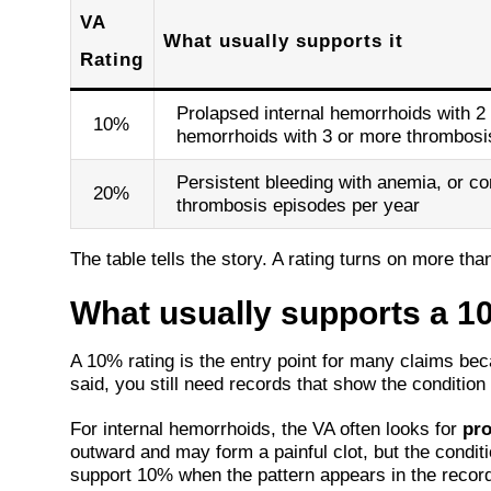
VA
What usually supports it
Rating
Prolapsed internal hemorrhoids with 2 
10%
hemorrhoids with 3 or more thrombosi
Persistent bleeding with anemia, or co
20%
thrombosis episodes per year
The table tells the story. A rating turns on more th
What usually supports a 1
A 10% rating is the entry point for many claims be
said, you still need records that show the condition 
For internal hemorrhoids, the VA often looks for
pro
outward and may form a painful clot, but the condi
support 10% when the pattern appears in the record