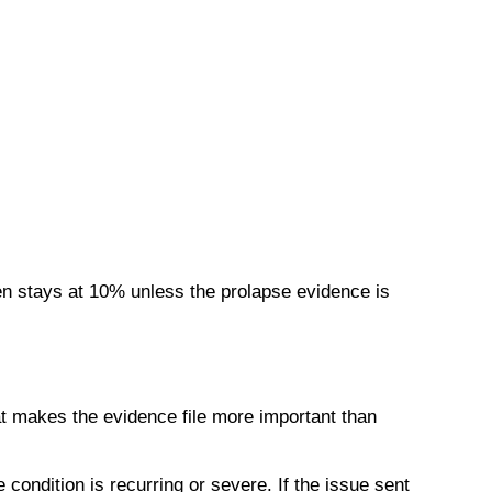
en stays at 10% unless the prolapse evidence is
t makes the evidence file more important than
condition is recurring or severe. If the issue sent