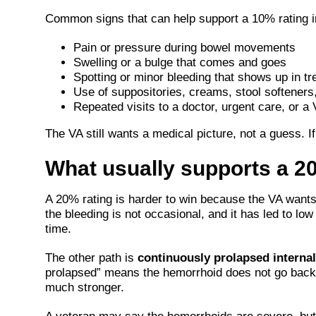
Common signs that can help support a 10% rating i
Pain or pressure during bowel movements
Swelling or a bulge that comes and goes
Spotting or minor bleeding that shows up in t
Use of suppositories, creams, stool softeners,
Repeated visits to a doctor, urgent care, or a 
The VA still wants a medical picture, not a guess. I
What usually supports a 2
A 20% rating is harder to win because the VA want
the bleeding is not occasional, and it has led to l
time.
The other path is
continuously prolapsed interna
prolapsed” means the hemorrhoid does not go back 
much stronger.