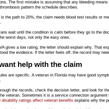
easons. The first mistake is assuming that any bleeding mean
d thrombosis pattern the schedule describes.
s the path to 20%, the claim needs blood test results or med
.
 wait until the condition is calm before they go to the docto
e worst days, not only the easy ones.
the VA gives a low rating, the letter should explain why. That
ood the evidence. If the letter feels off, the record may nee
ant help with the claim
ules are specific. A veteran in Florida may have good symptom
.
hrough the records, check the decision letter, and look for t
 the veteran. Sometimes it is a service connection argument 
 disability ratings affect veteran benefits
explains why the p