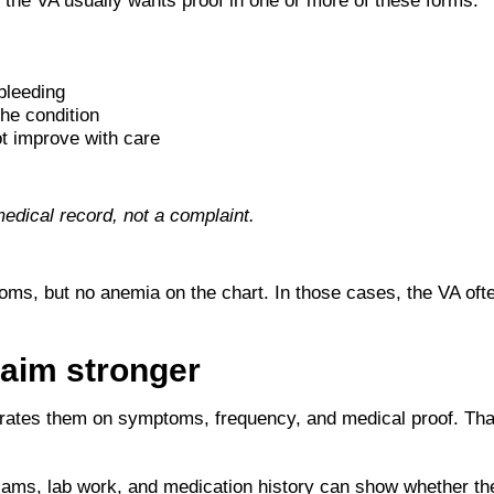
the VA usually wants proof in one or more of these forms:
bleeding
he condition
t improve with care
medical record, not a complaint.
toms, but no anemia on the chart. In those cases, the VA oft
laim stronger
 rates them on symptoms, frequency, and medical proof. Tha
exams, lab work, and medication history can show whether the 