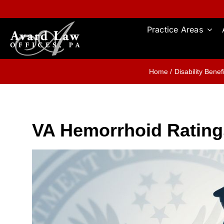
Skip
to
content
Practice Areas
Home
Disability Benef
VA Hemorrhoid Rating