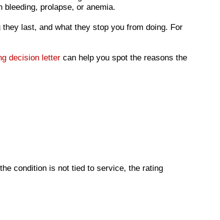
n bleeding, prolapse, or anemia.
 they last, and what they stop you from doing. For
ng decision letter
can help you spot the reasons the
he condition is not tied to service, the rating