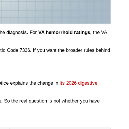
the diagnosis. For
VA hemorrhoid ratings
, the VA
ic Code 7336. If you want the broader rules behind
otice explains the change in
its 2026 digestive
%
. So the real question is not whether you have