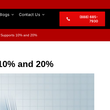
Blogs
Contact Us
(888) 685-
7930
t Supports 10% and 20%
 10% and 20%