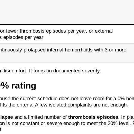
or fewer thrombosis episodes per year, or external
s episodes per year
ntinuously prolapsed internal hemorrhoids with 3 or more
an discomfort. It turns on documented severity.
0% rating
cause the current schedule does not leave room for a 0% hem
fits the criteria. A few isolated complaints are not enough.
lapse
and a limited number of
thrombosis episodes
. In pl
tion is not constant or severe enough to meet the 20% level.
.