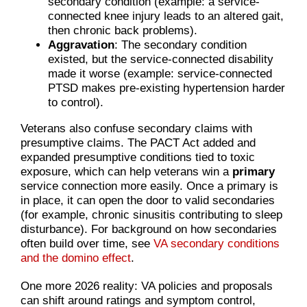
secondary condition (example: a service-
connected knee injury leads to an altered gait,
then chronic back problems).
Aggravation
: The secondary condition
existed, but the service-connected disability
made it worse (example: service-connected
PTSD makes pre-existing hypertension harder
to control).
Veterans also confuse secondary claims with
presumptive claims. The PACT Act added and
expanded presumptive conditions tied to toxic
exposure, which can help veterans win a
primary
service connection more easily. Once a primary is
in place, it can open the door to valid secondaries
(for example, chronic sinusitis contributing to sleep
disturbance). For background on how secondaries
often build over time, see
VA secondary conditions
and the domino effect
.
One more 2026 reality: VA policies and proposals
can shift around ratings and symptom control,