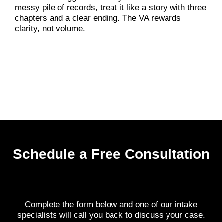
messy pile of records, treat it like a story with three
chapters and a clear ending. The VA rewards
clarity, not volume.
Schedule a Free Consultation
Complete the form below and one of our intake
specialists will call you back to discuss your case.