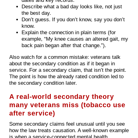
dates and key records.
Describe what a bad day looks like, not just
the best day.
Don’t guess. If you don’t know, say you don’t
know.
Explain the connection in plain terms (for
example, “My knee causes an altered gait, my
back pain began after that change.”).
Also watch for a common mistake: veterans talk
about the secondary condition as if it began in
service. For a secondary claim, that isn’t the point.
The point is how the already rated condition led to
the secondary condition later.
A real-world secondary theory
many veterans miss (tobacco use
after service)
Some secondary claims feel unusual until you see
how the law treats causation. A well-known example
is when a service-connected mental health