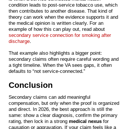
condition leads to post-service tobacco use, which
then contributes to another disease. That kind of
theory can work when the evidence supports it and
the medical opinion is written clearly. For an
example of how this can play out, read about
secondary service connection for smoking after
discharge
.
That example also highlights a bigger point:
secondary claims often require careful wording and
a tight timeline. When the VA sees gaps, it often
defaults to “not service-connected.”
Conclusion
Secondary claims can add meaningful
compensation, but only when the proof is organized
and direct. In 2026, the best approach is still the
same: show a clear diagnosis, confirm the primary
rating, then lock in a strong
medical nexus
for
causation or aggravation. If your claim feels like a