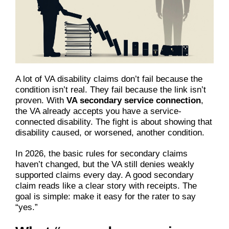
A lot of VA disability claims don’t fail because the
condition isn’t real. They fail because the link isn’t
proven. With
VA secondary service connection
,
the VA already accepts you have a service-
connected disability. The fight is about showing that
disability caused, or worsened, another condition.
In 2026, the basic rules for secondary claims
haven’t changed, but the VA still denies weakly
supported claims every day. A good secondary
claim reads like a clear story with receipts. The
goal is simple: make it easy for the rater to say
“yes.”