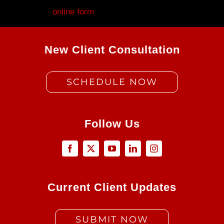
Fill out my
online form
.
New Client Consultation
SCHEDULE NOW
Follow Us
Current Client Updates
SUBMIT NOW