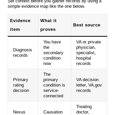
Set context before you gather records by using a
simple evidence map like the one below.
Evidence
What it
Best source
item
proves
You have
VA or private
the
physician,
Diagnosis
secondary
specialist,
records
condition
hospital
now
records
The
Primary
primary
VA decision
rating
condition is
letter, VA.gov
decision
service-
records
connected
Treating
Nexus
Causation
doctor,