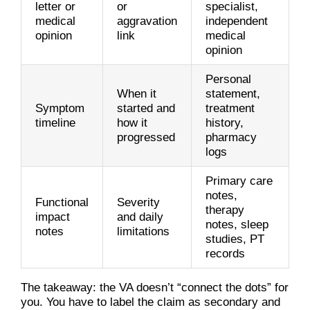
letter or
or
specialist,
medical
aggravation
independent
opinion
link
medical
opinion
Personal
When it
statement,
Symptom
started and
treatment
timeline
how it
history,
progressed
pharmacy
logs
Primary care
notes,
Functional
Severity
therapy
impact
and daily
notes, sleep
notes
limitations
studies, PT
records
The takeaway: the VA doesn’t “connect the dots” for
you. You have to label the claim as secondary and