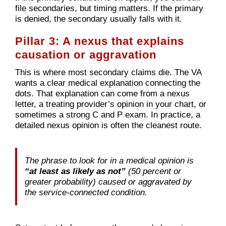
file secondaries, but timing matters. If the primary
is denied, the secondary usually falls with it.
Pillar 3: A nexus that explains
causation or aggravation
This is where most secondary claims die. The VA
wants a clear medical explanation connecting the
dots. That explanation can come from a nexus
letter, a treating provider’s opinion in your chart, or
sometimes a strong C and P exam. In practice, a
detailed nexus opinion is often the cleanest route.
The phrase to look for in a medical opinion is
“at least as likely as not”
(50 percent or
greater probability) caused or aggravated by
the service-connected condition.