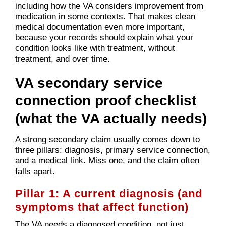
including how the VA considers improvement from
medication in some contexts. That makes clean
medical documentation even more important,
because your records should explain what your
condition looks like with treatment, without
treatment, and over time.
VA secondary service
connection proof checklist
(what the VA actually needs)
A strong secondary claim usually comes down to
three pillars: diagnosis, primary service connection,
and a medical link. Miss one, and the claim often
falls apart.
Pillar 1: A current diagnosis (and
symptoms that affect function)
The VA needs a diagnosed condition, not just