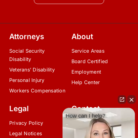
Attorneys
About
Social Security
Service Areas
Disability
Board Certified
Veterans’ Disability
Employment
Personal Injury
Help Center
Workers Compensation
Legal
Contact
How can I help?
Privacy Policy
(239) 945-0808
Legal Notices
info@avardlaw.com