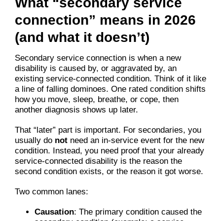
What “secondary service
connection” means in 2026
(and what it doesn’t)
Secondary service connection is when a new
disability is caused by, or aggravated by, an
existing service-connected condition. Think of it like
a line of falling dominoes. One rated condition shifts
how you move, sleep, breathe, or cope, then
another diagnosis shows up later.
That “later” part is important. For secondaries, you
usually do
not
need an in-service event for the new
condition. Instead, you need proof that your already
service-connected disability is the reason the
second condition exists, or the reason it got worse.
Two common lanes:
Causation
: The primary condition caused the