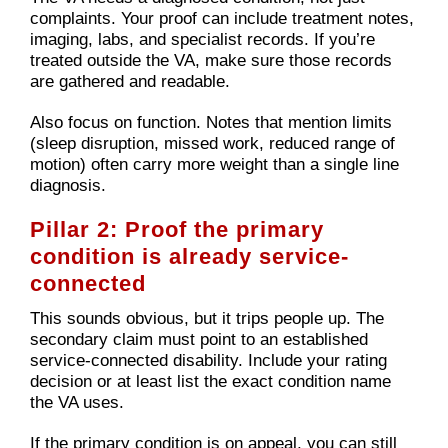
complaints. Your proof can include treatment notes,
imaging, labs, and specialist records. If you’re
treated outside the VA, make sure those records
are gathered and readable.
Also focus on function. Notes that mention limits
(sleep disruption, missed work, reduced range of
motion) often carry more weight than a single line
diagnosis.
Pillar 2: Proof the primary
condition is already service-
connected
This sounds obvious, but it trips people up. The
secondary claim must point to an established
service-connected disability. Include your rating
decision or at least list the exact condition name
the VA uses.
If the primary condition is on appeal, you can still