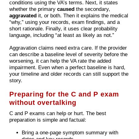
conditions using the VA’s terms. Next, it states
whether the primary
caused
the secondary,
aggravated
it, or both. Then it explains the medical
“why,” using your records, exam findings, and a
short rationale. Finally, it uses clear probability
language, including “at least as likely as not.”
Aggravation claims need extra care. If the provider
can describe a baseline level of severity before the
worsening, it can help the VA rate the added
impairment. Even when a perfect baseline is hard,
your timeline and older records can still support the
story.
Preparing for the C and P exam
without overtalking
C and P exams can help or hurt. The best
preparation is simple and factual:
Bring a one-page symptom summary with