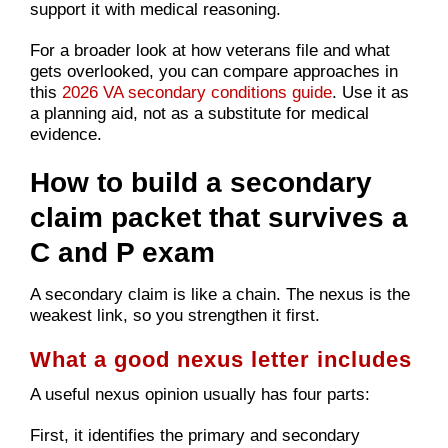
support it with medical reasoning.
For a broader look at how veterans file and what
gets overlooked, you can compare approaches in
this
2026 VA secondary conditions guide
. Use it as
a planning aid, not as a substitute for medical
evidence.
How to build a secondary
claim packet that survives a
C and P exam
A secondary claim is like a chain. The nexus is the
weakest link, so you strengthen it first.
What a good nexus letter includes
A useful nexus opinion usually has four parts:
First, it identifies the primary and secondary