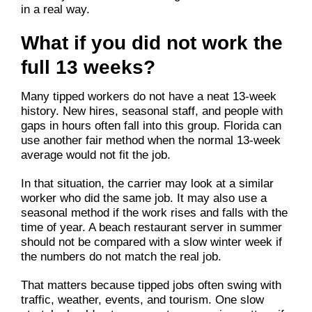
in a real way.
What if you did not work the
full 13 weeks?
Many tipped workers do not have a neat 13-week
history. New hires, seasonal staff, and people with
gaps in hours often fall into this group. Florida can
use another fair method when the normal 13-week
average would not fit the job.
In that situation, the carrier may look at a similar
worker who did the same job. It may also use a
seasonal method if the work rises and falls with the
time of year. A beach restaurant server in summer
should not be compared with a slow winter week if
the numbers do not match the real job.
That matters because tipped jobs often swing with
traffic, weather, events, and tourism. One slow