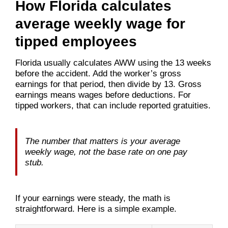
How Florida calculates
average weekly wage for
tipped employees
Florida usually calculates AWW using the 13 weeks
before the accident. Add the worker’s gross
earnings for that period, then divide by 13. Gross
earnings means wages before deductions. For
tipped workers, that can include reported gratuities.
The number that matters is your average
weekly wage, not the base rate on one pay
stub.
If your earnings were steady, the math is
straightforward. Here is a simple example.