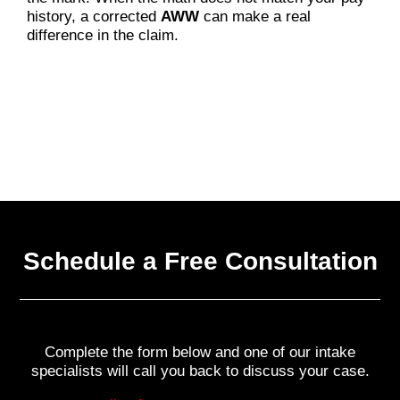
history, a corrected
AWW
can make a real
difference in the claim.
Schedule a Free Consultation
Complete the form below and one of our intake
specialists will call you back to discuss your case.