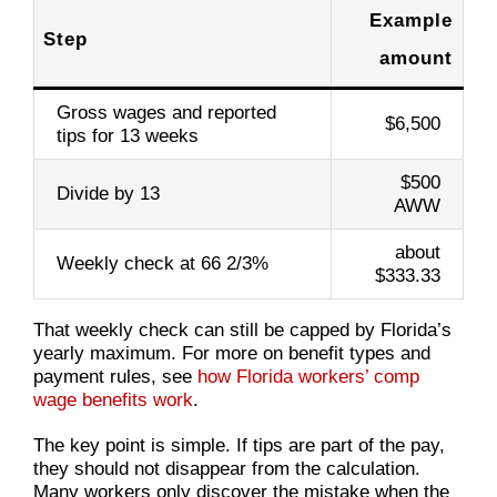
Example
Step
amount
Gross wages and reported
$6,500
tips for 13 weeks
$500
Divide by 13
AWW
about
Weekly check at 66 2/3%
$333.33
That weekly check can still be capped by Florida’s
yearly maximum. For more on benefit types and
payment rules, see
how Florida workers’ comp
wage benefits work
.
The key point is simple. If tips are part of the pay,
they should not disappear from the calculation.
Many workers only discover the mistake when the