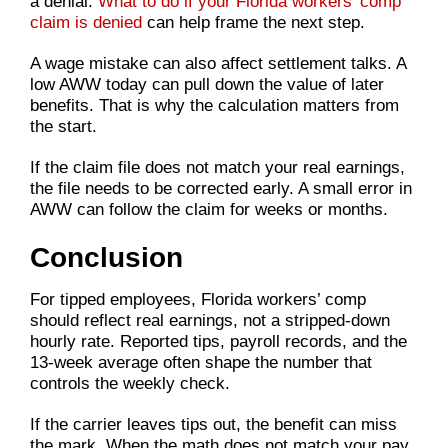
a denial.
What to do if your Florida workers’ comp
claim is denied
can help frame the next step.
A wage mistake can also affect settlement talks. A
low AWW today can pull down the value of later
benefits. That is why the calculation matters from
the start.
If the claim file does not match your real earnings,
the file needs to be corrected early. A small error in
AWW can follow the claim for weeks or months.
Conclusion
For tipped employees, Florida workers’ comp
should reflect real earnings, not a stripped-down
hourly rate. Reported tips, payroll records, and the
13-week average often shape the number that
controls the weekly check.
If the carrier leaves tips out, the benefit can miss
the mark. When the math does not match your pay