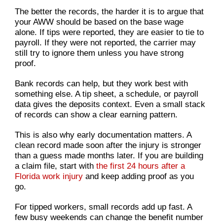
The better the records, the harder it is to argue that
your AWW should be based on the base wage
alone. If tips were reported, they are easier to tie to
payroll. If they were not reported, the carrier may
still try to ignore them unless you have strong
proof.
Bank records can help, but they work best with
something else. A tip sheet, a schedule, or payroll
data gives the deposits context. Even a small stack
of records can show a clear earning pattern.
This is also why early documentation matters. A
clean record made soon after the injury is stronger
than a guess made months later. If you are building
a claim file, start with
the first 24 hours after a
Florida work injury
and keep adding proof as you
go.
For tipped workers, small records add up fast. A
few busy weekends can change the benefit number