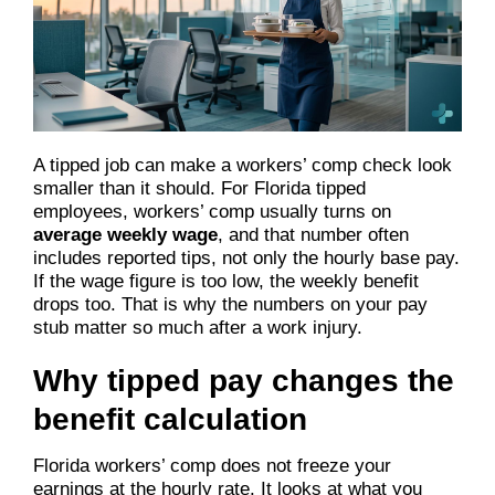
A tipped job can make a workers’ comp check look
smaller than it should. For Florida tipped
employees, workers’ comp usually turns on
average weekly wage
, and that number often
includes reported tips, not only the hourly base pay.
If the wage figure is too low, the weekly benefit
drops too. That is why the numbers on your pay
stub matter so much after a work injury.
Why tipped pay changes the
benefit calculation
Florida workers’ comp does not freeze your
earnings at the hourly rate. It looks at what you