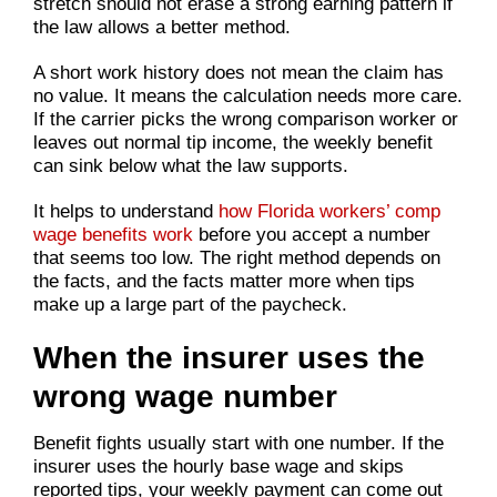
stretch should not erase a strong earning pattern if
the law allows a better method.
A short work history does not mean the claim has
no value. It means the calculation needs more care.
If the carrier picks the wrong comparison worker or
leaves out normal tip income, the weekly benefit
can sink below what the law supports.
It helps to understand
how Florida workers’ comp
wage benefits work
before you accept a number
that seems too low. The right method depends on
the facts, and the facts matter more when tips
make up a large part of the paycheck.
When the insurer uses the
wrong wage number
Benefit fights usually start with one number. If the
insurer uses the hourly base wage and skips
reported tips, your weekly payment can come out