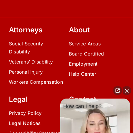
Attorneys
About
Social Security
Service Areas
Disability
Board Certified
Veterans’ Disability
Employment
Personal Injury
Help Center
Workers Compensation
Legal
Contact
How can I help?
Privacy Policy
(239) 945-0808
Legal Notices
info@avardlaw.com