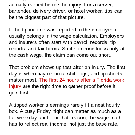
actually earned before the injury. For a server,
bartender, delivery driver, or hotel worker, tips can
be the biggest part of that picture.
If the tip income was reported to the employer, it
usually belongs in the wage calculation. Employers
and insurers often start with payroll records, tip
reports, and tax forms. So if someone looks only at
the cash wage, the claim can come out short.
That problem shows up fast after an injury. The first
day is when pay records, shift logs, and tip sheets
matter most.
The first 24 hours after a Florida work
injury
are the right time to gather proof before it
gets lost.
A tipped worker’s earnings rarely fit a neat hourly
box. A busy Friday night can matter as much as a
full weekday shift. For that reason, the wage math
has to reflect real income, not just the base rate.