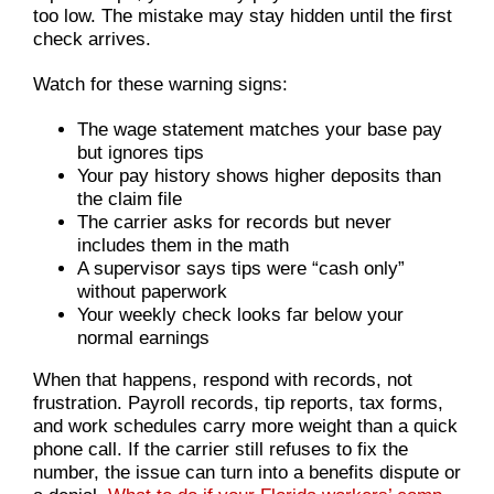
too low. The mistake may stay hidden until the first
check arrives.
Watch for these warning signs:
The wage statement matches your base pay
but ignores tips
Your pay history shows higher deposits than
the claim file
The carrier asks for records but never
includes them in the math
A supervisor says tips were “cash only”
without paperwork
Your weekly check looks far below your
normal earnings
When that happens, respond with records, not
frustration. Payroll records, tip reports, tax forms,
and work schedules carry more weight than a quick
phone call. If the carrier still refuses to fix the
number, the issue can turn into a benefits dispute or