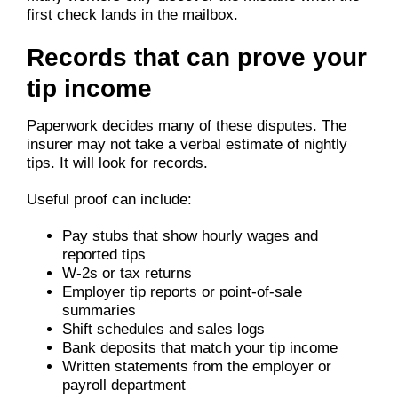
first check lands in the mailbox.
Records that can prove your
tip income
Paperwork decides many of these disputes. The
insurer may not take a verbal estimate of nightly
tips. It will look for records.
Useful proof can include:
Pay stubs that show hourly wages and
reported tips
W-2s or tax returns
Employer tip reports or point-of-sale
summaries
Shift schedules and sales logs
Bank deposits that match your tip income
Written statements from the employer or
payroll department