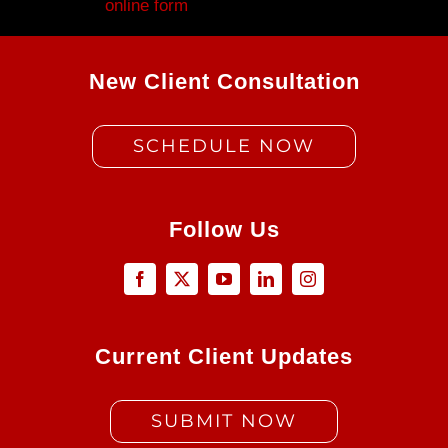
Fill out my
online form
.
New Client Consultation
SCHEDULE NOW
Follow Us
Current Client Updates
SUBMIT NOW