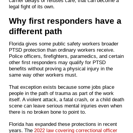
carrier delays or refuses care, that can become a
legal fight of its own.
Why first responders have a
different path
Florida gives some public safety workers broader
PTSD protection than ordinary workers receive.
Police officers, firefighters, paramedics, and certain
other first responders may qualify for PTSD
benefits without proving a physical injury in the
same way other workers must.
That exception exists because some jobs place
people in the path of trauma as part of the work
itself. A violent attack, a fatal crash, or a child death
scene can leave serious mental injuries even when
there is no broken bone to point to.
Florida has expanded these protections in recent
years. The
2022 law covering correctional officer