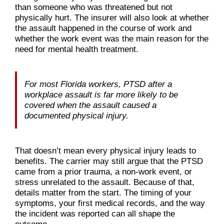
than someone who was threatened but not
physically hurt. The insurer will also look at whether
the assault happened in the course of work and
whether the work event was the main reason for the
need for mental health treatment.
For most Florida workers, PTSD after a
workplace assault is far more likely to be
covered when the assault caused a
documented physical injury.
That doesn’t mean every physical injury leads to
benefits. The carrier may still argue that the PTSD
came from a prior trauma, a non-work event, or
stress unrelated to the assault. Because of that,
details matter from the start. The timing of your
symptoms, your first medical records, and the way
the incident was reported can all shape the