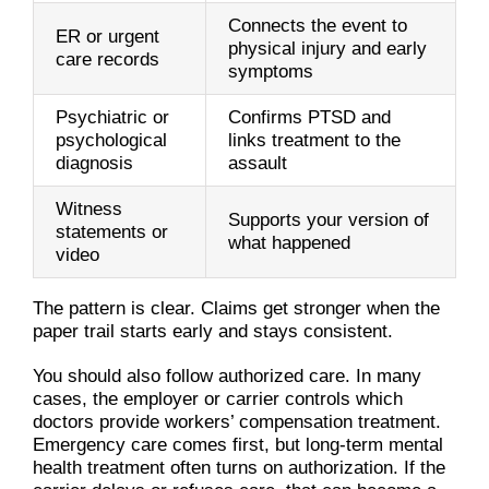
Connects the event to
ER or urgent
physical injury and early
care records
symptoms
Psychiatric or
Confirms PTSD and
psychological
links treatment to the
diagnosis
assault
Witness
Supports your version of
statements or
what happened
video
The pattern is clear. Claims get stronger when the
paper trail starts early and stays consistent.
You should also follow authorized care. In many
cases, the employer or carrier controls which
doctors provide workers’ compensation treatment.
Emergency care comes first, but long-term mental
health treatment often turns on authorization. If the