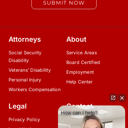
SUBMIT NOW
Attorneys
About
Social Security
Service Areas
Disability
Board Certified
Veterans’ Disability
Employment
Personal Injury
Help Center
Workers Compensation
Legal
Contact
How can I help?
Privacy Policy
(239) 945-0808