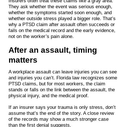
Insurers often treat these claims like a gray area.
They ask whether the event was serious enough,
whether the symptoms started soon enough, and
whether outside stress played a bigger role. That’s
why a PTSD claim after assault often succeeds or
fails on the medical record and the early evidence,
not on the worker’s pain alone.
After an assault, timing
matters
A workplace assault can leave injuries you can see
and injuries you can’t. Florida law recognizes some
PTSD claims, but for most workers, the claim
stands or falls on the link between the assault, the
physical injury, and the medical proof.
If an insurer says your trauma is only stress, don’t
assume that’s the end of the story. A close review
of the records may show a much stronger case
than the first denial suggests.