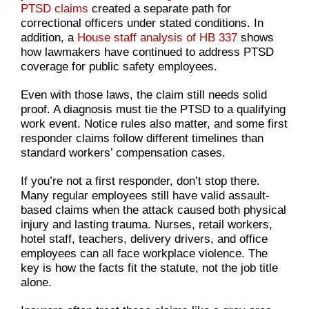
PTSD claims
created a separate path for
correctional officers under stated conditions. In
addition, a
House staff analysis of HB 337
shows
how lawmakers have continued to address PTSD
coverage for public safety employees.
Even with those laws, the claim still needs solid
proof. A diagnosis must tie the PTSD to a qualifying
work event. Notice rules also matter, and some first
responder claims follow different timelines than
standard workers’ compensation cases.
If you’re not a first responder, don’t stop there.
Many regular employees still have valid assault-
based claims when the attack caused both physical
injury and lasting trauma. Nurses, retail workers,
hotel staff, teachers, delivery drivers, and office
employees can all face workplace violence. The
key is how the facts fit the statute, not the job title
alone.