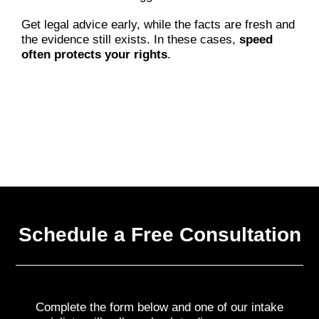
Get legal advice early, while the facts are fresh and
the evidence still exists. In these cases,
speed
often protects your rights
.
Schedule a Free Consultation
Complete the form below and one of our intake