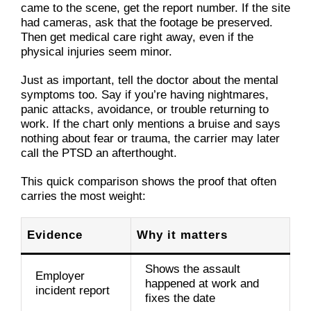
came to the scene, get the report number. If the site
had cameras, ask that the footage be preserved.
Then get medical care right away, even if the
physical injuries seem minor.
Just as important, tell the doctor about the mental
symptoms too. Say if you’re having nightmares,
panic attacks, avoidance, or trouble returning to
work. If the chart only mentions a bruise and says
nothing about fear or trauma, the carrier may later
call the PTSD an afterthought.
This quick comparison shows the proof that often
carries the most weight:
Evidence
Why it matters
Shows the assault
Employer
happened at work and
incident report
fixes the date