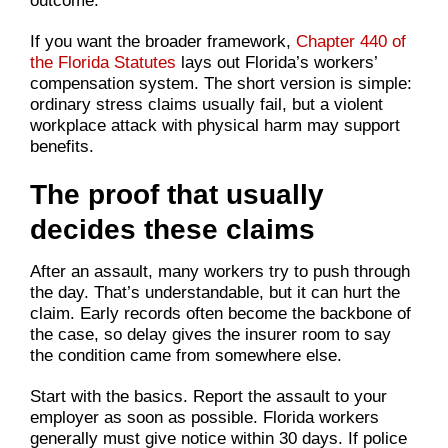
outcome.
If you want the broader framework,
Chapter 440 of
the Florida Statutes
lays out Florida’s workers’
compensation system. The short version is simple:
ordinary stress claims usually fail, but a violent
workplace attack with physical harm may support
benefits.
The proof that usually
decides these claims
After an assault, many workers try to push through
the day. That’s understandable, but it can hurt the
claim. Early records often become the backbone of
the case, so delay gives the insurer room to say
the condition came from somewhere else.
Start with the basics. Report the assault to your
employer as soon as possible. Florida workers
generally must give notice within 30 days. If police