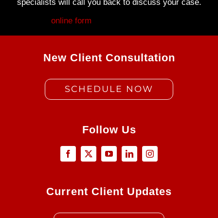
specialists will call you back to discuss your case.
Fill out my
online form
.
New Client Consultation
SCHEDULE NOW
Follow Us
Current Client Updates