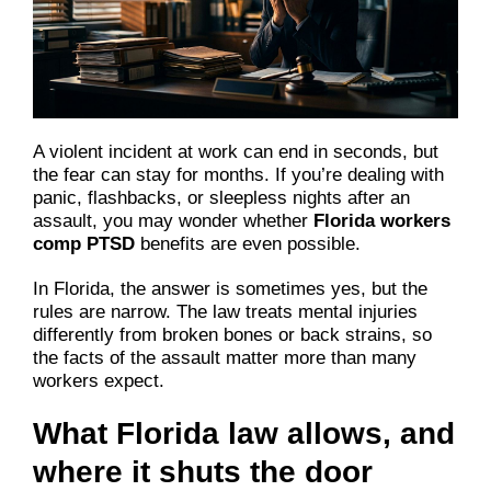
A violent incident at work can end in seconds, but
the fear can stay for months. If you’re dealing with
panic, flashbacks, or sleepless nights after an
assault, you may wonder whether
Florida workers
comp PTSD
benefits are even possible.
In Florida, the answer is sometimes yes, but the
rules are narrow. The law treats mental injuries
differently from broken bones or back strains, so
the facts of the assault matter more than many
workers expect.
What Florida law allows, and
where it shuts the door