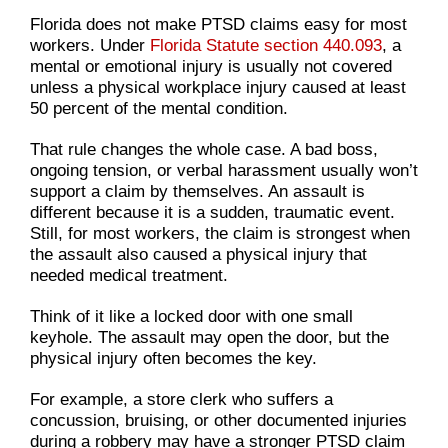
Florida does not make PTSD claims easy for most
workers. Under
Florida Statute section 440.093
, a
mental or emotional injury is usually not covered
unless a physical workplace injury caused at least
50 percent of the mental condition.
That rule changes the whole case. A bad boss,
ongoing tension, or verbal harassment usually won’t
support a claim by themselves. An assault is
different because it is a sudden, traumatic event.
Still, for most workers, the claim is strongest when
the assault also caused a physical injury that
needed medical treatment.
Think of it like a locked door with one small
keyhole. The assault may open the door, but the
physical injury often becomes the key.
For example, a store clerk who suffers a
concussion, bruising, or other documented injuries
during a robbery may have a stronger PTSD claim