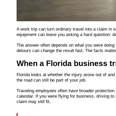
A work trip can turn ordinary travel into a claim in
equipment can leave you asking a hard question: 
The answer often depends on what you were doing wh
detours can change the result fast. The facts matter 
When a Florida business tri
Florida looks at whether the injury arose out of and
the road can still be part of your job.
Traveling employees often have broader protection t
calendar. If you were flying for business, driving to
claim may still fit.