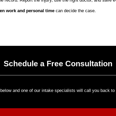
e record. Report the injury, use the right doctor, and save eve
een work and personal time
can decide the case.
Schedule a Free Consultation
elow and one of our intake specialists will call you back t