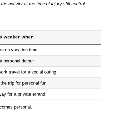
 activity at the time of injury still control.
is weaker when
re on vacation time
a personal detour
ork travel for a social outing
the trip for personal fun
ay for a private errand
ecomes personal.