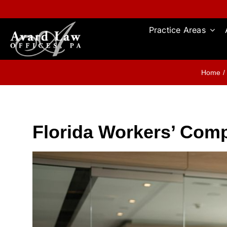
Skip
to
content
Practice Areas
Home
Florida Workers’ Comp