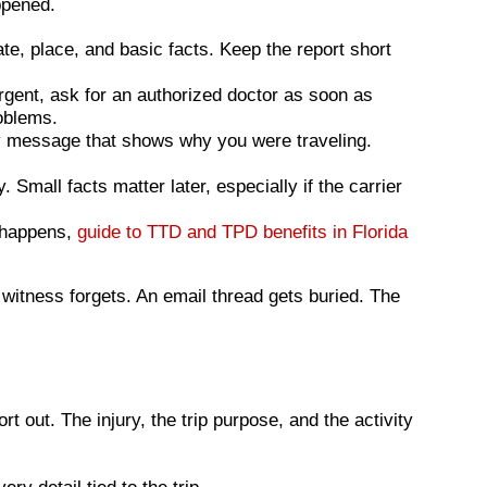
ppened.
te, place, and basic facts. Keep the report short
urgent, ask for an authorized doctor as soon as
oblems.
any message that shows why you were traveling.
mall facts matter later, especially if the carrier
t happens,
guide to TTD and TPD benefits in Florida
 witness forgets. An email thread gets buried. The
 out. The injury, the trip purpose, and the activity