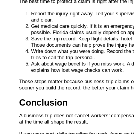
The best time to protect a claim is right after the 
Report the injury right away. Tell your superv
and clear.
Get medical care quickly. If it is an emergency
possible. Florida claims usually depend on a
Save the trip record. Keep flight details, hot
Those documents can help prove the injury ha
Write down what you were doing. Record the tim
tries to call the trip personal.
Ask about wage benefits if you miss work. A d
explains how lost wage checks can work.
These steps matter because business-trip claims ofte
sooner you build the record, the better your claim h
Conclusion
A business trip does not cancel workers’ compensatio
at the time all shape the result.