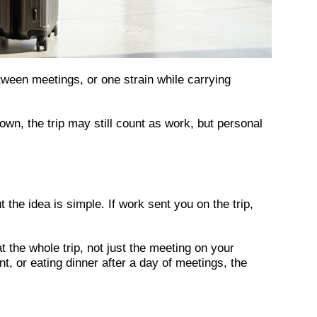
etween meetings, or one strain while carrying
n, the trip may still count as work, but personal
the idea is simple. If work sent you on the trip,
 the whole trip, not just the meeting on your
nt, or eating dinner after a day of meetings, the