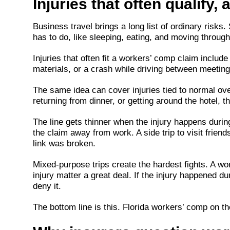
Injuries that often qualify, 
Business travel brings a long list of ordinary risks
has to do, like sleeping, eating, and moving through
Injuries that often fit a workers’ comp claim include 
materials, or a crash while driving between meetings
The same idea can cover injuries tied to normal over
returning from dinner, or getting around the hotel, th
The line gets thinner when the injury happens durin
the claim away from work. A side trip to visit frien
link was broken.
Mixed-purpose trips create the hardest fights. A wor
injury matter a great deal. If the injury happened du
deny it.
The bottom line is this. Florida workers’ comp on the