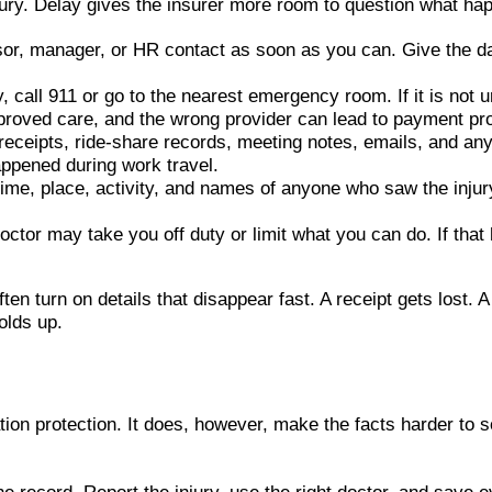
injury. Delay gives the insurer more room to question what ha
isor, manager, or HR contact as soon as you can. Give the da
, call 911 or go to the nearest emergency room. If it is not 
pproved care, and the wrong provider can lead to payment pr
el receipts, ride-share records, meeting notes, emails, and 
ppened during work travel.
e, place, activity, and names of anyone who saw the injury. S
octor may take you off duty or limit what you can do. If tha
n turn on details that disappear fast. A receipt gets lost. A
olds up.
n protection. It does, however, make the facts harder to sort