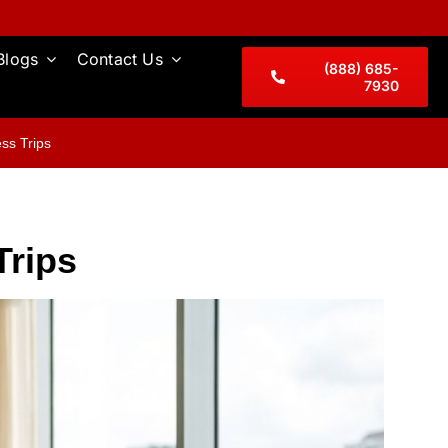
Blogs
Contact Us
(888) 685-
7930
ss Trips
Trips