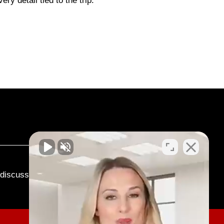
ry detail tied to the trip.
o discuss your case.