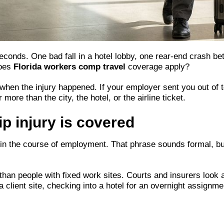
 seconds. One bad fall in a hotel lobby, one rear-end crash b
does
Florida workers comp travel
coverage apply?
en the injury happened. If your employer sent you out of tow
more than the city, the hotel, or the airline ticket.
p injury is covered
 in the course of employment. That phrase sounds formal, but 
han people with fixed work sites. Courts and insurers look at
 a client site, checking into a hotel for an overnight assignme