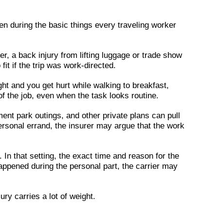
pen during the basic things every traveling worker
ter, a back injury from lifting luggage or trade show
it if the trip was work-directed.
ght and you get hurt while walking to breakfast,
t of the job, even when the task looks routine.
ent park outings, and other private plans can pull
personal errand, the insurer may argue that the work
In that setting, the exact time and reason for the
t happened during the personal part, the carrier may
ury carries a lot of weight.