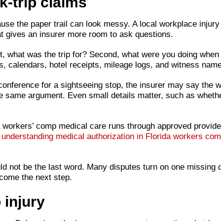
-trip claims
se the paper trail can look messy. A local workplace injury is
That gives an insurer more room to ask questions.
st, what was the trip for? Second, what were you doing when
ls, calendars, hotel receipts, mileage logs, and witness na
conference for a sightseeing stop, the insurer may say the wo
the same argument. Even small details matter, such as whethe
da workers’ comp medical care runs through approved provider
e
understanding medical authorization in Florida workers co
hould not be the last word. Many disputes turn on one missing
ome the next step.
 injury