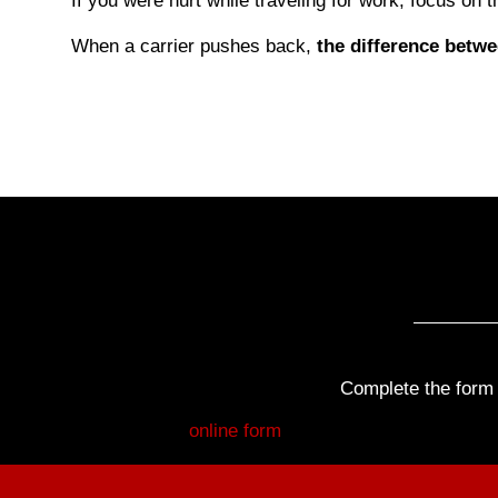
If you were hurt while traveling for work, focus on th
When a carrier pushes back,
the difference betw
Complete the form b
Fill out my
online form
.