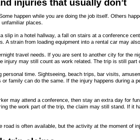
and injuries that usually don’t
. Some happen while you are doing the job itself. Others hap
 unfamiliar places.
a slip in a hotel hallway, a fall on stairs at a conference cen
. A strain from loading equipment into a rental car may also f
night travel needs. If you are sent to another city for the ni
e injury may still count as work related. The trip is still par
g personal time. Sightseeing, beach trips, bar visits, amusem
ds or family can do the same. If the injury happens during a 
ker may attend a conference, then stay an extra day for fun. 
ring the work part of the trip, the claim may still stand. If i
 road is often available, but the activity at the moment of inj