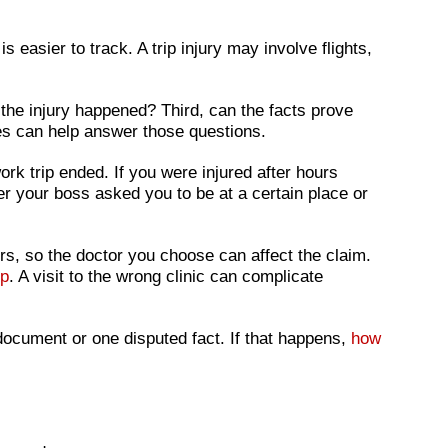
 easier to track. A trip injury may involve flights,
 the injury happened? Third, can the facts prove
mes can help answer those questions.
rk trip ended. If you were injured after hours
r your boss asked you to be at a certain place or
s, so the doctor you choose can affect the claim.
mp
. A visit to the wrong clinic can complicate
 document or one disputed fact. If that happens,
how