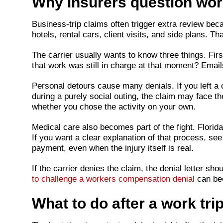
Why insurers question work
Business-trip claims often trigger extra review becau
hotels, rental cars, client visits, and side plans. 
The carrier usually wants to know three things. Fir
that work was still in charge at that moment? Emai
Personal detours cause many denials. If you left a 
during a purely social outing, the claim may face 
whether you chose the activity on your own.
Medical care also becomes part of the fight. Flori
If you want a clear explanation of that process, se
payment, even when the injury itself is real.
If the carrier denies the claim, the denial letter s
to challenge a workers compensation denial
can bec
What to do after a work trip