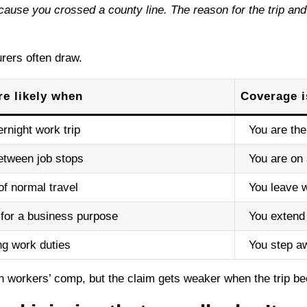
use you crossed a county line. The reason for the trip and the
rers often draw.
e likely when
Coverage 
rnight work trip
You are the
etween job stops
You are on 
of normal travel
You leave w
 for a business purpose
You extend 
ng work duties
You step aw
in workers’ comp, but the claim gets weaker when the trip b