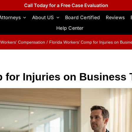
Call Today for a Free Case Evaluation
Attorneys
About US
Board Certified
Reviews
Help Center
Workers' Compensation
Florida Workers’ Comp for Injuries on Busine
 for Injuries on Business 