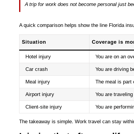
A trip for work does not become personal just beca
A quick comparison helps show the line Florida insu
Situation
Coverage is mor
Hotel injury
You are on an ove
Car crash
You are driving b
Meal injury
The meal is part 
Airport injury
You are traveling
Client-site injury
You are performi
The takeaway is simple. Work travel can stay with