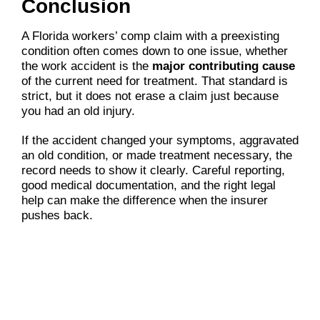
Conclusion
A Florida workers’ comp claim with a preexisting
condition often comes down to one issue, whether
the work accident is the
major contributing cause
of the current need for treatment. That standard is
strict, but it does not erase a claim just because
you had an old injury.
If the accident changed your symptoms, aggravated
an old condition, or made treatment necessary, the
record needs to show it clearly. Careful reporting,
good medical documentation, and the right legal
help can make the difference when the insurer
pushes back.