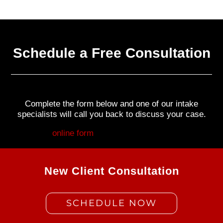
Schedule a Free Consultation
Complete the form below and one of our intake
specialists will call you back to discuss your case.
Fill out my
online form
.
New Client Consultation
SCHEDULE NOW