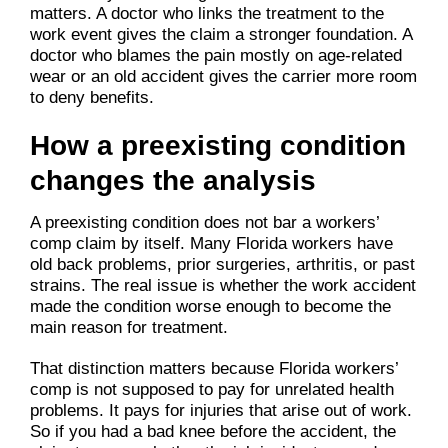
matters. A doctor who links the treatment to the
work event gives the claim a stronger foundation. A
doctor who blames the pain mostly on age-related
wear or an old accident gives the carrier more room
to deny benefits.
How a preexisting condition
changes the analysis
A preexisting condition does not bar a workers’
comp claim by itself. Many Florida workers have
old back problems, prior surgeries, arthritis, or past
strains. The real issue is whether the work accident
made the condition worse enough to become the
main reason for treatment.
That distinction matters because Florida workers’
comp is not supposed to pay for unrelated health
problems. It pays for injuries that arise out of work.
So if you had a bad knee before the accident, the