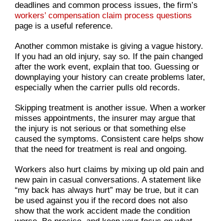
deadlines and common process issues, the firm’s
workers’ compensation claim process questions
page is a useful reference.
Another common mistake is giving a vague history.
If you had an old injury, say so. If the pain changed
after the work event, explain that too. Guessing or
downplaying your history can create problems later,
especially when the carrier pulls old records.
Skipping treatment is another issue. When a worker
misses appointments, the insurer may argue that
the injury is not serious or that something else
caused the symptoms. Consistent care helps show
that the need for treatment is real and ongoing.
Workers also hurt claims by mixing up old pain and
new pain in casual conversations. A statement like
“my back has always hurt” may be true, but it can
be used against you if the record does not also
show that the work accident made the condition