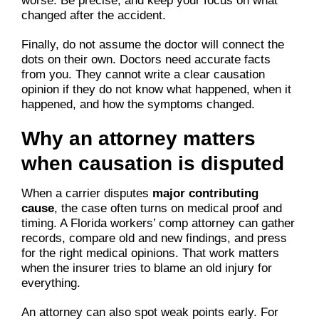
worse. Be precise, and keep your focus on what
changed after the accident.
Finally, do not assume the doctor will connect the
dots on their own. Doctors need accurate facts
from you. They cannot write a clear causation
opinion if they do not know what happened, when it
happened, and how the symptoms changed.
Why an attorney matters
when causation is disputed
When a carrier disputes
major contributing
cause
, the case often turns on medical proof and
timing. A Florida workers’ comp attorney can gather
records, compare old and new findings, and press
for the right medical opinions. That work matters
when the insurer tries to blame an old injury for
everything.
An attorney can also spot weak points early. For