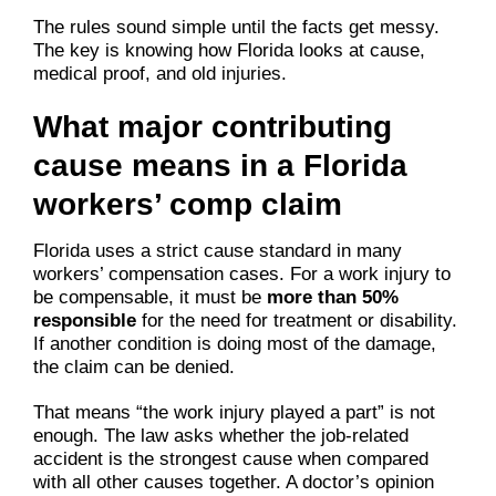
The rules sound simple until the facts get messy.
The key is knowing how Florida looks at cause,
medical proof, and old injuries.
What major contributing
cause means in a Florida
workers’ comp claim
Florida uses a strict cause standard in many
workers’ compensation cases. For a work injury to
be compensable, it must be
more than 50%
responsible
for the need for treatment or disability.
If another condition is doing most of the damage,
the claim can be denied.
That means “the work injury played a part” is not
enough. The law asks whether the job-related
accident is the strongest cause when compared
with all other causes together. A doctor’s opinion