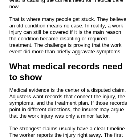
what is causing the current need for medical care
now.
That is where many people get stuck. They believe
an old condition means no case. In reality, a work
injury can still be covered if it is the main reason
the condition became disabling or required
treatment. The challenge is proving that the work
event did more than briefly aggravate symptoms.
What medical records need
to show
Medical evidence is the center of a disputed claim.
Adjusters want records that connect the injury, the
symptoms, and the treatment plan. If those records
point in different directions, the insurer may argue
that the work injury was only a minor factor.
The strongest claims usually have a clear timeline.
The worker reports the injury right away. The first