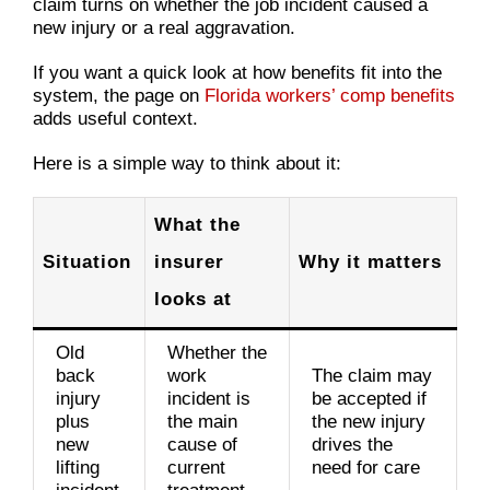
claim turns on whether the job incident caused a
new injury or a real aggravation.
If you want a quick look at how benefits fit into the
system, the page on
Florida workers’ comp benefits
adds useful context.
Here is a simple way to think about it:
What the
Situation
insurer
Why it matters
looks at
Old
Whether the
back
work
The claim may
injury
incident is
be accepted if
plus
the main
the new injury
new
cause of
drives the
lifting
current
need for care