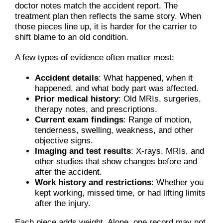
doctor notes match the accident report. The
treatment plan then reflects the same story. When
those pieces line up, it is harder for the carrier to
shift blame to an old condition.
A few types of evidence often matter most:
Accident details
: What happened, when it
happened, and what body part was affected.
Prior medical history
: Old MRIs, surgeries,
therapy notes, and prescriptions.
Current exam findings
: Range of motion,
tenderness, swelling, weakness, and other
objective signs.
Imaging and test results
: X-rays, MRIs, and
other studies that show changes before and
after the accident.
Work history and restrictions
: Whether you
kept working, missed time, or had lifting limits
after the injury.
Each piece adds weight. Alone, one record may not