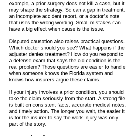
example, a prior surgery does not kill a case, but it
may shape the strategy. So can a gap in treatment,
an incomplete accident report, or a doctor’s note
that uses the wrong wording. Small mistakes can
have a big effect when cause is the issue.
Disputed causation also raises practical questions.
Which doctor should you see? What happens if the
adjuster denies treatment? How do you respond to
a defense exam that says the old condition is the
real problem? Those questions are easier to handle
when someone knows the Florida system and
knows how insurers argue these claims.
If your injury involves a prior condition, you should
take the claim seriously from the start. A strong file
is built on consistent facts, accurate medical notes,
and timely action. The longer you wait, the easier it
is for the insurer to say the work injury was only
part of the story.