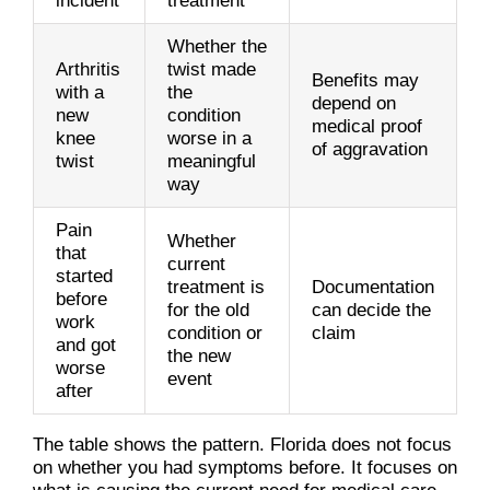
incident
treatment
Whether the
Arthritis
twist made
Benefits may
with a
the
depend on
new
condition
medical proof
knee
worse in a
of aggravation
twist
meaningful
way
Pain
Whether
that
current
started
treatment is
Documentation
before
for the old
can decide the
work
condition or
claim
and got
the new
worse
event
after
The table shows the pattern. Florida does not focus
on whether you had symptoms before. It focuses on