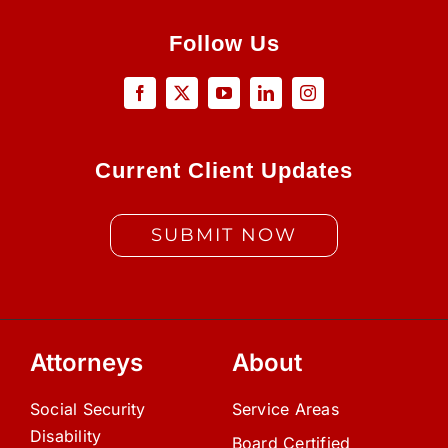
Follow Us
Current Client Updates
SUBMIT NOW
Attorneys
About
Social Security
Service Areas
Disability
Board Certified