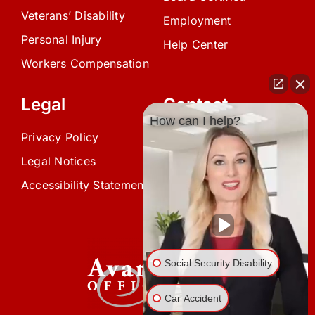
Veterans’ Disability
Employment
Personal Injury
Help Center
Workers Compensation
Legal
Contact
How can I help?
Privacy Policy
(239) 945-0808
Legal Notices
info@avardlaw.com
Accessibility Statement
875 SE 47th Terrace,
Cape Coral, FL 33904
Social Security Disability
Car Accident