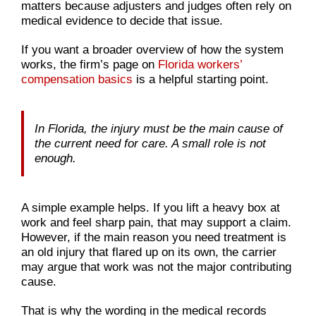
matters because adjusters and judges often rely on
medical evidence to decide that issue.
If you want a broader overview of how the system
works, the firm’s page on
Florida workers’
compensation basics
is a helpful starting point.
In Florida, the injury must be the main cause of
the current need for care. A small role is not
enough.
A simple example helps. If you lift a heavy box at
work and feel sharp pain, that may support a claim.
However, if the main reason you need treatment is
an old injury that flared up on its own, the carrier
may argue that work was not the major contributing
cause.
That is why the wording in the medical records