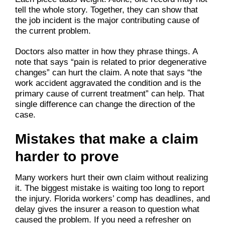
tell the whole story. Together, they can show that
the job incident is the major contributing cause of
the current problem.
Doctors also matter in how they phrase things. A
note that says “pain is related to prior degenerative
changes” can hurt the claim. A note that says “the
work accident aggravated the condition and is the
primary cause of current treatment” can help. That
single difference can change the direction of the
case.
Mistakes that make a claim
harder to prove
Many workers hurt their own claim without realizing
it. The biggest mistake is waiting too long to report
the injury. Florida workers’ comp has deadlines, and
delay gives the insurer a reason to question what
caused the problem. If you need a refresher on