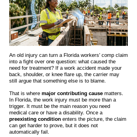
An old injury can turn a Florida workers’ comp claim
into a fight over one question: what caused the
need for treatment? If a work accident made your
back, shoulder, or knee flare up, the carrier may
still argue that something else is to blame.
That is where
major contributing cause
matters.
In Florida, the work injury must be more than a
trigger. It must be the main reason you need
medical care or have a disability. Once a
preexisting condition
enters the picture, the claim
can get harder to prove, but it does not
automatically fail.