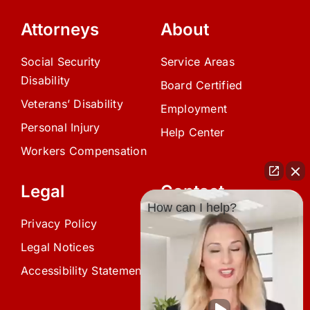
Attorneys
About
Social Security
Service Areas
Disability
Board Certified
Veterans’ Disability
Employment
Personal Injury
Help Center
Workers Compensation
Legal
Contact
How can I help?
Privacy Policy
(239) 945-0808
Legal Notices
info@avardlaw.com
Accessibility Statement
875 SE 47th Terrace,
Cape Coral, FL 33904