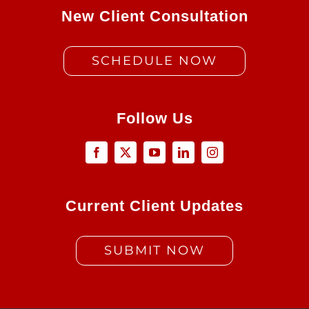
New Client Consultation
SCHEDULE NOW
Follow Us
Current Client Updates
SUBMIT NOW