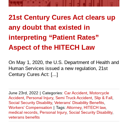
21st Century Cures Act clears up
any doubt that existed in
interpreting “Patient Rates”
Aspect of the HITECH Law
On May 1, 2020, the U.S. Department of Health and
Human Services issued a new regulation, 21st
Century Cures Act: [...]
June 23rd, 2022
|
Categories:
Car Accident
,
Motorcycle
Accident
,
Personal Injury
,
Semi Truck Accident
,
Slip & Fall
,
Social Security Disability
,
Veterans' Disability Benefits
,
Workers' Compensation
|
Tags:
Attorney
,
HITECH law
,
medical records
,
Personal Injury
,
Social Security Disability
,
veterans benefits