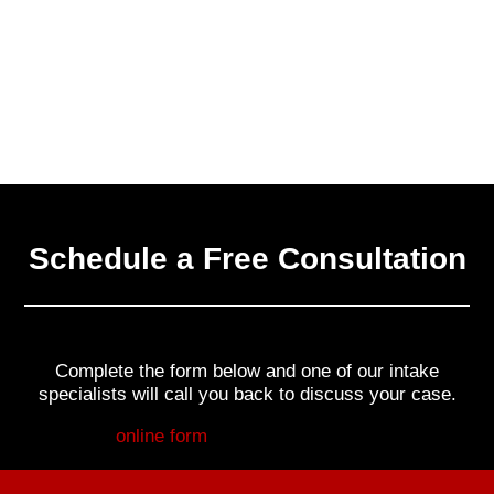
Schedule a Free Consultation
Complete the form below and one of our intake
specialists will call you back to discuss your case.
Fill out my
online form
.