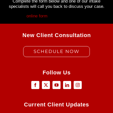
Complete the form below and one of our intake
specialists will call you back to discuss your case.
Fill out my
online form
.
New Client Consultation
SCHEDULE NOW
Follow Us
Current Client Updates