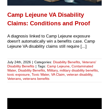
Camp Lejeune VA Disability
Claims: Conditions and Proof
A diagnosis linked to Camp Lejeune exposure
doesn't automatically win a benefits case. Camp
Lejeune VA disability claims still require [...]
July 24th, 2026
|
Categories:
Disability Benefits
,
Veterans'
Disability Benefits
|
Tags:
Camp Lejeune
,
Contaminated
Water
,
Disability Benefits
,
Military
,
military disability benefits
,
toxic exposure
,
Toxic Water
,
VA Claim
,
veteran disability
,
Veterans
,
veterans benefits