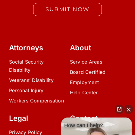
SUBMIT NOW
Attorneys
About
Social Security
Service Areas
Disability
Board Certified
Veterans’ Disability
Employment
Personal Injury
Help Center
Workers Compensation
Legal
Contact
How can I help?
Privacy Policy
(239) 945-0808