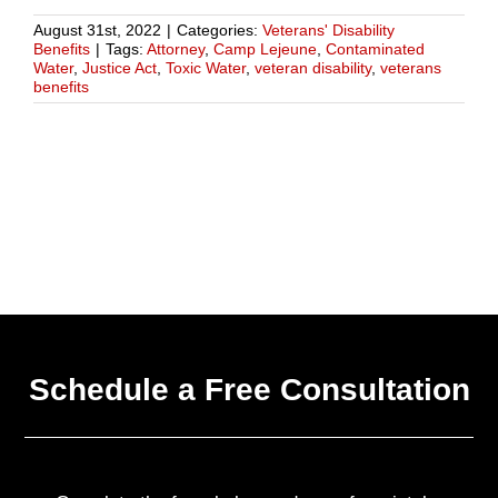
August 31st, 2022
|
Categories:
Veterans' Disability
Benefits
|
Tags:
Attorney
,
Camp Lejeune
,
Contaminated
Water
,
Justice Act
,
Toxic Water
,
veteran disability
,
veterans
benefits
Schedule a Free Consultation