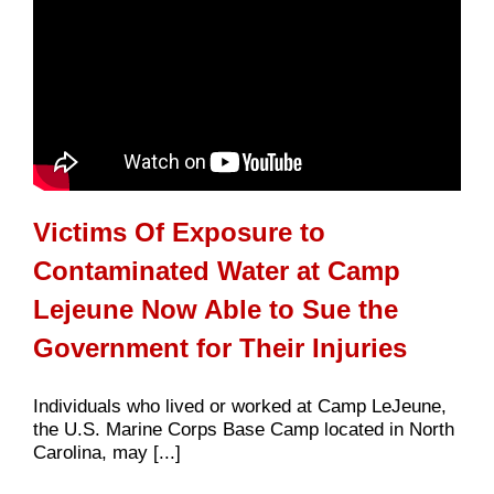
Victims Of Exposure to
Contaminated Water at Camp
Lejeune Now Able to Sue the
Government for Their Injuries
Individuals who lived or worked at Camp LeJeune,
the U.S. Marine Corps Base Camp located in North
Carolina, may [...]