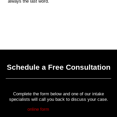
always the last word.
Schedule a Free Consultation
Complete the form below and one of our intake
specialists will call you back to discuss your case.
Fill out my
online form
.