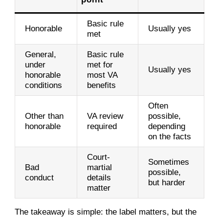
Basic rule
Honorable
Usually yes
met
General,
Basic rule
under
met for
Usually yes
honorable
most VA
conditions
benefits
Often
Other than
VA review
possible,
honorable
required
depending
on the facts
Court-
Sometimes
Bad
martial
possible,
conduct
details
but harder
matter
The takeaway is simple: the label matters, but the