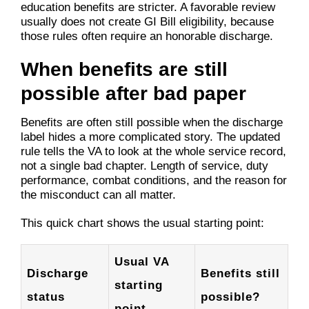
education benefits are stricter. A favorable review
usually does not create GI Bill eligibility, because
those rules often require an honorable discharge.
When benefits are still
possible after bad paper
Benefits are often still possible when the discharge
label hides a more complicated story. The updated
rule tells the VA to look at the whole service record,
not a single bad chapter. Length of service, duty
performance, combat conditions, and the reason for
the misconduct can all matter.
This quick chart shows the usual starting point:
Usual VA
Discharge
Benefits still
starting
status
possible?
point