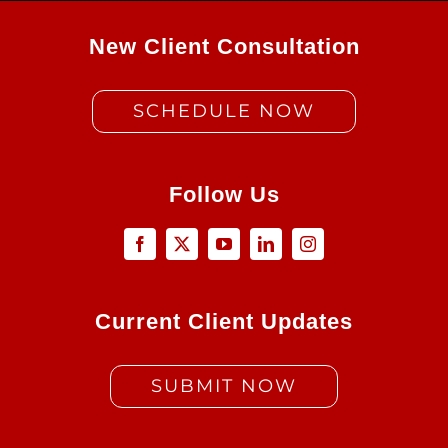
New Client Consultation
SCHEDULE NOW
Follow Us
Current Client Updates
SUBMIT NOW