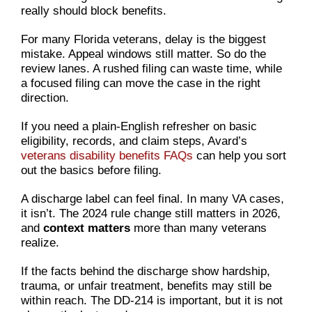
really should block benefits.
For many Florida veterans, delay is the biggest
mistake. Appeal windows still matter. So do the
review lanes. A rushed filing can waste time, while
a focused filing can move the case in the right
direction.
If you need a plain-English refresher on basic
eligibility, records, and claim steps, Avard’s
veterans disability benefits FAQs
can help you sort
out the basics before filing.
A discharge label can feel final. In many VA cases,
it isn’t. The 2024 rule change still matters in 2026,
and
context matters
more than many veterans
realize.
If the facts behind the discharge show hardship,
trauma, or unfair treatment, benefits may still be
within reach. The DD-214 is important, but it is not