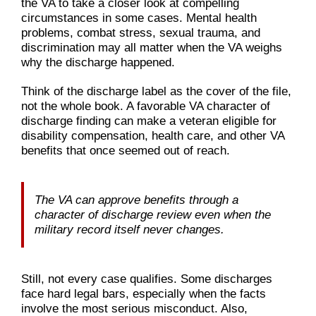
the VA to take a closer look at compelling
circumstances in some cases. Mental health
problems, combat stress, sexual trauma, and
discrimination may all matter when the VA weighs
why the discharge happened.
Think of the discharge label as the cover of the file,
not the whole book. A favorable VA character of
discharge finding can make a veteran eligible for
disability compensation, health care, and other VA
benefits that once seemed out of reach.
The VA can approve benefits through a
character of discharge review even when the
military record itself never changes.
Still, not every case qualifies. Some discharges
face hard legal bars, especially when the facts
involve the most serious misconduct. Also,