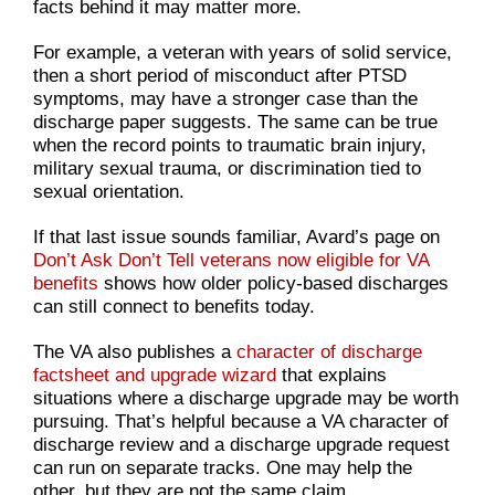
facts behind it may matter more.
For example, a veteran with years of solid service,
then a short period of misconduct after PTSD
symptoms, may have a stronger case than the
discharge paper suggests. The same can be true
when the record points to traumatic brain injury,
military sexual trauma, or discrimination tied to
sexual orientation.
If that last issue sounds familiar, Avard’s page on
Don’t Ask Don’t Tell veterans now eligible for VA
benefits
shows how older policy-based discharges
can still connect to benefits today.
The VA also publishes a
character of discharge
factsheet and upgrade wizard
that explains
situations where a discharge upgrade may be worth
pursuing. That’s helpful because a VA character of
discharge review and a discharge upgrade request
can run on separate tracks. One may help the
other, but they are not the same claim.