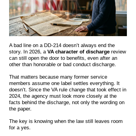
A bad line on a DD-214 doesn’t always end the
story. In 2026, a
VA character of discharge
review
can still open the door to benefits, even after an
other than honorable or bad conduct discharge.
That matters because many former service
members assume one label settles everything. It
doesn’t. Since the VA rule change that took effect in
2024, the agency must look more closely at the
facts behind the discharge, not only the wording on
the paper.
The key is knowing when the law still leaves room
for a yes.