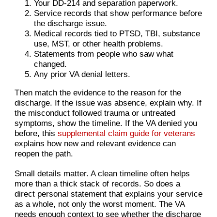
Your DD-214 and separation paperwork.
Service records that show performance before
the discharge issue.
Medical records tied to PTSD, TBI, substance
use, MST, or other health problems.
Statements from people who saw what
changed.
Any prior VA denial letters.
Then match the evidence to the reason for the
discharge. If the issue was absence, explain why. If
the misconduct followed trauma or untreated
symptoms, show the timeline. If the VA denied you
before, this
supplemental claim guide for veterans
explains how new and relevant evidence can
reopen the path.
Small details matter. A clean timeline often helps
more than a thick stack of records. So does a
direct personal statement that explains your service
as a whole, not only the worst moment. The VA
needs enough context to see whether the discharge