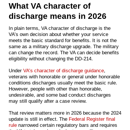
What VA character of
discharge means in 2026
In plain terms, VA character of discharge is the
VA’s own decision about whether your service
meets the basic standard for benefits. It is not the
same as a military discharge upgrade. The military
can change the record. The VA can decide benefits
eligibility without changing the DD-214.
Under
VA’s character of discharge guidance
,
veterans with honorable or general under honorable
conditions discharges usually meet the basic rule.
However, people with other than honorable,
undesirable, and some bad conduct discharges
may still qualify after a case review.
That review matters more in 2026 because the 2024
update is still in effect. The
Federal Register final
rule
narrowed certain regulatory bars and requires