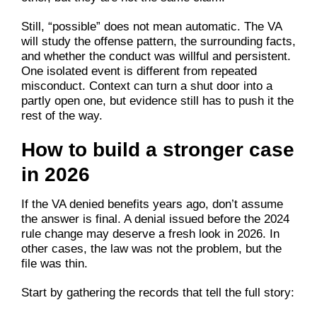
Still, “possible” does not mean automatic. The VA
will study the offense pattern, the surrounding facts,
and whether the conduct was willful and persistent.
One isolated event is different from repeated
misconduct. Context can turn a shut door into a
partly open one, but evidence still has to push it the
rest of the way.
How to build a stronger case
in 2026
If the VA denied benefits years ago, don’t assume
the answer is final. A denial issued before the 2024
rule change may deserve a fresh look in 2026. In
other cases, the law was not the problem, but the
file was thin.
Start by gathering the records that tell the full story: