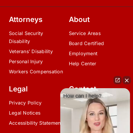
Attorneys
About
Social Security
Service Areas
Disability
Board Certified
Veterans’ Disability
Employment
Personal Injury
Help Center
Workers Compensation
Legal
Contact
How can I help?
Privacy Policy
(239) 945-0808
Legal Notices
info@avardlaw.com
Accessibility Statement
875 SE 47th Terrace,
Cape Coral, FL 33904