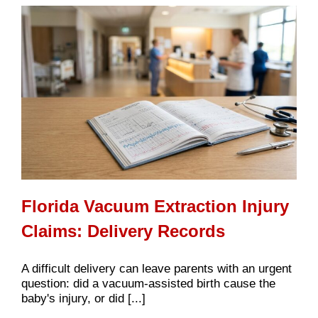
Florida Vacuum Extraction Injury
Claims: Delivery Records
A difficult delivery can leave parents with an urgent
question: did a vacuum-assisted birth cause the
baby's injury, or did [...]