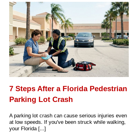
7 Steps After a Florida Pedestrian
Parking Lot Crash
A parking lot crash can cause serious injuries even
at low speeds. If you've been struck while walking,
your Florida [...]