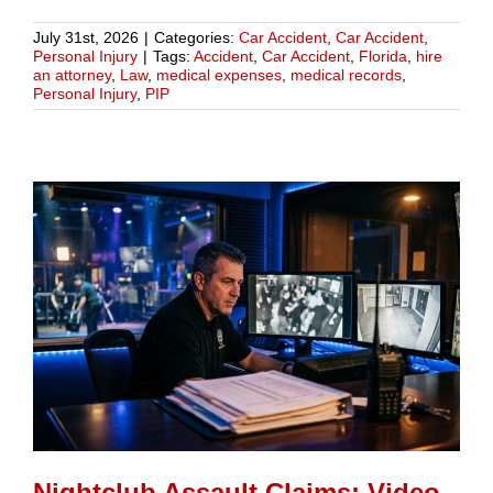
July 31st, 2026
|
Categories:
Car Accident
,
Car Accident
,
Personal Injury
|
Tags:
Accident
,
Car Accident
,
Florida
,
hire
an attorney
,
Law
,
medical expenses
,
medical records
,
Personal Injury
,
PIP
Nightclub Assault Claims: Video