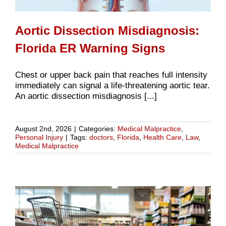
Aortic Dissection Misdiagnosis:
Florida ER Warning Signs
Chest or upper back pain that reaches full intensity
immediately can signal a life-threatening aortic tear.
An aortic dissection misdiagnosis [...]
August 2nd, 2026
|
Categories:
Medical Malpractice
,
Personal Injury
|
Tags:
doctors
,
Florida
,
Health Care
,
Law
,
Medical Malpractice