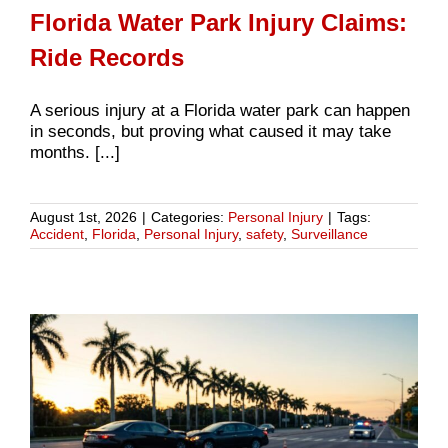
Florida Water Park Injury Claims:
Ride Records
A serious injury at a Florida water park can happen
in seconds, but proving what caused it may take
months. [...]
August 1st, 2026
|
Categories:
Personal Injury
|
Tags:
Accident
,
Florida
,
Personal Injury
,
safety
,
Surveillance