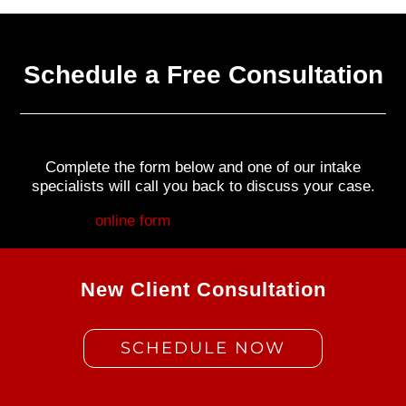
Schedule a Free Consultation
Complete the form below and one of our intake
specialists will call you back to discuss your case.
Fill out my
online form
.
New Client Consultation
SCHEDULE NOW