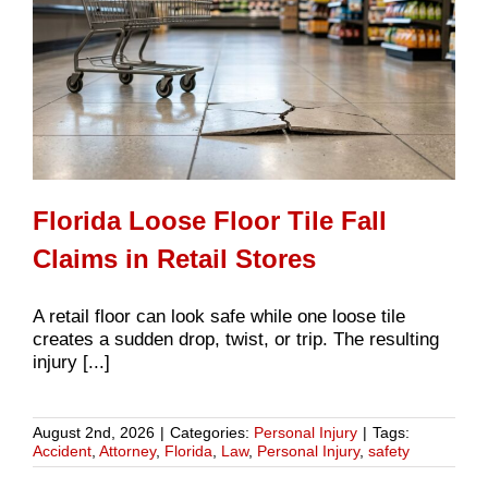
Florida Loose Floor Tile Fall
Claims in Retail Stores
A retail floor can look safe while one loose tile
creates a sudden drop, twist, or trip. The resulting
injury [...]
August 2nd, 2026
|
Categories:
Personal Injury
|
Tags:
Accident
,
Attorney
,
Florida
,
Law
,
Personal Injury
,
safety