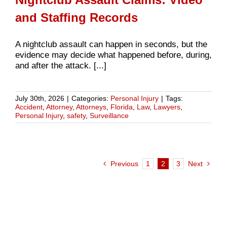
and Staffing Records
A nightclub assault can happen in seconds, but the
evidence may decide what happened before, during,
and after the attack. [...]
July 30th, 2026
|
Categories:
Personal Injury
|
Tags:
Accident
,
Attorney
,
Attorneys
,
Florida
,
Law
,
Lawyers
,
Personal Injury
,
safety
,
Surveillance
Previous
1
2
3
Next