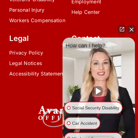
Employment
Personal Injury
Help Center
Workers Compensation
Legal
Contact
How can I help?
Privacy Policy
(239) 945-0808
Legal Notices
info@avardlaw.com
Accessibility Statement
875 SE 47th Terrace,
Cape Coral, FL 33904
Social Security Disability
Car Accident