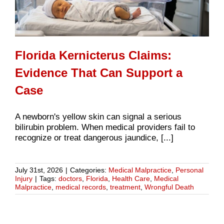
Florida Kernicterus Claims:
Evidence That Can Support a
Case
A newborn's yellow skin can signal a serious
bilirubin problem. When medical providers fail to
recognize or treat dangerous jaundice, [...]
July 31st, 2026
|
Categories:
Medical Malpractice
,
Personal
Injury
|
Tags:
doctors
,
Florida
,
Health Care
,
Medical
Malpractice
,
medical records
,
treatment
,
Wrongful Death