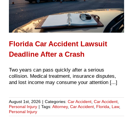
Florida Car Accident Lawsuit
Deadline After a Crash
Two years can pass quickly after a serious
collision. Medical treatment, insurance disputes,
and lost income may consume your attention [...]
August 1st, 2026
|
Categories:
Car Accident
,
Car Accident
,
Personal Injury
|
Tags:
Attorney
,
Car Accident
,
Florida
,
Law
,
Personal Injury