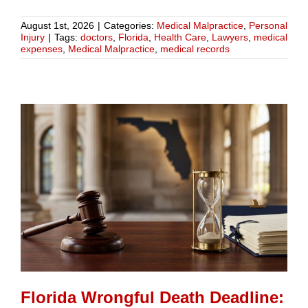
August 1st, 2026
|
Categories:
Medical Malpractice
,
Personal
Injury
|
Tags:
doctors
,
Florida
,
Health Care
,
Lawyers
,
medical
expenses
,
Medical Malpractice
,
medical records
Florida Wrongful Death Deadline: