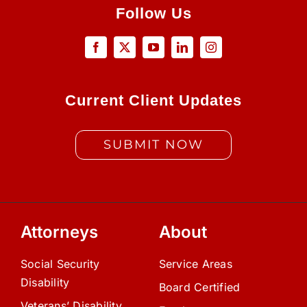
Follow Us
Current Client Updates
SUBMIT NOW
Attorneys
About
Social Security
Service Areas
Disability
Board Certified
Veterans’ Disability