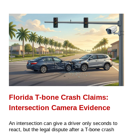
Florida T-bone Crash Claims:
Intersection Camera Evidence
An intersection can give a driver only seconds to
react, but the legal dispute after a T-bone crash