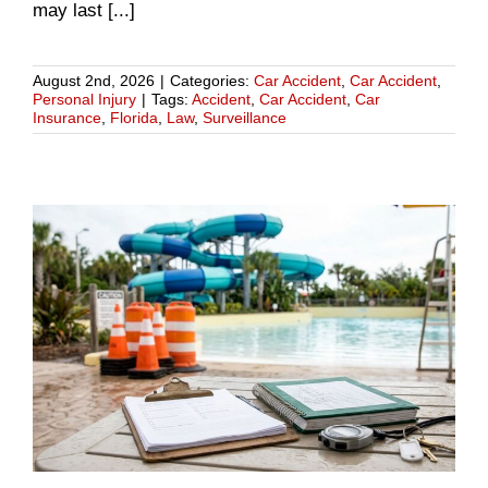
may last [...]
August 2nd, 2026
|
Categories:
Car Accident
,
Car Accident
,
Personal Injury
|
Tags:
Accident
,
Car Accident
,
Car
Insurance
,
Florida
,
Law
,
Surveillance