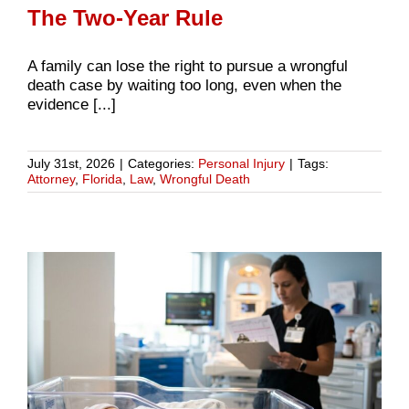
The Two-Year Rule
A family can lose the right to pursue a wrongful
death case by waiting too long, even when the
evidence [...]
July 31st, 2026
|
Categories:
Personal Injury
|
Tags:
Attorney
,
Florida
,
Law
,
Wrongful Death