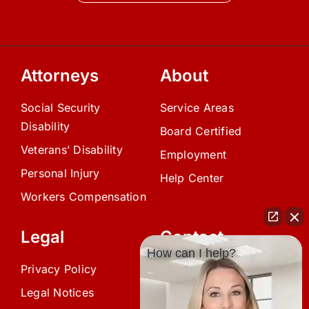
Attorneys
About
Social Security
Service Areas
Disability
Board Certified
Veterans’ Disability
Employment
Personal Injury
Help Center
Workers Compensation
Legal
Contact
How can I help?
Privacy Policy
(239) 945-0808
Legal Notices
info@avardlaw.com