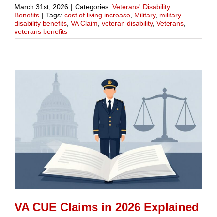
March 31st, 2026
|
Categories:
Veterans' Disability
Benefits
|
Tags:
cost of living increase
,
Military
,
military
disability benefits
,
VA Claim
,
veteran disability
,
Veterans
,
veterans benefits
VA CUE Claims in 2026 Explained