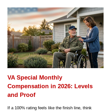
VA Special Monthly
Compensation in 2026: Levels
and Proof
If a 100% rating feels like the finish line, think