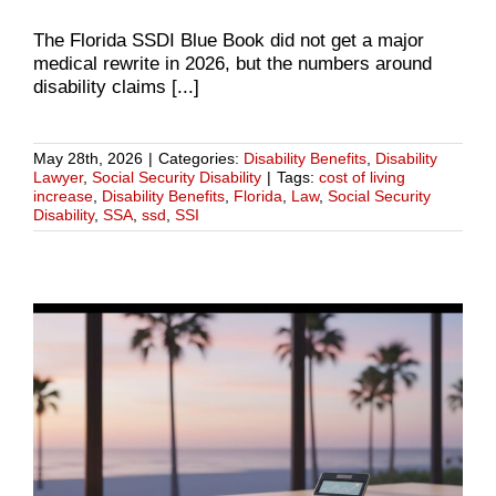
The Florida SSDI Blue Book did not get a major
medical rewrite in 2026, but the numbers around
disability claims [...]
May 28th, 2026
|
Categories:
Disability Benefits
,
Disability
Lawyer
,
Social Security Disability
|
Tags:
cost of living
increase
,
Disability Benefits
,
Florida
,
Law
,
Social Security
Disability
,
SSA
,
ssd
,
SSI