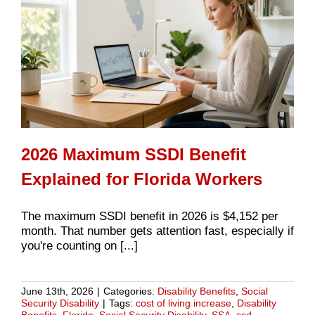
2026 Maximum SSDI Benefit
Explained for Florida Workers
The maximum SSDI benefit in 2026 is $4,152 per
month. That number gets attention fast, especially if
you're counting on [...]
June 13th, 2026
|
Categories:
Disability Benefits
,
Social
Security Disability
|
Tags:
cost of living increase
,
Disability