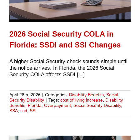
2026 Social Security COLA in
Florida: SSDI and SSI Changes
A higher Social Security check sounds simple until
the notice arrives. In Florida, the 2026 Social
Security COLA affects SSDI [...]
April 28th, 2026
|
Categories:
Disability Benefits
,
Social
Security Disability
|
Tags:
cost of living increase
,
Disability
Benefits
,
Florida
,
Overpayment
,
Social Security Disability
,
SSA
,
ssd
,
SSI