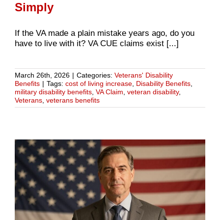
Simply
If the VA made a plain mistake years ago, do you
have to live with it? VA CUE claims exist [...]
March 26th, 2026
|
Categories:
Veterans' Disability
Benefits
|
Tags:
cost of living increase
,
Disability Benefits
,
military disability benefits
,
VA Claim
,
veteran disability
,
Veterans
,
veterans benefits