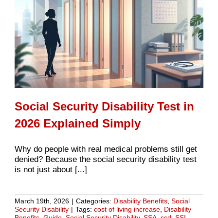
Social Security Disability Test in
2026 Explained Simply
Why do people with real medical problems still get
denied? Because the social security disability test
is not just about [...]
March 19th, 2026
|
Categories:
Disability Benefits
,
Social
Security Disability
|
Tags:
cost of living increase
,
Disability
Benefits
,
Guide
,
Social Security Disability
,
SSA
,
ssd
,
SSI