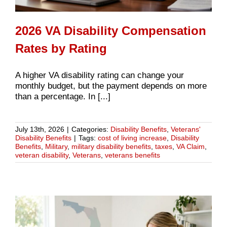
2026 VA Disability Compensation
Rates by Rating
A higher VA disability rating can change your
monthly budget, but the payment depends on more
than a percentage. In [...]
July 13th, 2026
|
Categories:
Disability Benefits
,
Veterans'
Disability Benefits
|
Tags:
cost of living increase
,
Disability
Benefits
,
Military
,
military disability benefits
,
taxes
,
VA Claim
,
veteran disability
,
Veterans
,
veterans benefits