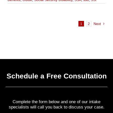
1
2
Next
Schedule a Free Consultation
Complete the form below and one of our intake
specialists will call you back to discuss your case.