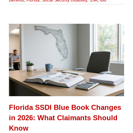
Benefits
,
Florida
,
Social Security Disability
,
SSA
,
ssd
Florida SSDI Blue Book Changes
in 2026: What Claimants Should
Know