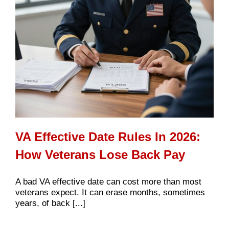
VA Effective Date Rules In 2026:
How Veterans Lose Back Pay
A bad VA effective date can cost more than most
veterans expect. It can erase months, sometimes
years, of back [...]