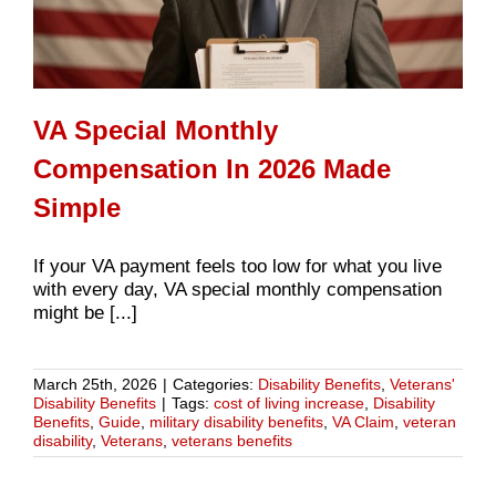
VA Special Monthly
Compensation In 2026 Made
Simple
If your VA payment feels too low for what you live
with every day, VA special monthly compensation
might be [...]
March 25th, 2026
|
Categories:
Disability Benefits
,
Veterans'
Disability Benefits
|
Tags:
cost of living increase
,
Disability
Benefits
,
Guide
,
military disability benefits
,
VA Claim
,
veteran
disability
,
Veterans
,
veterans benefits