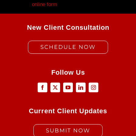
Fill out my
online form
.
New Client Consultation
SCHEDULE NOW
Follow Us
Current Client Updates
SUBMIT NOW