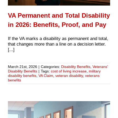
VA Permanent and Total Disability
in 2026: Benefits, Proof, and Pay
If the VA marks a disability as permanent and total,
that changes more than a line on a decision letter.
[...]
March 21st, 2026
|
Categories:
Disability Benefits
,
Veterans'
Disability Benefits
|
Tags:
cost of living increase
,
military
disability benefits
,
VA Claim
,
veteran disability
,
veterans
benefits