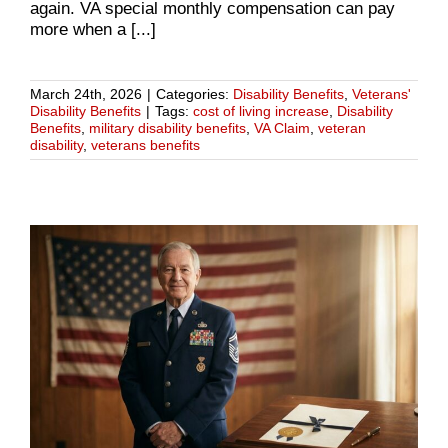
again. VA special monthly compensation can pay
more when a [...]
March 24th, 2026
|
Categories:
Disability Benefits
,
Veterans'
Disability Benefits
|
Tags:
cost of living increase
,
Disability
Benefits
,
military disability benefits
,
VA Claim
,
veteran
disability
,
veterans benefits