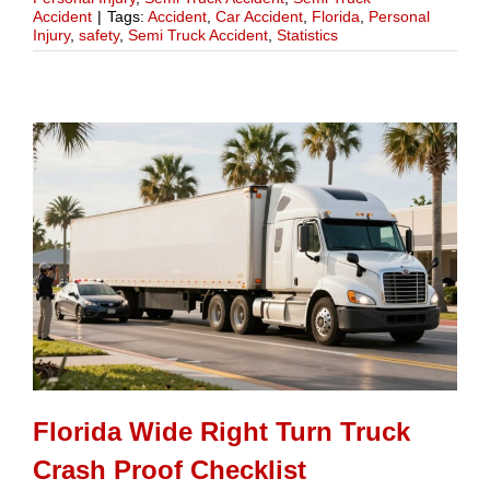
Accident
|
Tags:
Accident
,
Car Accident
,
Florida
,
Personal
Injury
,
safety
,
Semi Truck Accident
,
Statistics
Florida Wide Right Turn Truck
Crash Proof Checklist