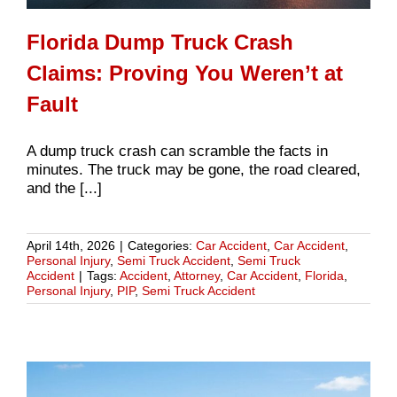
Florida Dump Truck Crash
Claims: Proving You Weren’t at
Fault
A dump truck crash can scramble the facts in
minutes. The truck may be gone, the road cleared,
and the [...]
April 14th, 2026
|
Categories:
Car Accident
,
Car Accident
,
Personal Injury
,
Semi Truck Accident
,
Semi Truck
Accident
|
Tags:
Accident
,
Attorney
,
Car Accident
,
Florida
,
Personal Injury
,
PIP
,
Semi Truck Accident