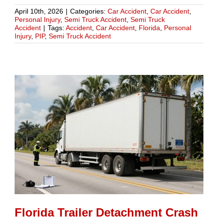
April 10th, 2026
|
Categories:
Car Accident
,
Car Accident
,
Personal Injury
,
Semi Truck Accident
,
Semi Truck
Accident
|
Tags:
Accident
,
Car Accident
,
Florida
,
Personal
Injury
,
PIP
,
Semi Truck Accident
Florida Trailer Detachment Crash