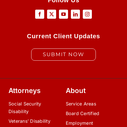
Follow Us
Current Client Updates
SUBMIT NOW
Attorneys
About
Social Security
Service Areas
Disability
Board Certified
Veterans’ Disability
Employment