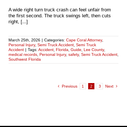
A wide right turn truck crash can feel unfair from
the first second. The truck swings left, then cuts
right, [...]
March 25th, 2026
|
Categories:
Cape Coral Attorney
,
Personal Injury
,
Semi Truck Accident
,
Semi Truck
Accident
|
Tags:
Accident
,
Florida
,
Guide
,
Lee County
,
medical records
,
Personal Injury
,
safety
,
Semi Truck Accident
,
Southwest Florida
Previous
1
2
3
Next