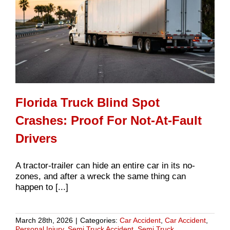
Florida Truck Blind Spot
Crashes: Proof For Not-At-Fault
Drivers
A tractor-trailer can hide an entire car in its no-
zones, and after a wreck the same thing can
happen to [...]
March 28th, 2026
|
Categories:
Car Accident
,
Car Accident
,
Personal Injury
,
Semi Truck Accident
,
Semi Truck