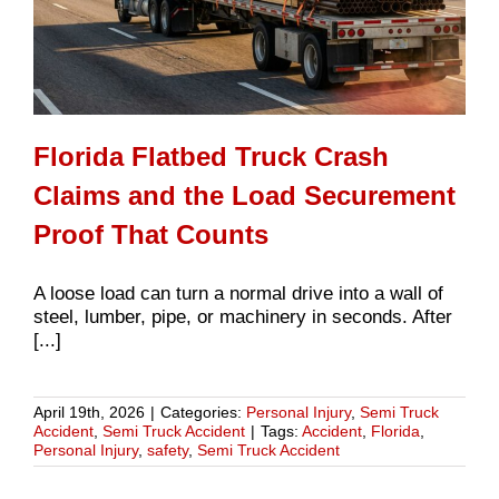
Florida Flatbed Truck Crash
Claims and the Load Securement
Proof That Counts
A loose load can turn a normal drive into a wall of
steel, lumber, pipe, or machinery in seconds. After
[...]
April 19th, 2026
|
Categories:
Personal Injury
,
Semi Truck
Accident
,
Semi Truck Accident
|
Tags:
Accident
,
Florida
,
Personal Injury
,
safety
,
Semi Truck Accident