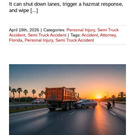
It can shut down lanes, trigger a hazmat response,
and wipe [...]
April 18th, 2026
|
Categories:
Personal Injury
,
Semi Truck
Accident
,
Semi Truck Accident
|
Tags:
Accident
,
Attorney
,
Florida
,
Personal Injury
,
Semi Truck Accident