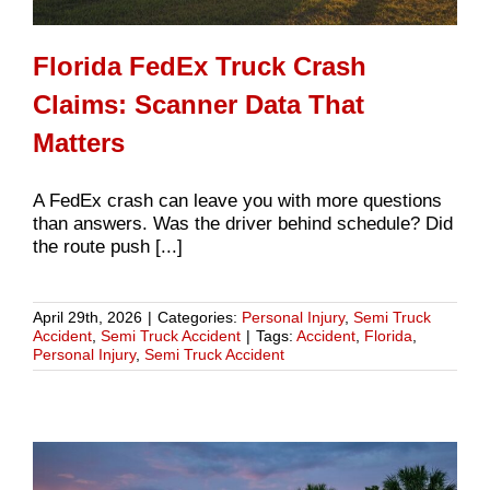
Florida FedEx Truck Crash
Claims: Scanner Data That
Matters
A FedEx crash can leave you with more questions
than answers. Was the driver behind schedule? Did
the route push [...]
April 29th, 2026
|
Categories:
Personal Injury
,
Semi Truck
Accident
,
Semi Truck Accident
|
Tags:
Accident
,
Florida
,
Personal Injury
,
Semi Truck Accident