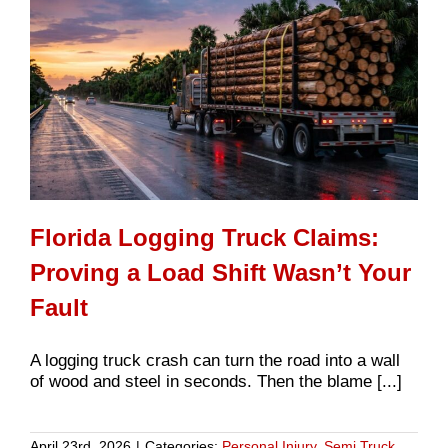
Florida Logging Truck Claims:
Proving a Load Shift Wasn’t Your
Fault
A logging truck crash can turn the road into a wall
of wood and steel in seconds. Then the blame [...]
April 23rd, 2026
|
Categories:
Personal Injury
,
Semi Truck