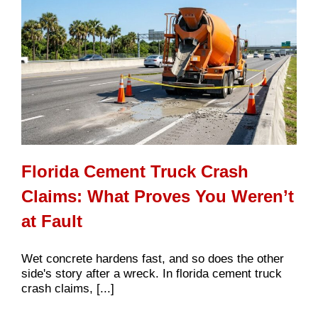
Florida Cement Truck Crash
Claims: What Proves You Weren’t
at Fault
Wet concrete hardens fast, and so does the other
side's story after a wreck. In florida cement truck
crash claims, [...]