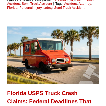
Accident
,
Semi Truck Accident
|
Tags:
Accident
,
Attorney
,
Florida
,
Personal Injury
,
safety
,
Semi Truck Accident
Florida USPS Truck Crash
Claims: Federal Deadlines That