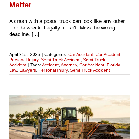
Matter
A crash with a postal truck can look like any other
Florida wreck. Legally, it isn't. Miss the wrong
deadline, [...]
April 21st, 2026
|
Categories:
Car Accident
,
Car Accident
,
Personal Injury
,
Semi Truck Accident
,
Semi Truck
Accident
|
Tags:
Accident
,
Attorney
,
Car Accident
,
Florida
,
Law
,
Lawyers
,
Personal Injury
,
Semi Truck Accident