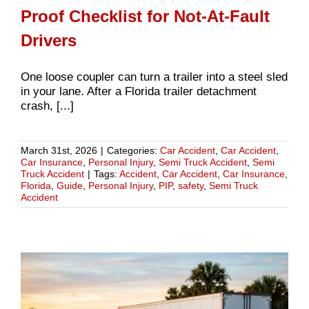
Proof Checklist for Not-At-Fault
Drivers
One loose coupler can turn a trailer into a steel sled
in your lane. After a Florida trailer detachment
crash, [...]
March 31st, 2026
|
Categories:
Car Accident
,
Car Accident
,
Car Insurance
,
Personal Injury
,
Semi Truck Accident
,
Semi
Truck Accident
|
Tags:
Accident
,
Car Accident
,
Car Insurance
,
Florida
,
Guide
,
Personal Injury
,
PIP
,
safety
,
Semi Truck
Accident