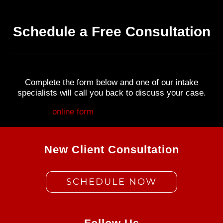
Schedule a Free Consultation
Complete the form below and one of our intake
specialists will call you back to discuss your case.
Fill out my
online form
.
New Client Consultation
SCHEDULE NOW