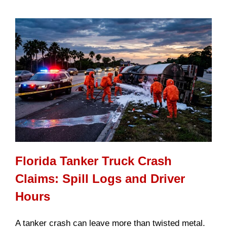
Florida Tanker Truck Crash
Claims: Spill Logs and Driver
Hours
A tanker crash can leave more than twisted metal.